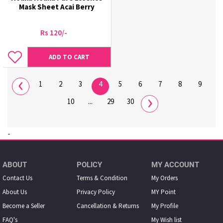
Mask Sheet Acai Berry
Rs 120/-
ADD TO CART
‹
1
2
3
4
5
6
7
8
9
›
10
...
29
30
-
ABOUT
POLICY
MY ACCOUNT
Contact Us
Terms & Condition
My Orders
About Us
Privacy Policy
MY Point
Become a Seller
Cancellation & Returns
My Proﬁle
FAQ's
My Wish list