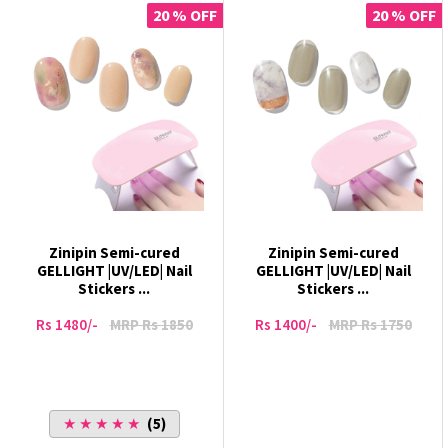
20 % OFF
20 % OFF
Zinipin Semi-cured
Zinipin Semi-cured
GELLIGHT |UV/LED| Nail
GELLIGHT |UV/LED| Nail
Stickers ...
Stickers ...
Rs 1480/-
MRP Rs 1850
Rs 1400/-
MRP Rs 1750
★ ★ ★ ★ ★
(5)