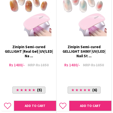
Zinipin Semi-cured
Zinipin Semi-cured
GELLIGHT |Real Gel| |UV/LED|
GELLIGHT SHINY |UV/LED|
Na ...
Nail St ...
Rs 1480/-
MRP Rs 1850
Rs 1480/-
MRP Rs 1850
★ ★ ★ ★ ★
(5)
★ ★ ★ ★ ★
(6)
ADD TO CART
ADD TO CART