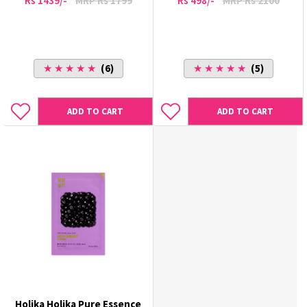
Rs 1439/-
MRP Rs 1799
Rs 498/-
MRP Rs 2100
★ ★ ★ ★ ★
(6)
★ ★ ★ ★ ★
(5)
ADD TO CART
ADD TO CART
Holika Holika Pure Essence