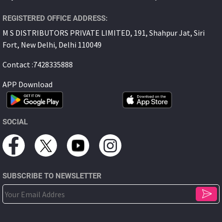
REGISTERED OFFICE ADDRESS:
M S DISTRIBUTORS PRIVATE LIMITED, 191, Shahpur Jat, Siri
Fort, New Delhi, Delhi 110049
Contact :7428335888
APP Download
SOCIAL
SUBSCRIBE TO NEWSLETTER