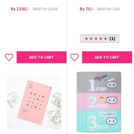
Rs 1395/-
MRP Rs 1549
Rs 75/-
MRP Rs 100
★ ★ ★ ★ ★
(1)
ADD TO CART
ADD TO CART