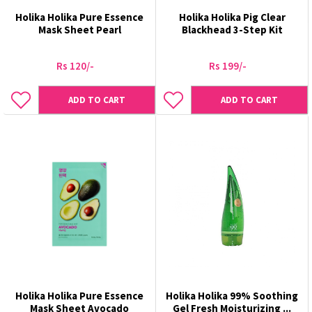
Holika Holika Pure Essence
Holika Holika Pig Clear
Mask Sheet Pearl
Blackhead 3-Step Kit
Rs 120/-
Rs 199/-
ADD TO CART
ADD TO CART
Holika Holika Pure Essence
Holika Holika 99% Soothing
Mask Sheet Avocado
Gel Fresh Moisturizing ...