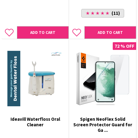
★ ★ ★ ★ ★
(11)
ADD TO CART
ADD TO CART
72 % OFF
Ideavill Waterfloss Oral
Spigen NeoFlex Solid
Cleaner
Screen Protector Guard for
Ga ...