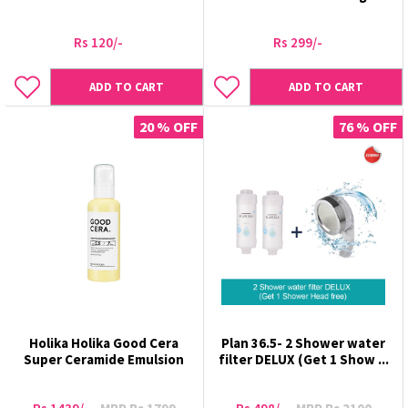
Rs 120/-
Rs 299/-
ADD TO CART
ADD TO CART
20 % OFF
76 % OFF
Holika Holika Good Cera
Plan 36.5- 2 Shower water
Super Ceramide Emulsion
filter DELUX (Get 1 Show ...