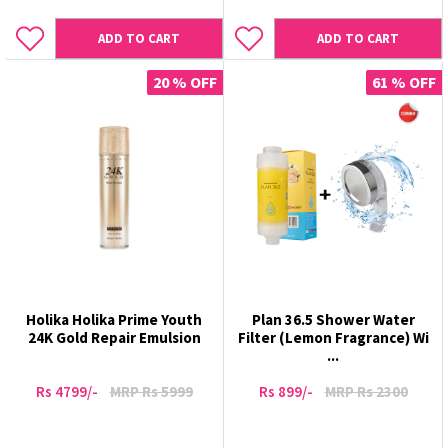
ADD TO CART
ADD TO CART
20 % OFF
61 % OFF
Holika Holika Prime Youth
Plan 36.5 Shower Water
24K Gold Repair Emulsion
Filter (Lemon Fragrance) Wi
...
Rs 4799/-
MRP Rs 5999
Rs 899/-
MRP Rs 2300