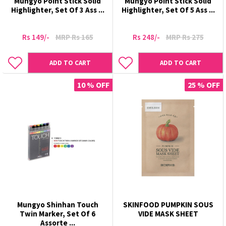
Mungyo Point Stick Solid
Mungyo Point Stick Solid
Highlighter, Set Of 3 Ass ...
Highlighter, Set Of 5 Ass ...
Rs 149/-
MRP Rs 165
Rs 248/-
MRP Rs 275
ADD TO CART
ADD TO CART
10 % OFF
25 % OFF
Mungyo Shinhan Touch
SKINFOOD PUMPKIN SOUS
Twin Marker, Set Of 6
VIDE MASK SHEET
Assorte ...