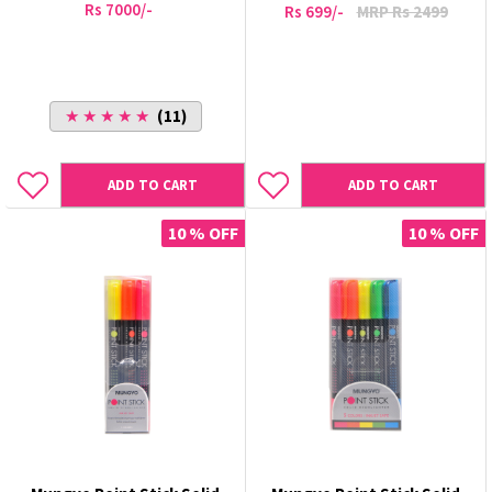
Rs 7000/-
Rs 699/-
MRP Rs 2499
★ ★ ★ ★ ★
(11)
ADD TO CART
ADD TO CART
10 % OFF
10 % OFF