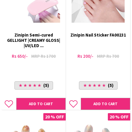
Zinipin Semi-cured
Zinipin Nail Sticker FA00231
GELLIGHT |CREAMY GLOSS|
|UV/LED ...
Rs 650/-
MRP Rs 1700
Rs 200/-
MRP Rs 700
★ ★ ★ ★ ★
(5)
★ ★ ★ ★ ★
(5)
ADD TO CART
ADD TO CART
20 % OFF
20 % OFF