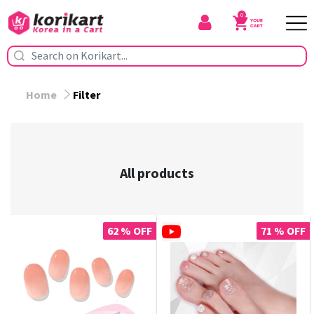
0
Home
Filter
All products
62 % OFF
71 % OFF