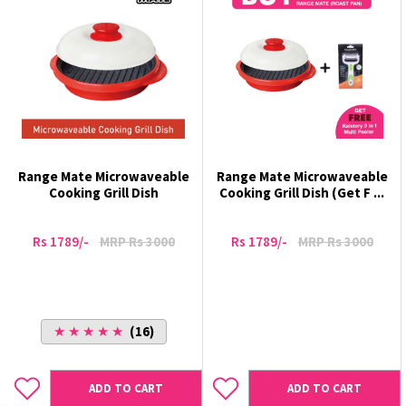
Range Mate Microwaveable
Range Mate Microwaveable
Cooking Grill Dish
Cooking Grill Dish (Get F ...
Rs 1789/-
MRP Rs 3000
Rs 1789/-
MRP Rs 3000
★ ★ ★ ★ ★
(16)
ADD TO CART
ADD TO CART