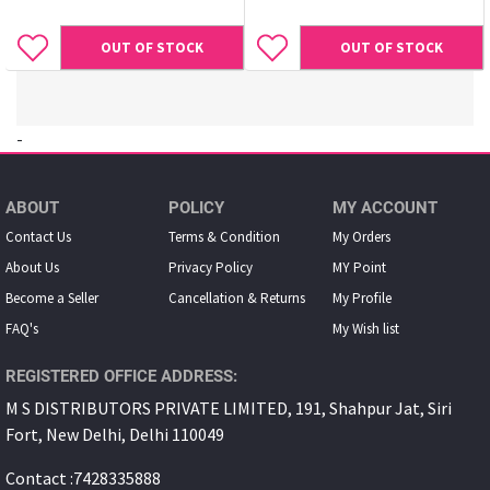
OUT OF STOCK
OUT OF STOCK
-
ABOUT
POLICY
MY ACCOUNT
Contact Us
Terms & Condition
My Orders
About Us
Privacy Policy
MY Point
Become a Seller
Cancellation & Returns
My Proﬁle
FAQ's
My Wish list
REGISTERED OFFICE ADDRESS:
M S DISTRIBUTORS PRIVATE LIMITED, 191, Shahpur Jat, Siri
Fort, New Delhi, Delhi 110049
Contact :7428335888