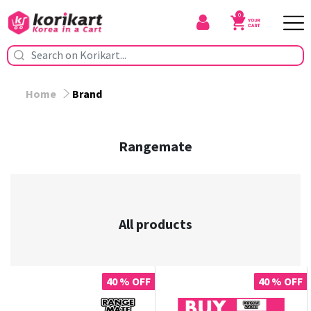
0
Home
Brand
Rangemate
All products
40 % OFF
40 % OFF