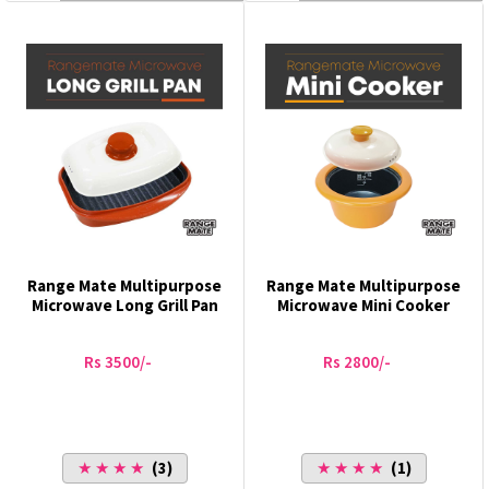
Range Mate Multipurpose
Range Mate Multipurpose
Microwave Long Grill Pan
Microwave Mini Cooker
Rs 3500/-
Rs 2800/-
★ ★ ★ ★
(3)
★ ★ ★ ★
(1)