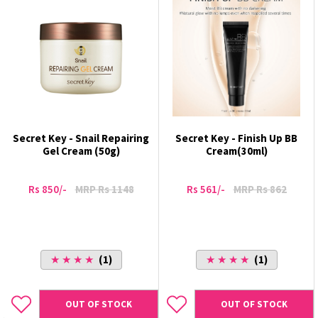
Secret Key - Snail Repairing
Secret Key - Finish Up BB
Gel Cream (50g)
Cream(30ml)
Rs 850/-
MRP Rs 1148
Rs 561/-
MRP Rs 862
★ ★ ★ ★
(1)
★ ★ ★ ★
(1)
OUT OF STOCK
OUT OF STOCK