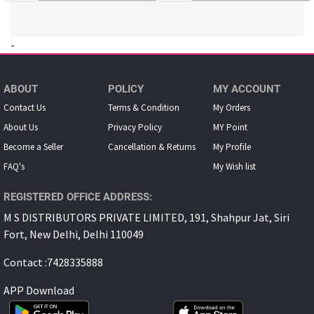
-
ABOUT
POLICY
MY ACCOUNT
Contact Us
Terms & Condition
My Orders
About Us
Privacy Policy
MY Point
Become a Seller
Cancellation & Returns
My Proﬁle
FAQ's
My Wish list
REGISTERED OFFICE ADDRESS:
M S DISTRIBUTORS PRIVATE LIMITED, 191, Shahpur Jat, Siri
Fort, New Delhi, Delhi 110049
Contact :7428335888
APP Download