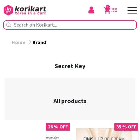
0
Home
Brand
Secret Key
All products
26 % OFF
35 % OFF