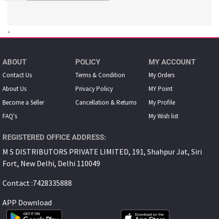
-
ABOUT
POLICY
MY ACCOUNT
Contact Us
Terms & Condition
My Orders
About Us
Privacy Policy
MY Point
Become a Seller
Cancellation & Returns
My Proﬁle
FAQ's
My Wish list
REGISTERED OFFICE ADDRESS:
M S DISTRIBUTORS PRIVATE LIMITED, 191, Shahpur Jat, Siri
Fort, New Delhi, Delhi 110049
Contact :7428335888
APP Download