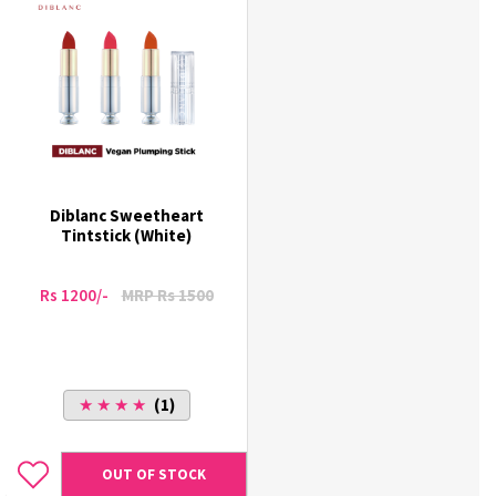
Diblanc Sweetheart
Tintstick (White)
Rs 1200/-
MRP Rs 1500
★ ★ ★ ★
(1)
OUT OF STOCK