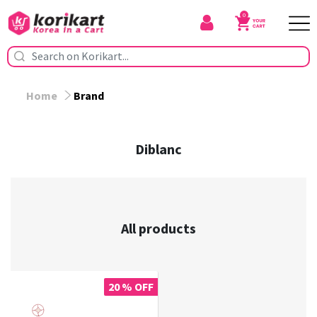
0
Home
Brand
Diblanc
All products
20 % OFF