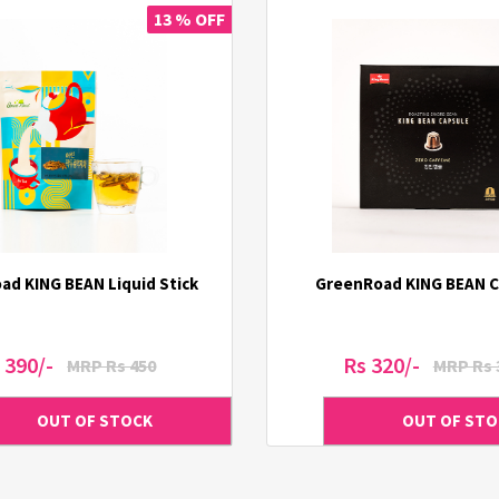
13 % OFF
ad KING BEAN Liquid Stick
GreenRoad KING BEAN C
 390/-
Rs 320/-
MRP Rs 450
MRP Rs 