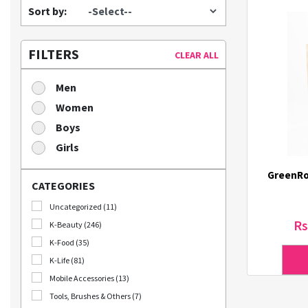
Sort by:
FILTERS
CLEAR ALL
Men
Women
Boys
Girls
GreenRo
CATEGORIES
Uncategorized (11)
Rs
K-Beauty (246)
K-Food (35)
K-Life (81)
Mobile Accessories (13)
Tools, Brushes & Others (7)