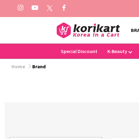
BR
Special Discount
K-Beauty
Home
Brand