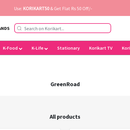
Use:
KORIKART50
& Get Flat Rs 50 Off/-
ANDS
K-Food
K-Life
Stationary
Korikart TV
Kor
GreenRoad
All products