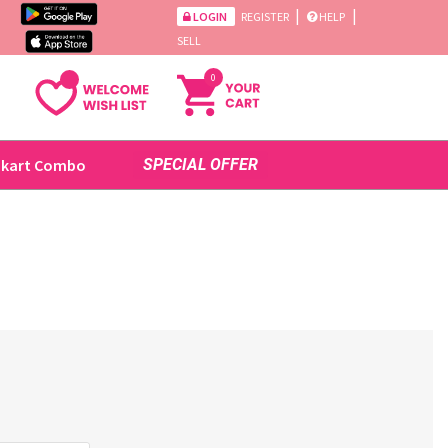
|
|
LOGIN
REGISTER
HELP
SELL
0
ikart Combo
SPECIAL OFFER