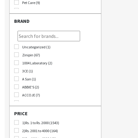
Pet Care (9)
Stationary (24)
Bomb Deals (23)
BRAND
Korikart TV (5)
JEOLLABUK-DO (11)
Korikart Combo (12)
Uncategorized (1)
Sale (3)
Zinipin (67)
Educational Supplies (1)
1004 Laboratory (2)
B2B (18)
3CE (1)
Out Of Stock (1252)
A San (1)
Special Discount (22)
ABBIE'S (2)
Best Deals (31)
ACCOJE (7)
AD-CONI (1)
AICHI SCISSORS (2)
PRICE
Angel Around (4)
1)Rs. 1 to Rs. 2000 (1543)
Bebeluna (8)
2)Rs. 2001 to 4000 (164)
Beganhu (2)