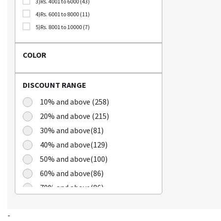
3)Rs. 4001 to 6000 (43)
Bellca (3)
4)Rs. 6001 to 8000 (11)
Beplain (19)
5)Rs. 8001 to 10000 (7)
BIO CELLULOSE (1)
Blublu (1)
COLOR
BTS (10)
Calbee (2)
DISCOUNT RANGE
Chamgoeul (5)
Cheongkwanjang (3)
10% and above (258)
Chilkab (1)
20% and above (215)
Cook Of Communion (4)
30% and above(81)
Cosrx (21)
40% and above(129)
Cuckoo (16)
50% and above(100)
Dains (3)
60% and above(86)
Dear Dreamer (4)
70% and above(86)
Doleefun (1)
Dr Hedison (2)
Dr Med (8)
-