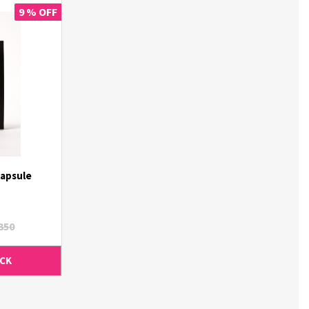
9 % OFF
apsule
350