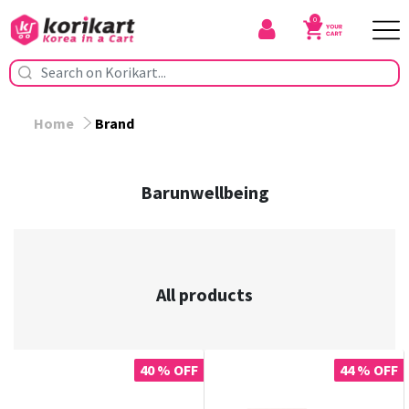
0
Home
Brand
Barunwellbeing
All products
40 % OFF
44 % OFF