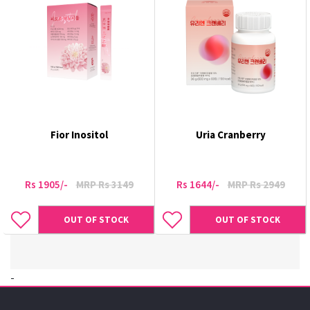
Fior Inositol
Uria Cranberry
Rs 1905/-
MRP Rs 3149
Rs 1644/-
MRP Rs 2949
OUT OF STOCK
OUT OF STOCK
-