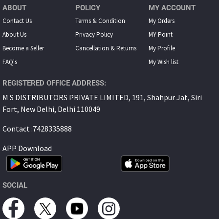
ABOUT
POLICY
MY ACCOUNT
Contact Us
Terms & Condition
My Orders
About Us
Privacy Policy
MY Point
Become a Seller
Cancellation & Returns
My Proﬁle
FAQ's
My Wish list
REGISTERED OFFICE ADDRESS:
M S DISTRIBUTORS PRIVATE LIMITED, 191, Shahpur Jat, Siri
Fort, New Delhi, Delhi 110049
Contact :7428335888
APP Download
SOCIAL