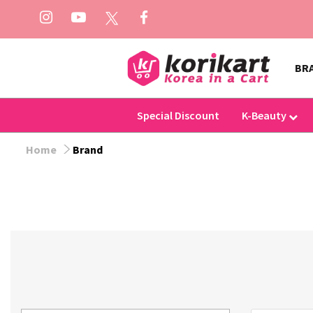
BR
Special Discount
K-Beauty
Home
Brand