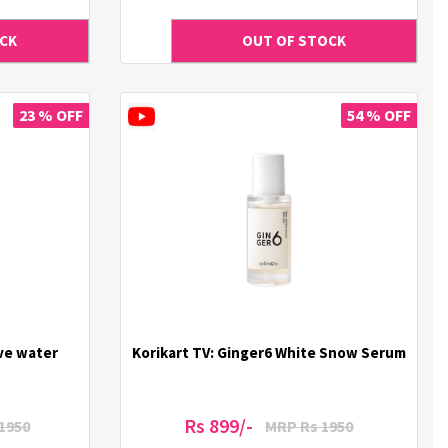
23 % OFF
54 % OFF
ive water
Korikart TV: Ginger6 White Snow Serum
Rs 899/-
1950
MRP Rs 1950