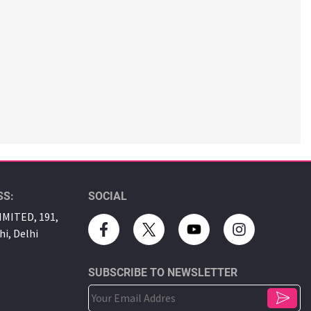
SS:
SOCIAL
MITED, 191,
hi, Delhi
SUBSCRIBE TO NEWSLETTER