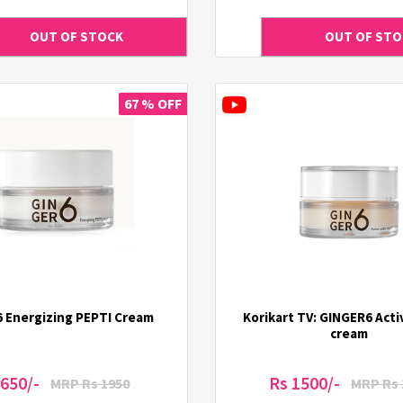
67 % OFF
6 Energizing PEPTI Cream
Korikart TV: GINGER6 Act
cream
 650/-
Rs 1500/-
MRP Rs 1950
MRP Rs 