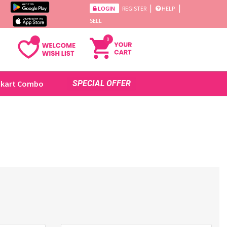
|
|
LOGIN
REGISTER
HELP
SELL
0
ikart Combo
SPECIAL OFFER