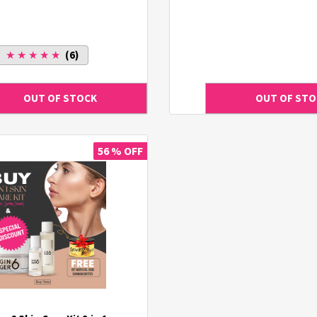
★ ★ ★ ★ ★
(6)
56 % OFF