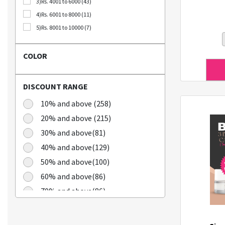
3)Rs. 4001 to 6000 (43)
Bellca (3)
4)Rs. 6001 to 8000 (11)
Beplain (19)
5)Rs. 8001 to 10000 (7)
BIO CELLULOSE (1)
Blublu (1)
COLOR
BTS (10)
Calbee (2)
DISCOUNT RANGE
Chamgoeul (5)
Cheongkwanjang (3)
10% and above (258)
Chilkab (1)
20% and above (215)
Cook Of Communion (4)
30% and above(81)
Cosrx (21)
40% and above(129)
Cuckoo (16)
50% and above(100)
Dains (3)
60% and above(86)
Dear Dreamer (4)
70% and above(86)
Doleefun (1)
Dr Hedison (2)
Dr Med (8)