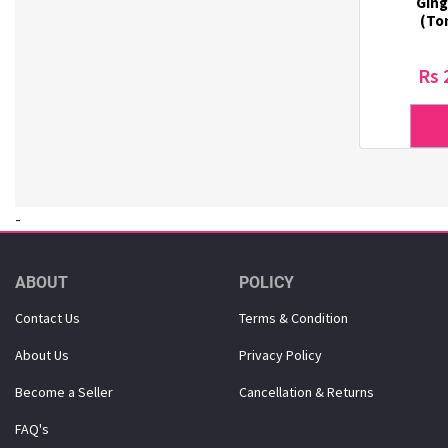
Ging
Dr. Haskin (18)
(Ton
Dr. Lola (3)
Dr. Oracle (6)
Rs 
DSTOYS (3)
Duolash (5)
DURI (3)
Eco-Green (1)
Ecostar (5)
-
El-dina (3)
Elizavecca (1)
ETUDE HOUSE (1)
ABOUT
POLICY
Eunsung (33)
Contact Us
Terms & Condition
Everest (2)
Eye Lover (1)
About Us
Privacy Policy
Farmstay (20)
Become a Seller
Cancellation & Returns
Forencos (7)
GINGER6 (7)
FAQ's