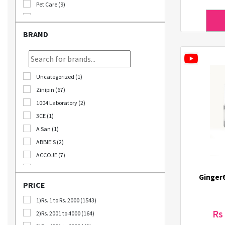
Pet Care (9)
Stationary (24)
Bomb Deals (23)
BRAND
Korikart TV (5)
JEOLLABUK-DO (11)
Korikart Combo (12)
Uncategorized (1)
Sale (3)
Zinipin (67)
Educational Supplies (1)
1004 Laboratory (2)
B2B (18)
3CE (1)
Out Of Stock (1252)
A San (1)
Special Discount (22)
ABBIE'S (2)
Best Deals (31)
ACCOJE (7)
AD-CONI (1)
Ginger
AICHI SCISSORS (2)
PRICE
Angel Around (4)
1)Rs. 1 to Rs. 2000 (1543)
Bebeluna (8)
Rs
2)Rs. 2001 to 4000 (164)
Beganhu (2)