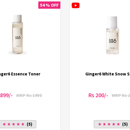
54 % OFF
nger6 Essence Toner
Ginger6 White Snow 
 899/-
Rs 200/-
MRP Rs 1950
MRP Rs 
★ ★ ★ ★ ★
(5)
★ ★ ★ ★ ★
(5)