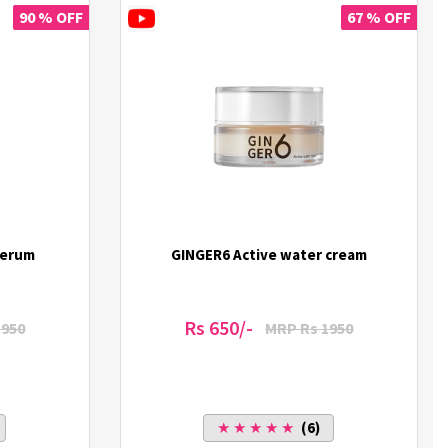
90 % OFF
67 % OFF
Serum
GINGER6 Active water cream
Rs 650/-
1950
MRP Rs 1950
★ ★ ★ ★ ★
(6)