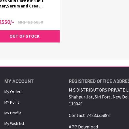
er6 Skin Care Kit 3 in 1
er,Serum and Crea ...
2550/-
MRP Rs 5850
MY ACCOUNT
REGISTERED OFFICE ADDRE
M S DISTRIBUTORS PRIVATE LI
My Orders
Shahpur Jat, Siri Fort, New Del
MY Point
110049
My Proﬁle
Contact :7428335888
My Wish list
APP Download