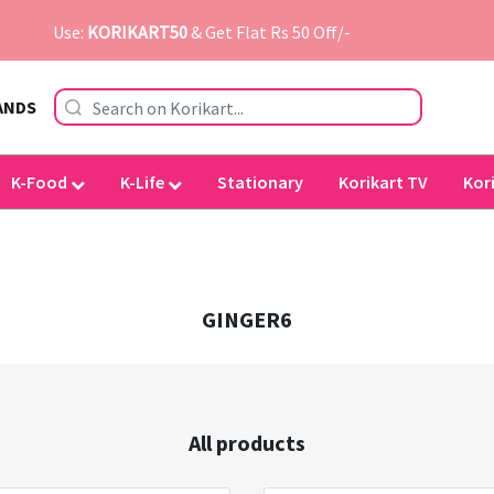
Use:
KORIKART50
& Get Flat Rs 50 Off/-
ANDS
K-Food
K-Life
Stationary
Korikart TV
Kor
GINGER6
All products