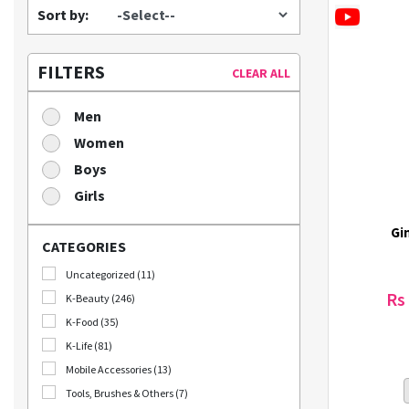
Sort by:
FILTERS
CLEAR ALL
Men
Women
Boys
Girls
Gi
CATEGORIES
Uncategorized (11)
Rs
K-Beauty (246)
K-Food (35)
K-Life (81)
Mobile Accessories (13)
Tools, Brushes & Others (7)