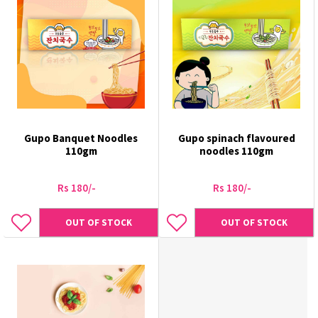
Gupo Banquet Noodles
Gupo spinach flavoured
110gm
noodles 110gm
Rs 180/-
Rs 180/-
OUT OF STOCK
OUT OF STOCK