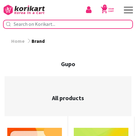
0
Home
Brand
Gupo
All products