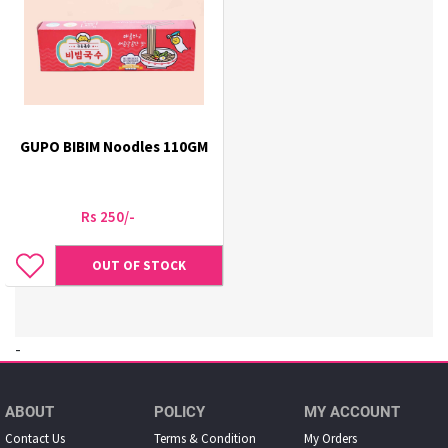
GUPO BIBIM Noodles 110GM
Rs 250/-
OUT OF STOCK
-
ABOUT
POLICY
MY ACCOUNT
Contact Us
Terms & Condition
My Orders