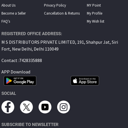
About Us
Privacy Policy
MY Point
Become a Seller
Cancellation & Returns
My Proﬁle
FAQ's
My Wish list
REGISTERED OFFICE ADDRESS:
M S DISTRIBUTORS PRIVATE LIMITED, 191, Shahpur Jat, Siri
Fort, New Delhi, Delhi 110049
Contact :7428335888
APP Download
SOCIAL
SUBSCRIBE TO NEWSLETTER