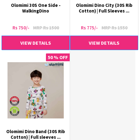
Olomimi 30S One Side -
Olomimi Dino City (30S Rib
WalkingDino
Cotton) | Full Sleeves ...
Rs 750/-
MRP Rs 1500
Rs 775/-
MRP Rs 1550
VIEW DETAILS
VIEW DETAILS
50 % OFF
Olomimi Dino Band (30S Rib
Cotton) | Full sleeves ...