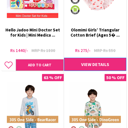
Hello Jadoo Mini Doctor Set
Olomimi Girls’ Triangular
for Kids | Mini Medica ...
Cotton Brief (Ages 5� ...
Rs 1440/-
MRP Rs 1800
Rs 275/-
MRP Rs 550
VIEW DETAILS
ADD TO CART
63 % OFF
50 % OFF