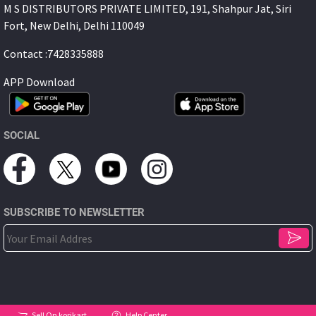
M S DISTRIBUTORS PRIVATE LIMITED, 191, Shahpur Jat, Siri
Fort, New Delhi, Delhi 110049
Contact :7428335888
APP Download
SOCIAL
SUBSCRIBE TO NEWSLETTER
Sell On korikart
Help Center