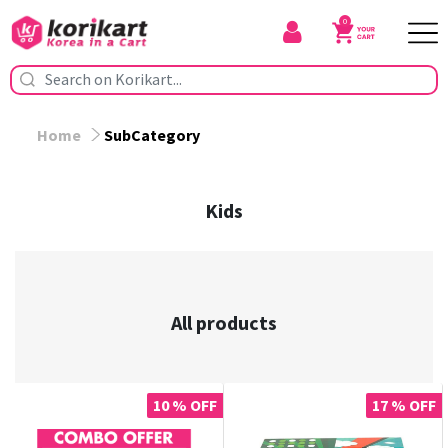
0
Home
SubCategory
Kids
All products
10 % OFF
17 % OFF