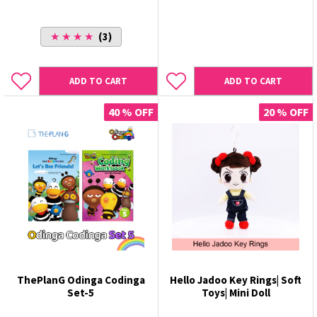
★ ★ ★ ★
(3)
ADD TO CART
ADD TO CART
40 % OFF
20 % OFF
ThePlanG Odinga Codinga
Hello Jadoo Key Rings| Soft
Set-5
Toys| Mini Doll