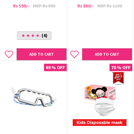
Rs 599/-
MRP Rs 999
Rs 880/-
MRP Rs 1100
★ ★ ★ ★
(4)
ADD TO CART
ADD TO CART
69 % OFF
70 % OFF