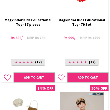
Magkinder Kids Educational
Magkinder Kids Educational
Toy- 17 pieces
Toy- 79 Set
Rs 699/-
MRP Rs 799
Rs 999/-
MRP Rs 1499
★ ★ ★ ★ ★
(12)
★ ★ ★ ★ ★
(12)
ADD TO CART
ADD TO CART
14 % OFF
50 % OFF