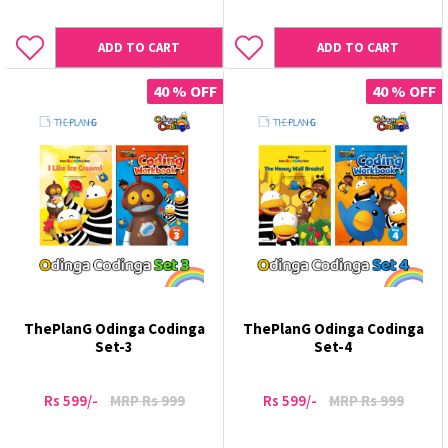
ADD TO CART
ADD TO CART
40 % OFF
40 % OFF
ThePlanG Odinga Codinga
ThePlanG Odinga Codinga
Set-3
Set-4
Rs 599/-
MRP Rs 999
Rs 599/-
MRP Rs 999