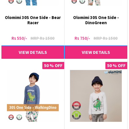
Olomimi 30S One Side - Bear
Olomimi 30S One Side -
Racer
DinoGreen
Rs 550/-
MRP Rs 1500
Rs 750/-
MRP Rs 1500
VIEW DETAILS
VIEW DETAILS
50 % OFF
50 % OFF