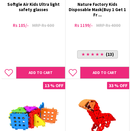
Softgle Air Kids Ultra light
Nature Factory Kids
safety glasses
Disposable Mask(Buy 1 Get 1
Fr ...
Rs 185/-
MRP Rs 600
Rs 1199/-
MRP Rs 4000
★ ★ ★ ★ ★
(13)
ADD TO CART
ADD TO CART
13 % OFF
33 % OFF