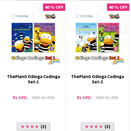
40 % OFF
40 % OFF
ThePlanG Odinga Codinga
ThePlanG Odinga Codinga
Set-1
Set-2
Rs 599/-
MRP Rs 999
Rs 599/-
MRP Rs 999
★ ★ ★ ★
(3)
★ ★ ★ ★
(3)