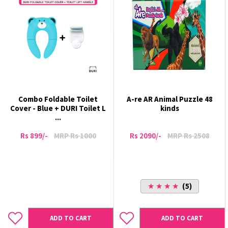
Combo Foldable Toilet
A-re AR Animal Puzzle 48
Cover - Blue + DURI Toilet L
kinds
...
Rs 899/-
MRP Rs 1000
Rs 2090/-
MRP Rs 2508
★ ★ ★ ★
(5)
ADD TO CART
ADD TO CART