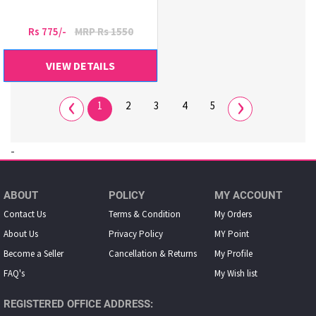
Rs 775/-
MRP Rs 1550
VIEW DETAILS
‹
›
1
2
3
4
5
-
ABOUT
POLICY
MY ACCOUNT
Contact Us
Terms & Condition
My Orders
About Us
Privacy Policy
MY Point
Become a Seller
Cancellation & Returns
My Proﬁle
FAQ's
My Wish list
REGISTERED OFFICE ADDRESS: