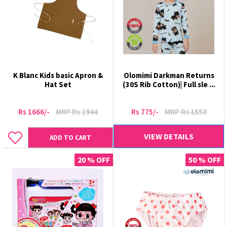
K Blanc Kids basic Apron &
Olomimi Darkman Returns
Hat Set
(30S Rib Cotton)| Full sle ...
Rs 1666/-
MRP Rs 1944
Rs 775/-
MRP Rs 1550
VIEW DETAILS
ADD TO CART
20 % OFF
50 % OFF