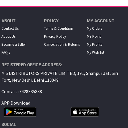
ABOUT
POLICY
MY ACCOUNT
Contact Us
Terms & Condition
My Orders
About Us
Privacy Policy
MY Point
Become a Seller
Cancellation & Returns
My Proﬁle
FAQ's
My Wish list
REGISTERED OFFICE ADDRESS:
M S DISTRIBUTORS PRIVATE LIMITED, 191, Shahpur Jat, Siri
Fort, New Delhi, Delhi 110049
Contact :7428335888
APP Download
SOCIAL