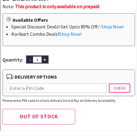
Note:
This product is only available on prepaid
Available Offers
Special Discount Deals! Get Upto 80% Off/-
Shop Now!
Korikart Combo Deals!
Shop Now!
-
+
Quantity:
DELIVERY OPTIONS
CHECK
Please enter PIN code to check delivery time & Pay on Delivery Availability
OUT OF STOCK