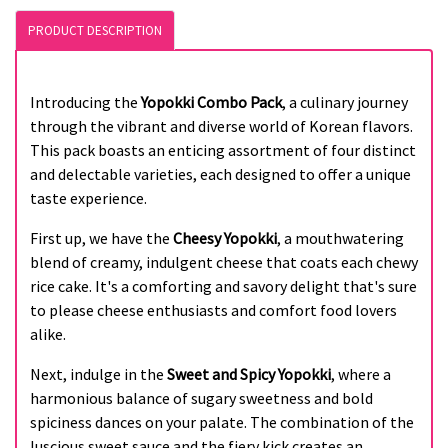
PRODUCT DESCRIPTION
Introducing the
Yopokki Combo Pack
, a culinary journey
through the vibrant and diverse world of Korean flavors.
This pack boasts an enticing assortment of four distinct
and delectable varieties, each designed to offer a unique
taste experience.
First up, we have the
Cheesy Yopokki
, a mouthwatering
blend of creamy, indulgent cheese that coats each chewy
rice cake. It's a comforting and savory delight that's sure
to please cheese enthusiasts and comfort food lovers
alike.
Next, indulge in the
Sweet and Spicy Yopokki
, where a
harmonious balance of sugary sweetness and bold
spiciness dances on your palate. The combination of the
luscious sweet sauce and the fiery kick creates an