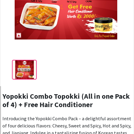
Yopokki Combo Topokki (All in one Pack
of 4) + Free Hair Conditioner
Introducing the Yopokki Combo Pack – a delightful assortment
of four delicious flavors: Cheesy, Sweet and Spicy, Hot and Spicy,
and Jjanjang. Indulge in a tantalizing fusion of Korean tastes