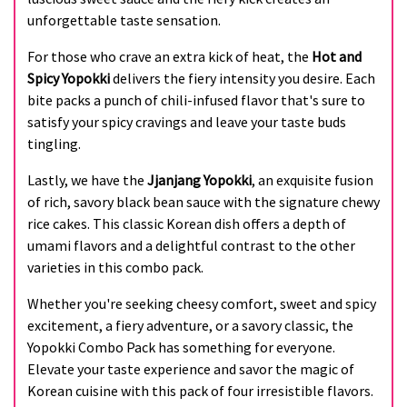
unforgettable taste sensation.
For those who crave an extra kick of heat, the
Hot and
Spicy Yopokki
delivers the fiery intensity you desire. Each
bite packs a punch of chili-infused flavor that's sure to
satisfy your spicy cravings and leave your taste buds
tingling.
Lastly, we have the
Jjanjang Yopokki
, an exquisite fusion
of rich, savory black bean sauce with the signature chewy
rice cakes. This classic Korean dish offers a depth of
umami flavors and a delightful contrast to the other
varieties in this combo pack.
Whether you're seeking cheesy comfort, sweet and spicy
excitement, a fiery adventure, or a savory classic, the
Yopokki Combo Pack has something for everyone.
Elevate your taste experience and savor the magic of
Korean cuisine with this pack of four irresistible flavors.