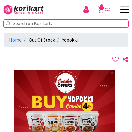
0
Home
Out Of Stock
Yopokki