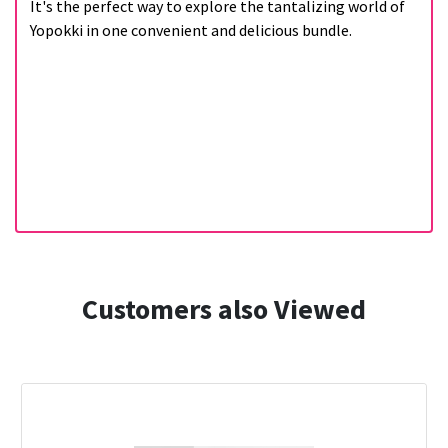
It's the perfect way to explore the tantalizing world of
Yopokki in one convenient and delicious bundle.
Customers also Viewed