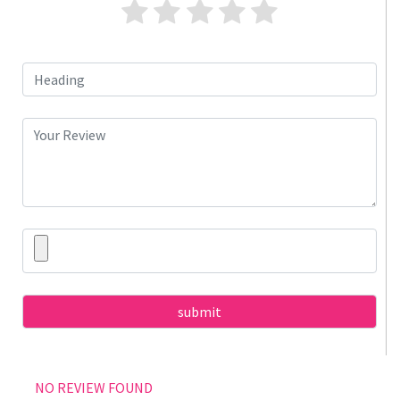
NO REVIEW FOUND