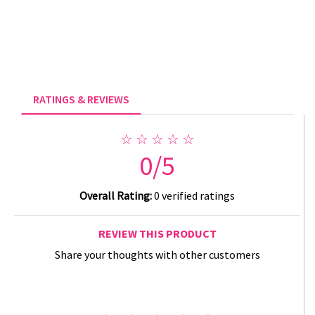
RATINGS & REVIEWS
☆ ☆ ☆ ☆ ☆
0/5
Overall Rating:
0 verified ratings
REVIEW THIS PRODUCT
Share your thoughts with other customers