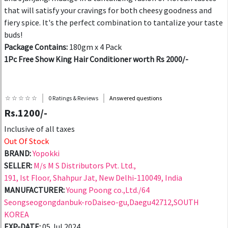
that will satisfy your cravings for both cheesy goodness and
fiery spice. It's the perfect combination to tantalize your taste
buds!
Package Contains:
180gm x 4 Pack
1Pc Free Show King Hair Conditioner worth Rs 2000/-
☆ ☆ ☆ ☆ ☆
0 Ratings & Reviews
Answered questions
Rs.1200/-
Inclusive of all taxes
Out Of Stock
BRAND:
Yopokki
SELLER:
M/s M S Distributors Pvt. Ltd.,
191, Ist Floor, Shahpur Jat, New Delhi-110049, India
MANUFACTURER:
Young Poong co.,Ltd./64
Seongseogongdanbuk-roDaiseo-gu,Daegu42712,SOUTH
KOREA
EXP-DATE:
05 Jul 2024