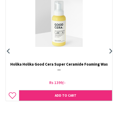
Holika Holika Good Cera Super Ceramide Foaming Was
...
Rs 1399/-
ADD TO CART