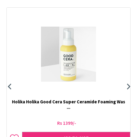
Holika Holika Good Cera Super Ceramide Foaming Was
...
Rs 1399/-