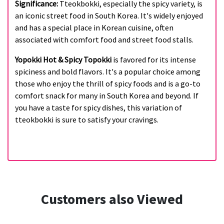
Significance:
Tteokbokki, especially the spicy variety, is
an iconic street food in South Korea. It's widely enjoyed
and has a special place in Korean cuisine, often
associated with comfort food and street food stalls.
Yopokki Hot & Spicy Topokki
is favored for its intense
spiciness and bold flavors. It's a popular choice among
those who enjoy the thrill of spicy foods and is a go-to
comfort snack for many in South Korea and beyond. If
you have a taste for spicy dishes, this variation of
tteokbokki is sure to satisfy your cravings.
Customers also Viewed