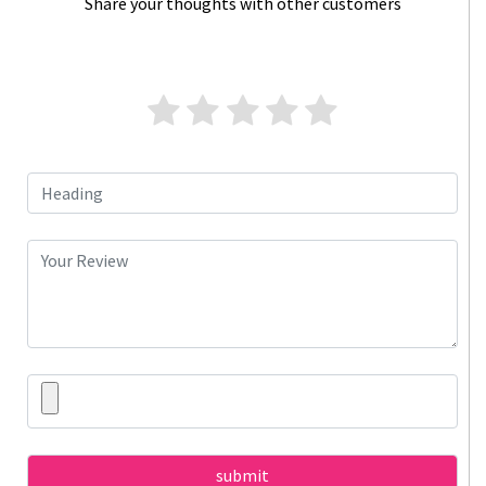
Share your thoughts with other customers