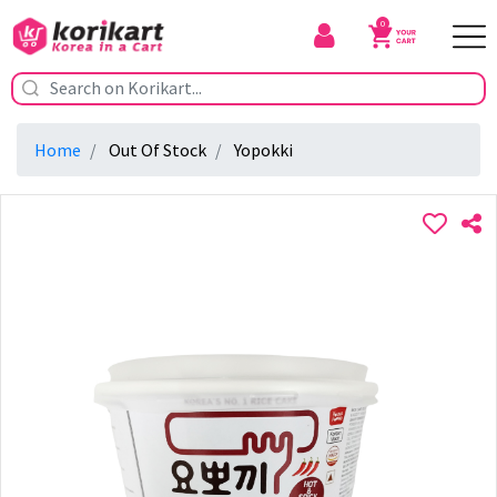
0
Home
Out Of Stock
Yopokki