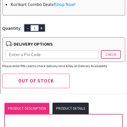
Korikart Combo Deals!
Shop Now!
-
+
Quantity:
DELIVERY OPTIONS
CHECK
Please enter PIN code to check delivery time & Pay on Delivery Availability
OUT OF STOCK
PRODUCT DESCRIPTION
PRODUCT DETAILS