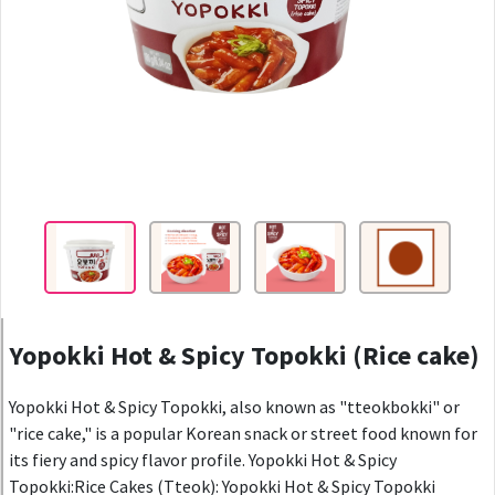
Yopokki Hot & Spicy Topokki (Rice cake)
Yopokki Hot & Spicy Topokki, also known as "tteokbokki" or
"rice cake," is a popular Korean snack or street food known for
its fiery and spicy flavor profile. Yopokki Hot & Spicy
Topokki:Rice Cakes (Tteok): Yopokki Hot & Spicy Topokki