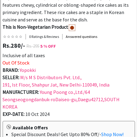
features chewy, cylindrical or oblong-shaped rice cakes as its
primary ingredient. These rice cakes are a staple in Korean
cuisine and serve as the base for the dish.
This is Non-Vegetarian Product
☆ ☆ ☆ ☆ ☆
0 Ratings & Reviews
Answered questions
Rs.280/-
Rs. 295
5 % OFF
Inclusive of all taxes
Out Of Stock
BRAND:
Yopokki
SELLER:
M/s M S Distributors Pvt. Ltd.,
191, Ist Floor, Shahpur Jat, New Delhi-110049, India
MANUFACTURER:
Young Poong co.,Ltd./64
Seongseogongdanbuk-roDaiseo-gu,Daegu42712,SOUTH
KOREA
EXP-DATE:
10 Oct 2024
Available Offers
Special Discount Deals! Get Upto 80% Off/-
Shop Now!