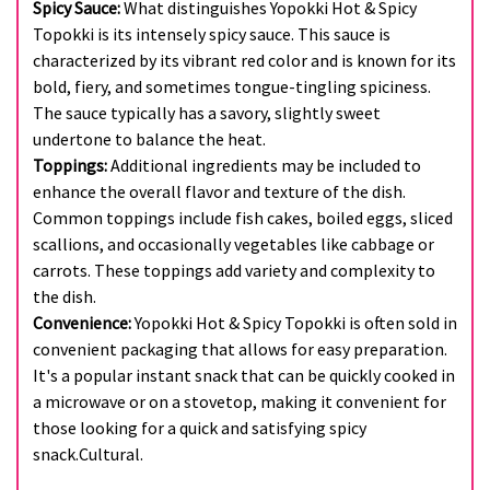
Spicy Sauce:
What distinguishes Yopokki Hot & Spicy
Topokki is its intensely spicy sauce. This sauce is
characterized by its vibrant red color and is known for its
bold, fiery, and sometimes tongue-tingling spiciness.
The sauce typically has a savory, slightly sweet
undertone to balance the heat.
Toppings:
Additional ingredients may be included to
enhance the overall flavor and texture of the dish.
Common toppings include fish cakes, boiled eggs, sliced
scallions, and occasionally vegetables like cabbage or
carrots. These toppings add variety and complexity to
the dish.
Convenience:
Yopokki Hot & Spicy Topokki is often sold in
convenient packaging that allows for easy preparation.
It's a popular instant snack that can be quickly cooked in
a microwave or on a stovetop, making it convenient for
those looking for a quick and satisfying spicy
snack.Cultural.