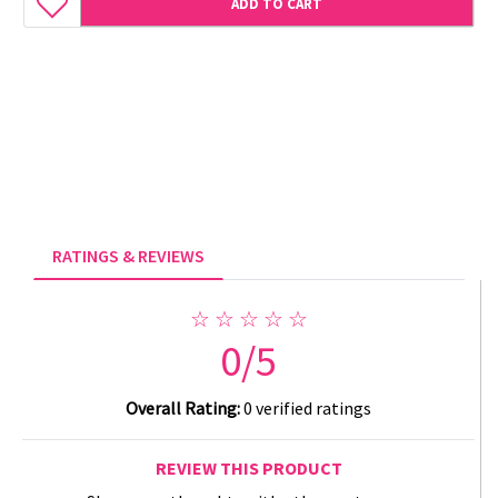
ADD TO CART
RATINGS & REVIEWS
☆ ☆ ☆ ☆ ☆
0/5
Overall Rating:
0 verified ratings
REVIEW THIS PRODUCT