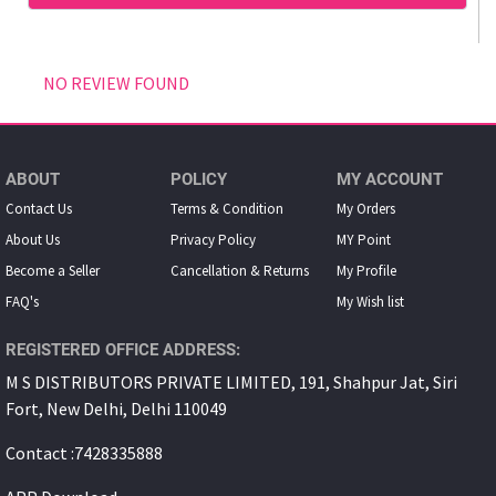
NO REVIEW FOUND
ABOUT
POLICY
MY ACCOUNT
Contact Us
Terms & Condition
My Orders
About Us
Privacy Policy
MY Point
Become a Seller
Cancellation & Returns
My Proﬁle
FAQ's
My Wish list
REGISTERED OFFICE ADDRESS:
M S DISTRIBUTORS PRIVATE LIMITED, 191, Shahpur Jat, Siri
Fort, New Delhi, Delhi 110049
Contact :7428335888