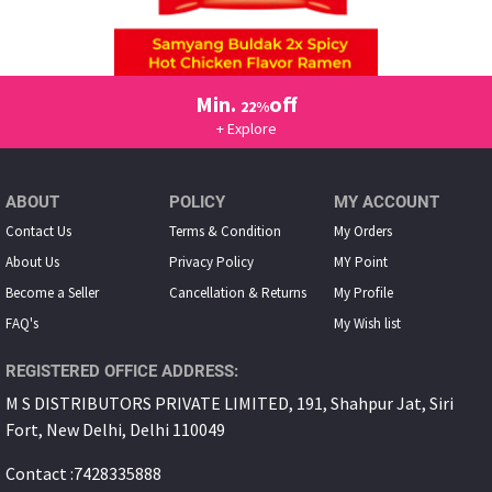
Min.
off
22%
+ Explore
ABOUT
POLICY
MY ACCOUNT
Contact Us
Terms & Condition
My Orders
About Us
Privacy Policy
MY Point
Become a Seller
Cancellation & Returns
My Proﬁle
FAQ's
My Wish list
REGISTERED OFFICE ADDRESS:
M S DISTRIBUTORS PRIVATE LIMITED, 191, Shahpur Jat, Siri
Fort, New Delhi, Delhi 110049
Contact :7428335888