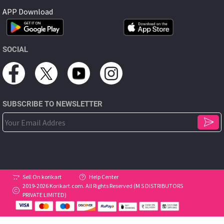
APP Download
SOCIAL
SUBSCRIBE TO NEWSLETTER
Sell On korikart
Help Center
2019-2026 Korikart.com. All Rights Reserved (M S DISTRIBUTORS
PRIVATE LIMITED)