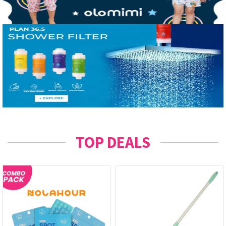
TOP DEALS