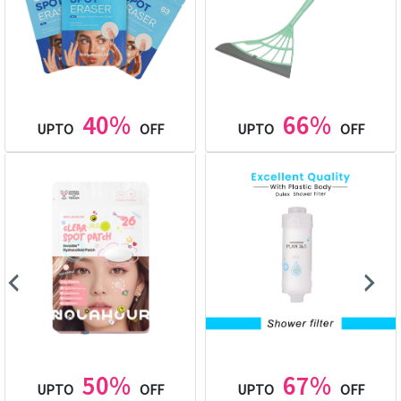
40%
66%
UPTO
OFF
UPTO
OFF
50%
67%
UPTO
OFF
UPTO
OFF