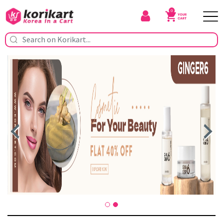
0
Previous
Nex