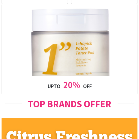
20%
UPTO
OFF
TOP BRANDS OFFER