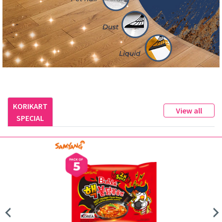
KORIKART
View all
SPECIAL