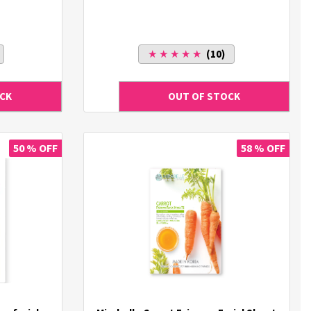
★ ★ ★ ★ ★
(10)
50 % OFF
58 % OFF