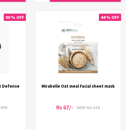
80 % OFF
44 % OFF
t Defense
Mirabelle Oat meal Facial sheet mask
Rs 67/-
1470
MRP Rs 119