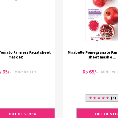
Tomato Fairness Facial sheet
Mirabelle Pomegranate Fair
mask ex
sheet mask e ...
s 65/-
Rs 65/-
MRP Rs 119
MRP Rs 1
★ ★ ★ ★ ★
(5)