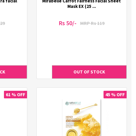
a facial
Mirabelle Carrot Fairness Facial Sheet
Mask EX (25 ...
Rs 50/-
29
MRP Rs 119
61 % OFF
45 % OFF