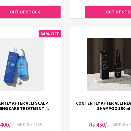
64 % OFF
NTLY AFTER ALL! SCALP
CONTENTLY AFTER ALL! REV
ING CARE TREATMENT ...
SHAMPOO 300ml
 400/-
Rs 450/-
MRP Rs 1125
MRP Rs 