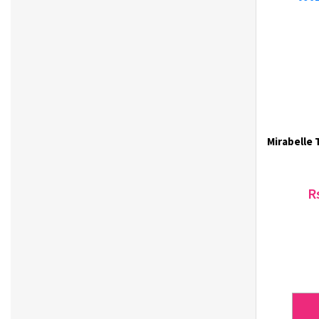
KAL Story (4)
Kikkoman (1)
Klairs (28)
Klavuu (6)
Korea One Ginseng (1)
KS FOODS (2)
Labute (33)
Mirabelle 
Laneige (2)
Letmimo (1)
Lisen (15)
R
LODELLA (1)
Lotte (3)
LUUB (8)
M Fan (2)
Magkinder (2)
Majjoeum (2)
Maxim (3)