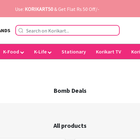
Use:
KORIKART50
& Get Flat Rs 50 Off/-
ANDS
K-Food
K-Life
Stationary
Korikart TV
Kor
Bomb Deals
All products