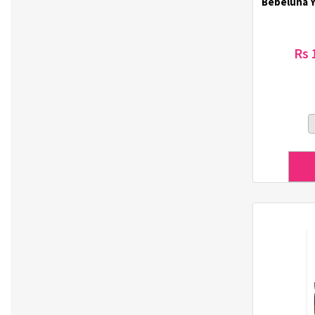
Bebeluna Y
Dr. Haskin (18)
Dr. Lola (3)
Dr. Oracle (6)
Rs 
DSTOYS (3)
Duolash (5)
DURI (3)
Eco-Green (1)
Ecostar (5)
El-dina (3)
Elizavecca (1)
ETUDE HOUSE (1)
Eunsung (33)
Everest (2)
Eye Lover (1)
Farmstay (20)
Forencos (7)
GINGER6 (7)