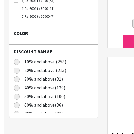
3)Rs. 4001 to 6000 (43)
Bellca (3)
4)Rs. 6001 to 8000 (11)
Beplain (19)
5)Rs. 8001 to 10000 (7)
BIO CELLULOSE (1)
Blublu (1)
COLOR
BTS (10)
Calbee (2)
DISCOUNT RANGE
Chamgoeul (5)
Cheongkwanjang (3)
10% and above (258)
Chilkab (1)
20% and above (215)
Cook Of Communion (4)
30% and above(81)
Cosrx (21)
40% and above(129)
Cuckoo (16)
50% and above(100)
Dains (3)
60% and above(86)
Dear Dreamer (4)
70% and above(86)
Doleefun (1)
Dr Hedison (2)
Dr Med (8)