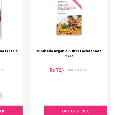
ness Facial
Mirabelle Argan oil Ultra Facial sheet
mask
Rs 72/-
19
MRP Rs 129