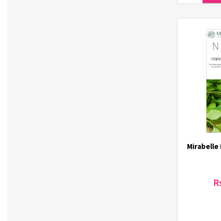
Mediheal (12)
MediORO (3)
Midha (6)
Mirabelle (38)
Missha (57)
Moart (3)
Mocha Mild Coffee Premix (1)
MONDGLAC (1)
MustaeV (22)
Nature Factory (2)
Nature's Treasure (5)
Mirabelle
Nicomedical (3)
NONGSHIM (21)
Nutriorg (25)
R
O-LENS (4)
Oilpang (2)
Olomimi (103)