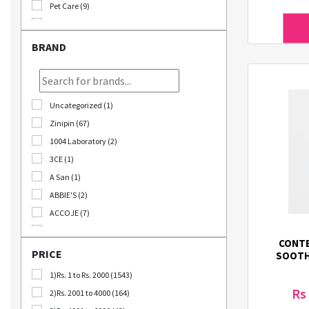
Pet Care (9)
Stationary (24)
Bomb Deals (23)
BRAND
Korikart TV (5)
JEOLLABUK-DO (11)
Korikart Combo (12)
Uncategorized (1)
Sale (3)
Zinipin (67)
Educational Supplies (1)
1004 Laboratory (2)
B2B (18)
3CE (1)
Out Of Stock (1252)
A San (1)
Special Discount (22)
ABBIE'S (2)
Best Deals (31)
ACCOJE (7)
AD-CONI (1)
CONTE
AICHI SCISSORS (2)
PRICE
SOOTH
Angel Around (4)
1)Rs. 1 to Rs. 2000 (1543)
Bebeluna (8)
Rs
2)Rs. 2001 to 4000 (164)
Beganhu (2)