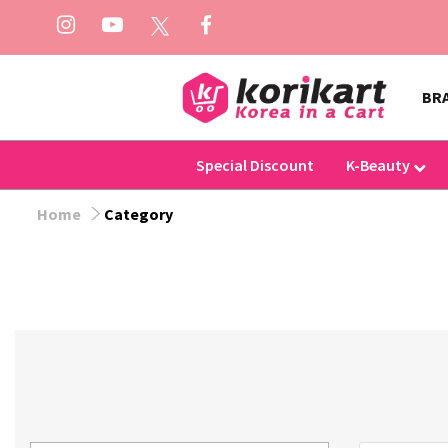
BR
Special Discount
K-Beauty
Home
Category