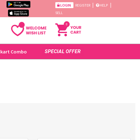
|
|
LOGIN
REGISTER
HELP
SELL
0
ikart Combo
SPECIAL OFFER