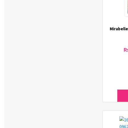
Green Derm (1)
Gupo (3)
Haechandle (1)
Hello Jadoo (5)
Mirabelle
Heun (3)
Hulock (7)
ICL (5)
R
IDEAKOKO (4)
ilover (3)
INECO (3)
It's Skin (62)
J.Daul (3)
3Jalbi (4)
JEICO (2)
Jigott (13)
JilGyungYi (4)
Joylife (1)
K-Gim (3)