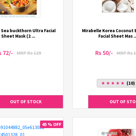
 Sea buckthorn Ultra Facial
Mirabelle Korea Coconut 
Sheet Mask (2 ...
Facial Sheet Mas ..
s 72/-
Rs 50/-
MRP Rs 129
MRP Rs 1
★ ★ ★ ★ ★
(10)
45 % OFF