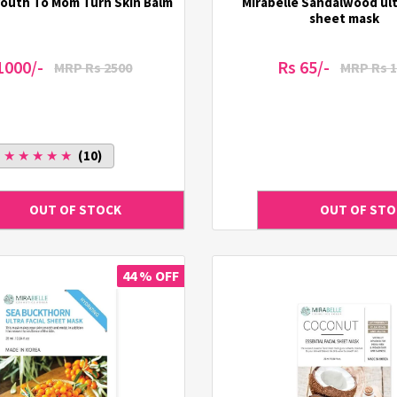
outh To Mom Turn Skin Balm
Mirabelle Sandalwood ultr
sheet mask
1000/-
Rs 65/-
MRP Rs 2500
MRP Rs 1
★ ★ ★ ★ ★
(10)
44 % OFF