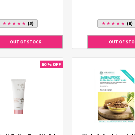
★ ★ ★ ★ ★
(5)
★ ★ ★ ★ ★
(6)
60 % OFF