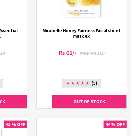
Essential
Mirabelle Honey Fairness Facial sheet
.
mask ex
Rs 65/-
29
MRP Rs 119
★ ★ ★ ★ ★
(5)
45 % OFF
44 % OFF