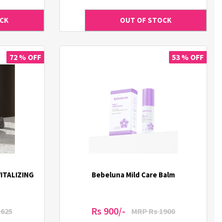
72 % OFF
53 % OFF
ITALIZING
Bebeluna Mild Care Balm
Rs 900/-
1625
MRP Rs 1900