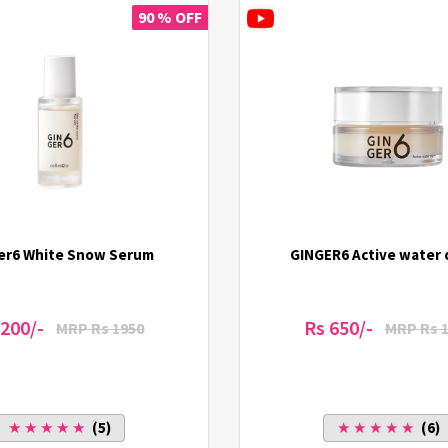
90 % OFF
er6 White Snow Serum
GINGER6 Active water
 200/-
Rs 650/-
MRP Rs 1950
MRP Rs 
★ ★ ★ ★ ★
(5)
★ ★ ★ ★ ★
(6)