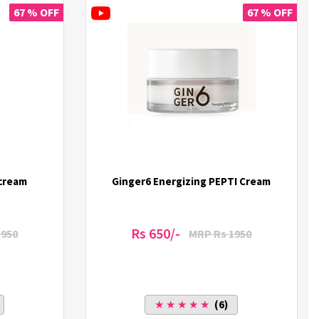
67 % OFF
67 % OFF
 cream
Ginger6 Energizing PEPTI Cream
Rs 650/-
1950
MRP Rs 1950
★ ★ ★ ★ ★
(6)