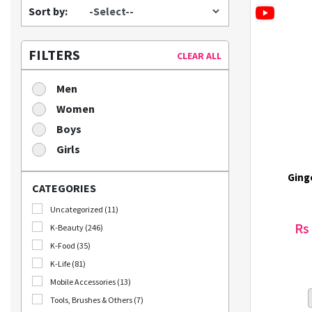
Sort by:
FILTERS
CLEAR ALL
Men
Women
Boys
Girls
Ging
CATEGORIES
Uncategorized (11)
Rs
K-Beauty (246)
K-Food (35)
K-Life (81)
Mobile Accessories (13)
Tools, Brushes & Others (7)