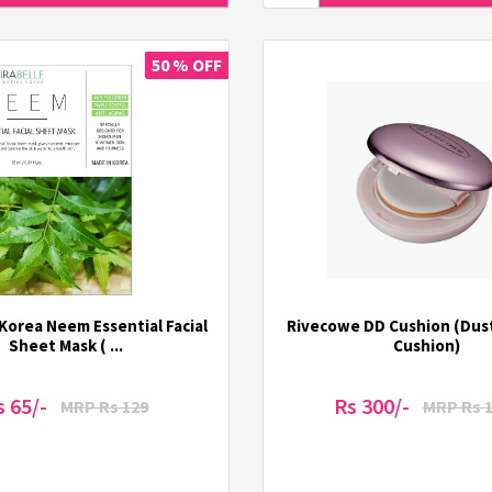
50 % OFF
 Korea Neem Essential Facial
Rivecowe DD Cushion (Dus
Sheet Mask ( ...
Cushion)
s 65/-
Rs 300/-
MRP Rs 129
MRP Rs 