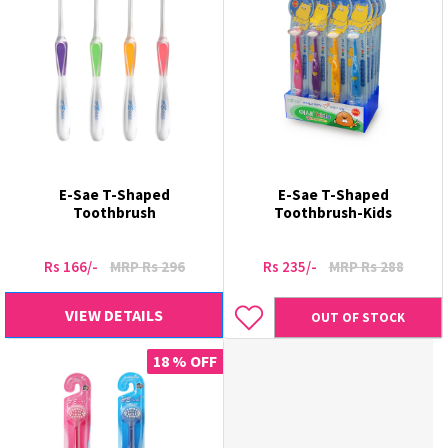
E-Sae T-Shaped
E-Sae T-Shaped
Toothbrush
Toothbrush-Kids
Rs 166/-
MRP Rs 296
Rs 235/-
MRP Rs 288
VIEW DETAILS
OUT OF STOCK
18 % OFF