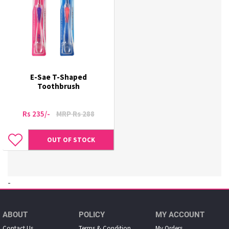
E-Sae T-Shaped
Toothbrush
Rs 235/-
MRP Rs 288
OUT OF STOCK
-
ABOUT
POLICY
MY ACCOUNT
Contact Us
Terms & Condition
My Orders