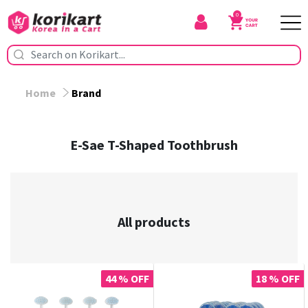
0
Home
Brand
E-Sae T-Shaped Toothbrush
All products
44 % OFF
18 % OFF