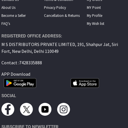
About Us
Privacy Policy
MY Point
Become a Seller
Cancellation & Returns
My Proﬁle
FAQ's
My Wish list
REGISTERED OFFICE ADDRESS:
M S DISTRIBUTORS PRIVATE LIMITED, 191, Shahpur Jat, Siri
Fort, New Delhi, Delhi 110049
Contact :7428335888
APP Download
SOCIAL
SUBSCRIBE TO NEWSLETTER