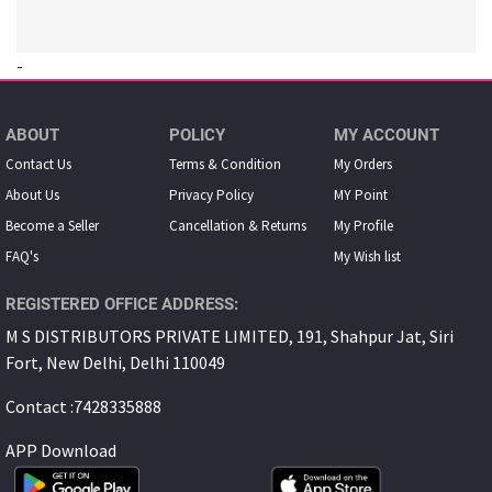
-
ABOUT
POLICY
MY ACCOUNT
Contact Us
Terms & Condition
My Orders
About Us
Privacy Policy
MY Point
Become a Seller
Cancellation & Returns
My Proﬁle
FAQ's
My Wish list
REGISTERED OFFICE ADDRESS:
M S DISTRIBUTORS PRIVATE LIMITED, 191, Shahpur Jat, Siri
Fort, New Delhi, Delhi 110049
Contact :7428335888
APP Download