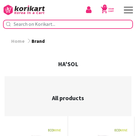
0
Home
Brand
HA'SOL
All products