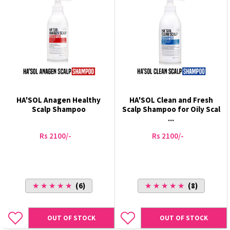
HA'SOL Anagen Healthy
HA'SOL Clean and Fresh
Scalp Shampoo
Scalp Shampoo for Oily Scal
...
Rs 2100/-
Rs 2100/-
★ ★ ★ ★ ★
(6)
★ ★ ★ ★ ★
(8)
OUT OF STOCK
OUT OF STOCK