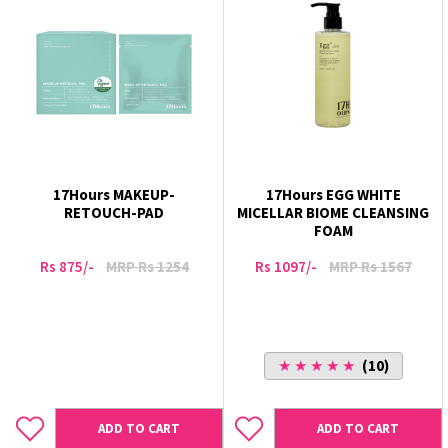
17Hours MAKEUP-
17Hours EGG WHITE
RETOUCH-PAD
MICELLAR BIOME CLEANSING
FOAM
Rs 875/-
MRP Rs 1254
Rs 1097/-
MRP Rs 1567
★ ★ ★ ★ ★
(10)
ADD TO CART
ADD TO CART