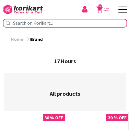
0
Home
Brand
17Hours
All products
30 % OFF
30 % OFF