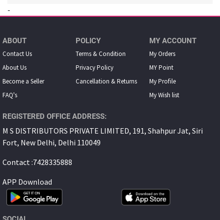
-
ABOUT
POLICY
MY ACCOUNT
Contact Us
Terms & Condition
My Orders
About Us
Privacy Policy
MY Point
Become a Seller
Cancellation & Returns
My Proﬁle
FAQ's
My Wish list
REGISTERED OFFICE ADDRESS:
M S DISTRIBUTORS PRIVATE LIMITED, 191, Shahpur Jat, Siri
Fort, New Delhi, Delhi 110049
Contact :7428335888
APP Download
SOCIAL