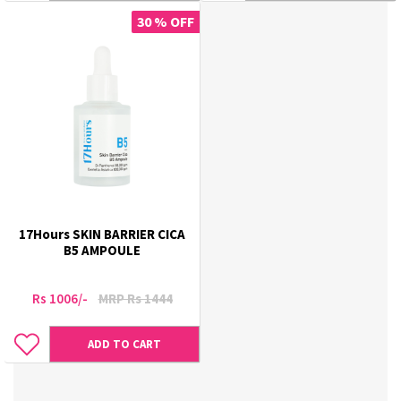
30 % OFF
17Hours SKIN BARRIER CICA
B5 AMPOULE
Rs 1006/-
MRP Rs 1444
ADD TO CART