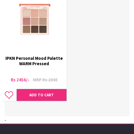
IPKN Personal Mood Palette
WARM Pressed
Rs 2456/-
MRP Rs 2865
ADD TO CART
-