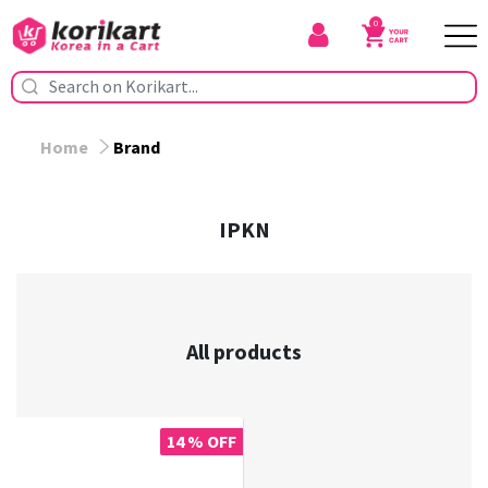
0
Home
Brand
IPKN
All products
14 % OFF