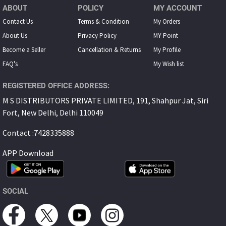
ABOUT
POLICY
MY ACCOUNT
Contact Us
Terms & Condition
My Orders
About Us
Privacy Policy
MY Point
Become a Seller
Cancellation & Returns
My Proﬁle
FAQ's
My Wish list
REGISTERED OFFICE ADDRESS:
M S DISTRIBUTORS PRIVATE LIMITED, 191, Shahpur Jat, Siri
Fort, New Delhi, Delhi 110049
Contact :7428335888
APP Download
SOCIAL