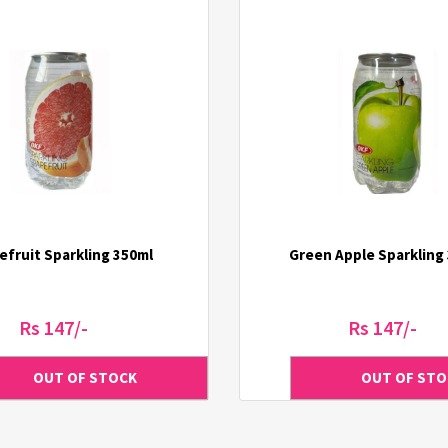
efruit Sparkling 350ml
Green Apple Sparkling
Rs 147/-
Rs 147/-