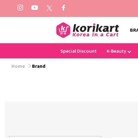
BR
Special Discount
K-Beauty
Home
Brand