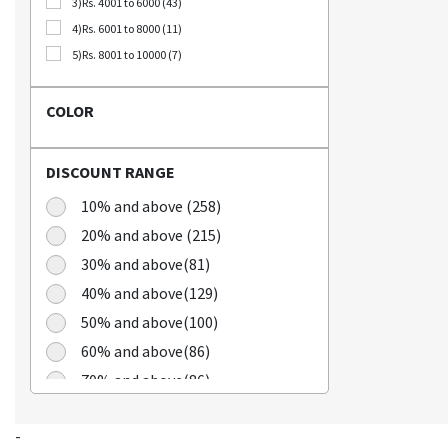
3)Rs. 4001 to 6000 (43)
Bellca (3)
4)Rs. 6001 to 8000 (11)
Beplain (19)
5)Rs. 8001 to 10000 (7)
BIO CELLULOSE (1)
Blublu (1)
COLOR
BTS (10)
Calbee (2)
DISCOUNT RANGE
Chamgoeul (5)
Cheongkwanjang (3)
10% and above (258)
Chilkab (1)
20% and above (215)
Cook Of Communion (4)
30% and above(81)
Cosrx (21)
40% and above(129)
Cuckoo (16)
50% and above(100)
Dains (3)
60% and above(86)
Dear Dreamer (4)
70% and above(86)
Doleefun (1)
Dr Hedison (2)
Dr Med (8)
-