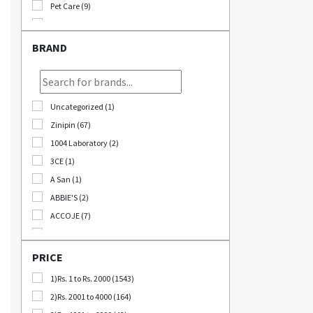
Pet Care (9)
Stationary (24)
Bomb Deals (23)
BRAND
Korikart TV (5)
JEOLLABUK-DO (11)
Korikart Combo (12)
Uncategorized (1)
Sale (3)
Zinipin (67)
Educational Supplies (1)
1004 Laboratory (2)
B2B (18)
3CE (1)
Out Of Stock (1252)
A San (1)
Special Discount (22)
ABBIE'S (2)
Best Deals (31)
ACCOJE (7)
AD-CONI (1)
AICHI SCISSORS (2)
PRICE
Angel Around (4)
1)Rs. 1 to Rs. 2000 (1543)
Bebeluna (8)
2)Rs. 2001 to 4000 (164)
Beganhu (2)