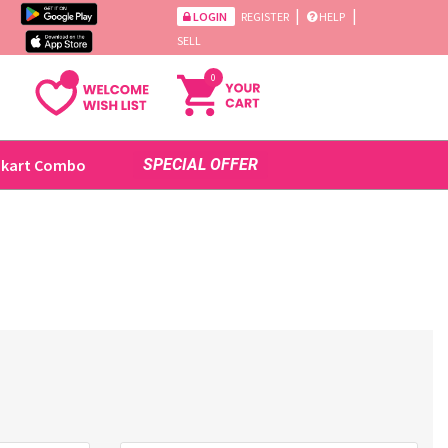
|
|
LOGIN
REGISTER
HELP
SELL
0
ikart Combo
SPECIAL OFFER