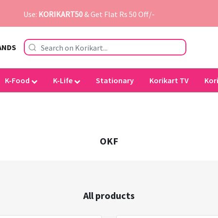
Use:
KORIKART50
& Get Flat Rs 50 Off/-
ANDS
K-Food
K-Life
Stationary
Korikart TV
Kor
OKF
All products