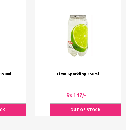
 350ml
Lime Sparkling 350ml
Rs 147/-