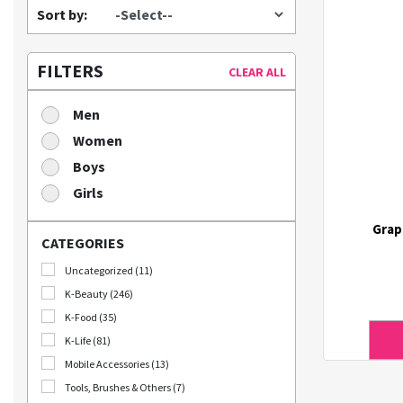
Sort by:
FILTERS
CLEAR ALL
Men
Women
Boys
Girls
Grap
CATEGORIES
Uncategorized (11)
K-Beauty (246)
K-Food (35)
K-Life (81)
Mobile Accessories (13)
Tools, Brushes & Others (7)