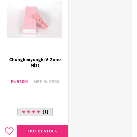
Chungkimyungki V-Zone
Mist
Rs 5300/-
MRP Rs 5500
★ ★ ★ ★
(1)
OUT OF STOCK