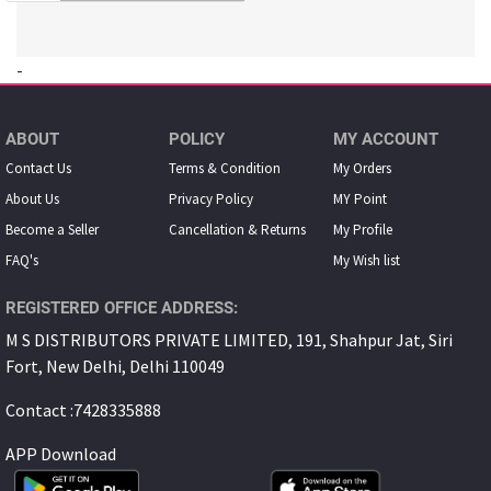
-
ABOUT
POLICY
MY ACCOUNT
Contact Us
Terms & Condition
My Orders
About Us
Privacy Policy
MY Point
Become a Seller
Cancellation & Returns
My Proﬁle
FAQ's
My Wish list
REGISTERED OFFICE ADDRESS:
M S DISTRIBUTORS PRIVATE LIMITED, 191, Shahpur Jat, Siri
Fort, New Delhi, Delhi 110049
Contact :7428335888
APP Download