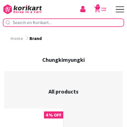
0
Home
Brand
Chungkimyungki
All products
4 % OFF