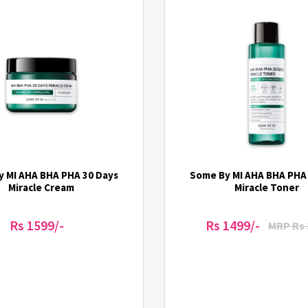
 MI AHA BHA PHA 30 Days
Some By MI AHA BHA PHA
Miracle Cream
Miracle Toner
Rs 1599/-
Rs 1499/-
MRP Rs 