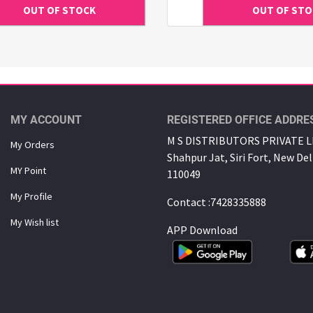
MY ACCOUNT
REGISTERED OFFICE ADDRE
M S DISTRIBUTORS PRIVATE LI
My Orders
Shahpur Jat, Siri Fort, New Del
MY Point
110049
My Proﬁle
Contact :7428335888
My Wish list
APP Download