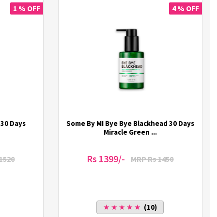
1 % OFF
4 % OFF
 30 Days
Some By MI Bye Bye Blackhead 30 Days
Miracle Green ...
Rs 1399/-
1520
MRP Rs 1450
★ ★ ★ ★ ★
(10)