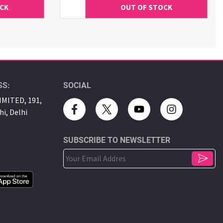
SS:
SOCIAL
MITED, 191,
hi, Delhi
SUBSCRIBE TO NEWSLETTER