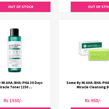
 Mi AHA-BHA-PHA 30 Days
Some By Mi AHA-BHA-PHA
iracle Toner (150 ...
Miracle Cleansing B 
Rs 1550/-
Rs 950/-