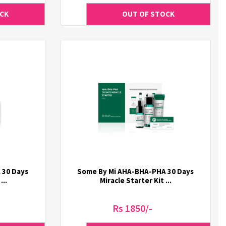
 30 Days
Some By Mi AHA-BHA-PHA 30 Days
...
Miracle Starter Kit ...
Rs 1850/-