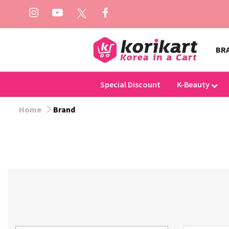
BR
Special Discount
K-Beauty
Home
Brand