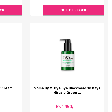
x Cream
Some By Mi Bye Bye Blackhead 30 Days
Miracle Green ...
Rs 1450/-