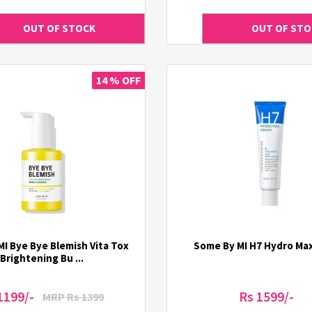
14 % OFF
I Bye Bye Blemish Vita Tox
Some By MI H7 Hydro Ma
Brightening Bu ...
1199/-
Rs 1599/-
MRP Rs 1399