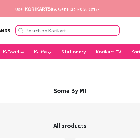
Use:
KORIKART50
& Get Flat Rs 50 Off/-
ANDS
K-Food
K-Life
Stationary
Korikart TV
Kor
Some By MI
All products