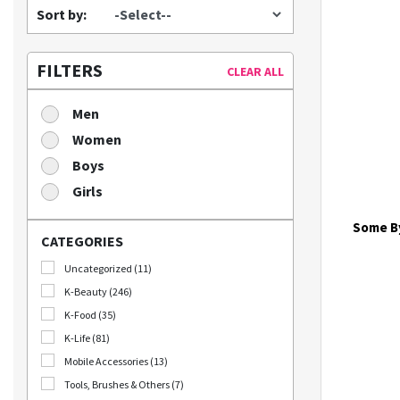
Sort by:
FILTERS
CLEAR ALL
Men
Women
Boys
Girls
Some By
CATEGORIES
Uncategorized (11)
K-Beauty (246)
K-Food (35)
K-Life (81)
Mobile Accessories (13)
Tools, Brushes & Others (7)