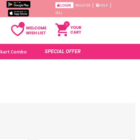
|
|
LOGIN
REGISTER
HELP
SELL
0
ikart Combo
SPECIAL OFFER