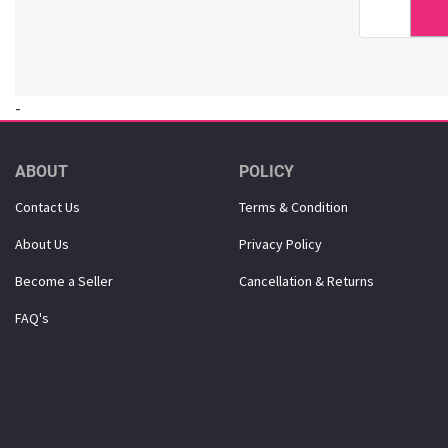
Dr. Haskin (18)
Dr. Lola (3)
Dr. Oracle (6)
DSTOYS (3)
-
Duolash (5)
DURI (3)
Eco-Green (1)
ABOUT
POLICY
Ecostar (5)
Contact Us
Terms & Condition
El-dina (3)
About Us
Privacy Policy
Elizavecca (1)
ETUDE HOUSE (1)
Become a Seller
Cancellation & Returns
Eunsung (33)
FAQ's
Everest (2)
Eye Lover (1)
Farmstay (20)
Forencos (7)
GINGER6 (7)