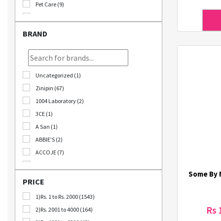
Pet Care (9)
Stationary (24)
Bomb Deals (23)
BRAND
Korikart TV (5)
JEOLLABUK-DO (11)
Korikart Combo (12)
Uncategorized (1)
Sale (3)
Zinipin (67)
Educational Supplies (1)
1004 Laboratory (2)
B2B (18)
3CE (1)
Out Of Stock (1252)
A San (1)
Special Discount (22)
ABBIE'S (2)
Best Deals (31)
ACCOJE (7)
AD-CONI (1)
Some By M
AICHI SCISSORS (2)
PRICE
Angel Around (4)
1)Rs. 1 to Rs. 2000 (1543)
Bebeluna (8)
Rs 
2)Rs. 2001 to 4000 (164)
Beganhu (2)