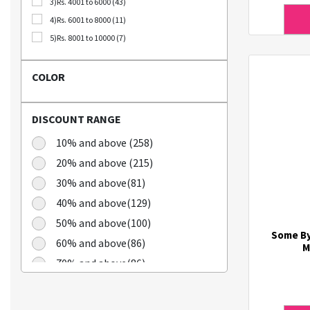
3)Rs. 4001 to 6000 (43)
Bellca (3)
4)Rs. 6001 to 8000 (11)
Beplain (19)
5)Rs. 8001 to 10000 (7)
BIO CELLULOSE (1)
Blublu (1)
COLOR
BTS (10)
Calbee (2)
DISCOUNT RANGE
Chamgoeul (5)
Cheongkwanjang (3)
10% and above (258)
Chilkab (1)
20% and above (215)
Cook Of Communion (4)
30% and above(81)
Cosrx (21)
40% and above(129)
Cuckoo (16)
50% and above(100)
Dains (3)
Some By
60% and above(86)
Dear Dreamer (4)
M
70% and above(86)
Doleefun (1)
Dr Hedison (2)
Dr Med (8)