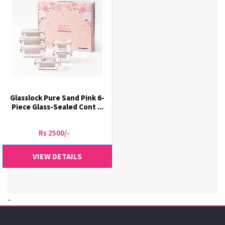
Glasslock Pure Sand Pink 6-
Piece Glass-Sealed Cont ...
Rs 2500/-
VIEW DETAILS
-