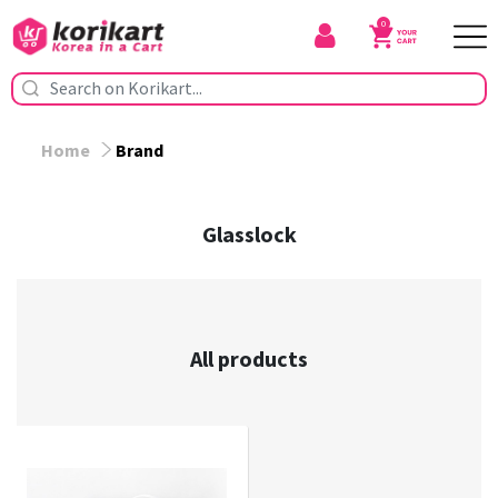
0
Home
Brand
Glasslock
All products