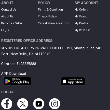
ABOUT
POLICY
MY ACCOUNT
Contact Us
Terms & Condition
My Orders
About Us
Privacy Policy
MY Point
Become a Seller
Cancellation & Returns
My Proﬁle
FAQ's
My Wish list
REGISTERED OFFICE ADDRESS:
M S DISTRIBUTORS PRIVATE LIMITED, 191, Shahpur Jat, Siri
Fort, New Delhi, Delhi 110049
Contact :7428335888
APP Download
SOCIAL