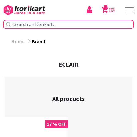
0
Home
Brand
ECLAIR
All products
17 % OFF