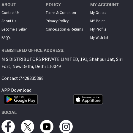
ABOUT
POLICY
MY ACCOUNT
Contact Us
Terms & Condition
My Orders
About Us
Privacy Policy
MY Point
Become a Seller
Cancellation & Returns
My Proﬁle
FAQ's
My Wish list
REGISTERED OFFICE ADDRESS:
M S DISTRIBUTORS PRIVATE LIMITED, 191, Shahpur Jat, Siri
Fort, New Delhi, Delhi 110049
Contact :7428335888
APP Download
SOCIAL