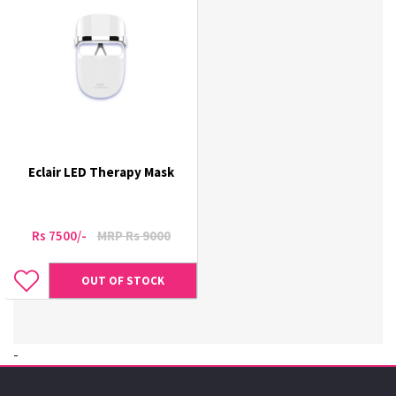
Eclair LED Therapy Mask
Rs 7500/-
MRP Rs 9000
OUT OF STOCK
-