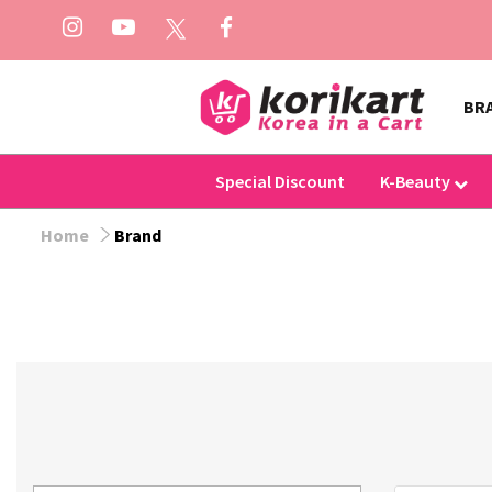
BR
Special Discount
K-Beauty
Home
Brand