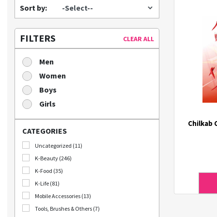
Sort by:
FILTERS
CLEAR ALL
Men
Women
Boys
Girls
Chilkab 
CATEGORIES
Uncategorized (11)
K-Beauty (246)
K-Food (35)
K-Life (81)
Mobile Accessories (13)
Tools, Brushes & Others (7)