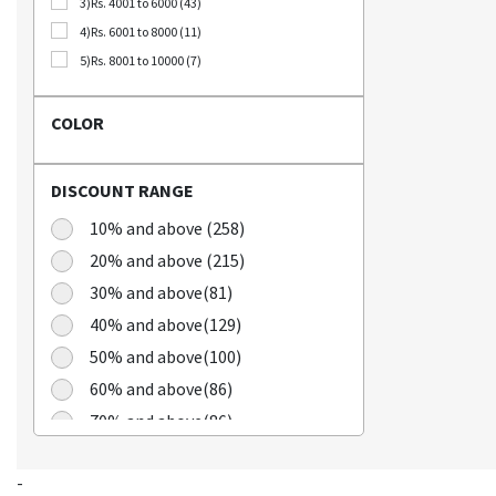
3)Rs. 4001 to 6000 (43)
Bellca (3)
4)Rs. 6001 to 8000 (11)
Beplain (19)
5)Rs. 8001 to 10000 (7)
BIO CELLULOSE (1)
Blublu (1)
COLOR
BTS (10)
Calbee (2)
DISCOUNT RANGE
Chamgoeul (5)
Cheongkwanjang (3)
10% and above (258)
Chilkab (1)
20% and above (215)
Cook Of Communion (4)
30% and above(81)
Cosrx (21)
40% and above(129)
Cuckoo (16)
50% and above(100)
Dains (3)
60% and above(86)
Dear Dreamer (4)
70% and above(86)
Doleefun (1)
Dr Hedison (2)
Dr Med (8)
-