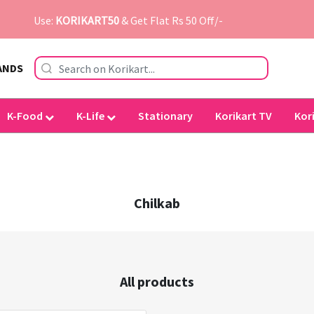
Use:
KORIKART50
& Get Flat Rs 50 Off/-
ANDS
K-Food
K-Life
Stationary
Korikart TV
Kor
Chilkab
All products