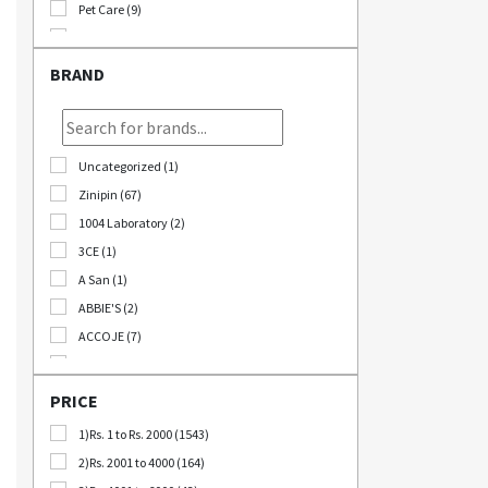
Pet Care (9)
Stationary (24)
Bomb Deals (23)
BRAND
Korikart TV (5)
JEOLLABUK-DO (11)
Korikart Combo (12)
Uncategorized (1)
Sale (3)
Zinipin (67)
Educational Supplies (1)
1004 Laboratory (2)
B2B (18)
3CE (1)
Out Of Stock (1252)
A San (1)
Special Discount (22)
ABBIE'S (2)
Best Deals (31)
ACCOJE (7)
AD-CONI (1)
AICHI SCISSORS (2)
PRICE
Angel Around (4)
1)Rs. 1 to Rs. 2000 (1543)
Bebeluna (8)
2)Rs. 2001 to 4000 (164)
Beganhu (2)