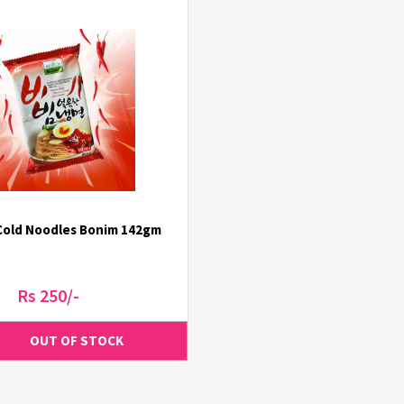
Cold Noodles Bonim 142gm
Rs 250/-