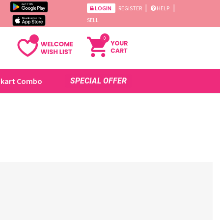
|
|
LOGIN
REGISTER
HELP
SELL
0
ikart Combo
SPECIAL OFFER