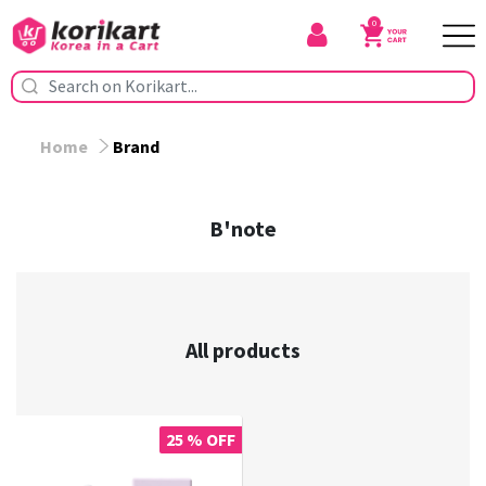
0
Home
Brand
B'note
All products
25 % OFF