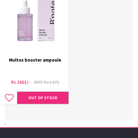
Multox booster ampoule
Rs 2601/-
MRP Rs 3471
OUT OF STOCK
-