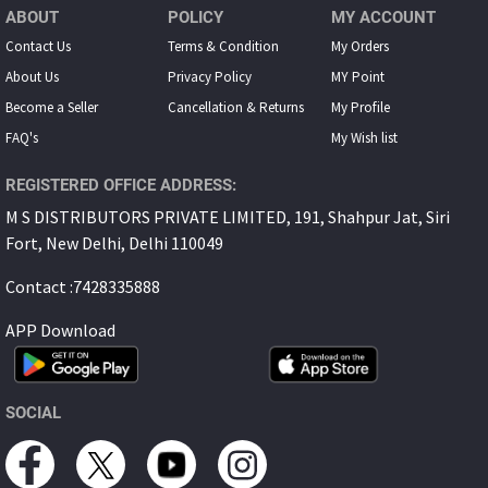
ABOUT
POLICY
MY ACCOUNT
Contact Us
Terms & Condition
My Orders
About Us
Privacy Policy
MY Point
Become a Seller
Cancellation & Returns
My Proﬁle
FAQ's
My Wish list
REGISTERED OFFICE ADDRESS:
M S DISTRIBUTORS PRIVATE LIMITED, 191, Shahpur Jat, Siri
Fort, New Delhi, Delhi 110049
Contact :7428335888
APP Download
SOCIAL