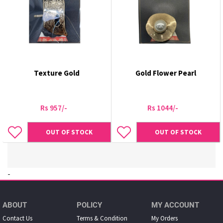
Texture Gold
Gold Flower Pearl
Rs 957/-
Rs 1044/-
OUT OF STOCK
OUT OF STOCK
-
ABOUT
POLICY
MY ACCOUNT
Contact Us
Terms & Condition
My Orders