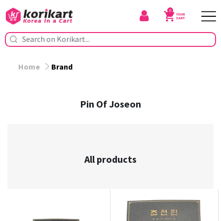
0
Home
Brand
Pin Of Joseon
All products