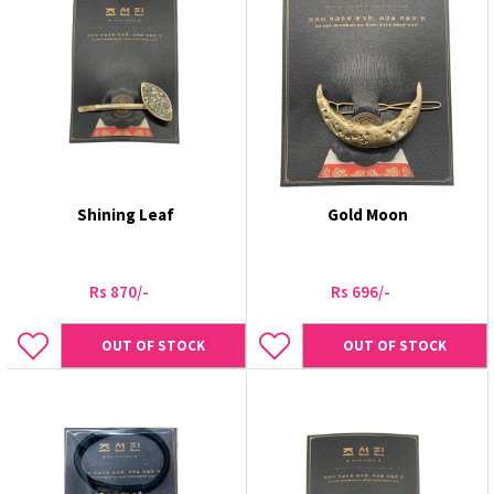
Shining Leaf
Gold Moon
Rs 870/-
Rs 696/-
OUT OF STOCK
OUT OF STOCK