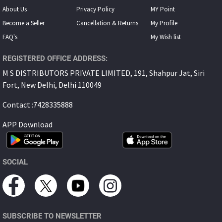
About Us
Privacy Policy
MY Point
Become a Seller
Cancellation & Returns
My Proﬁle
FAQ's
My Wish list
REGISTERED OFFICE ADDRESS:
M S DISTRIBUTORS PRIVATE LIMITED, 191, Shahpur Jat, Siri
Fort, New Delhi, Delhi 110049
Contact :7428335888
APP Download
SOCIAL
SUBSCRIBE TO NEWSLETTER