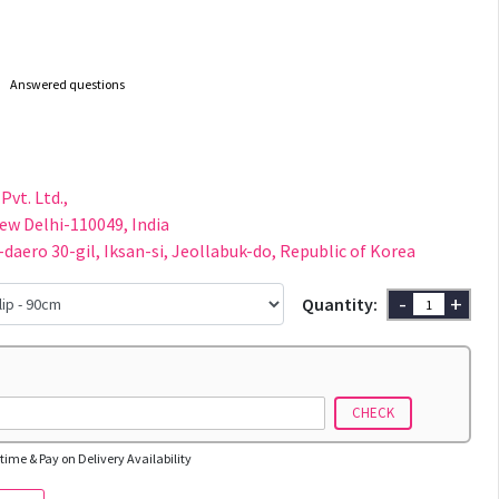
Answered questions
Pvt. Ltd.,
New Delhi-110049, India
-daero 30-gil, Iksan-si, Jeollabuk-do, Republic of Korea
-
+
Quantity:
CHECK
time & Pay on Delivery Availability