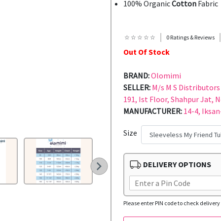
100% Organic
Cotton
Fabric
☆ ☆ ☆ ☆ ☆
0 Ratings & Reviews
Out Of Stock
BRAND:
Olomimi
SELLER:
M/s M S Distributors 
191, Ist Floor, Shahpur Jat, 
MANUFACTURER:
14-4, Iksan
Size
DELIVERY OPTIONS
Please enter PIN code to check delivery 