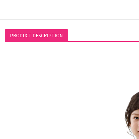
PRODUCT DESCRIPTION