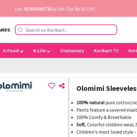
Use:
KORIKART50
& Get Flat Rs 50 Off/-
ANDS
K-Food
K-Life
Stationary
Korikart TV
Kor
Olomimi Sleeveles
100% natural
pure cotton/no
Pants feature a covered elast
100% Comfy & Breathable
Soft
, Colorful children wear, 
Children's most loved style -