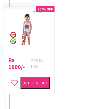
20 % OFF
Rs
MRP Rs
1000/-
1250
OUT OF STOCK