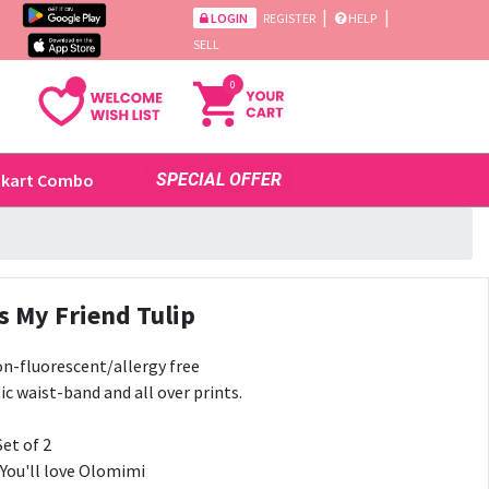
|
|
LOGIN
REGISTER
HELP
SELL
0
ikart Combo
SPECIAL OFFER
s My Friend Tulip
n-fluorescent/allergy free
ic waist-band and all over prints.
Set of 2
 You'll love Olomimi