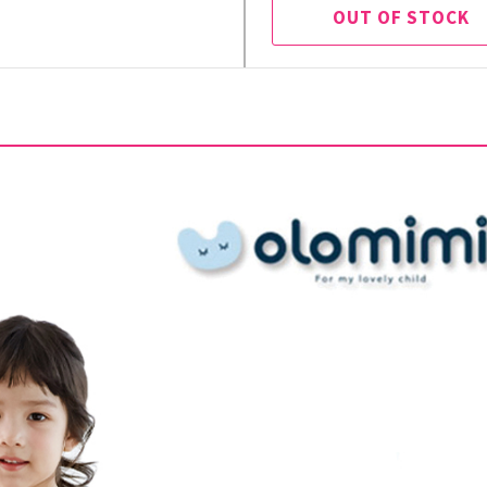
OUT OF STOCK