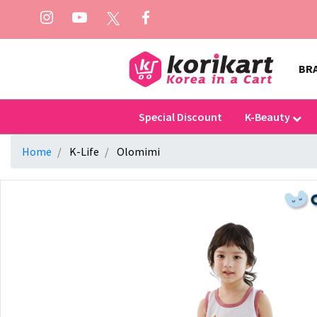
BR
Special Discount
K-Beauty
Home
K-Life
Olomimi