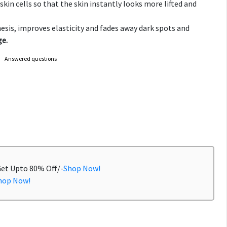
kin cells so that the skin instantly looks more lifted and
esis, improves elasticity and fades away dark spots and
e.
Answered questions
Get Upto 80% Off/-
Shop Now!
hop Now!