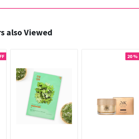
s also Viewed
FF
20 %