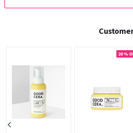
Customer
20 % O