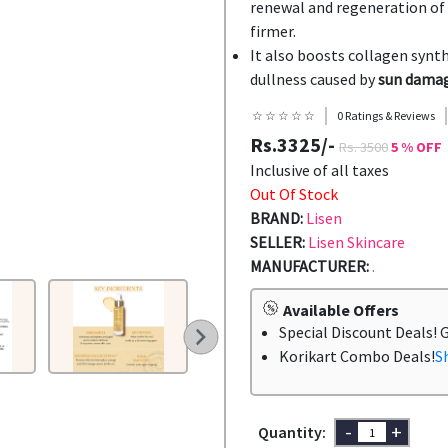
renewal and regeneration of s
firmer.
It also boosts collagen synth
dullness caused by
sun damag
☆ ☆ ☆ ☆ ☆
0 Ratings & Reviews
Rs.3325/-
Rs. 3500
5 % OFF
Inclusive of all taxes
Out Of Stock
BRAND:
Lisen
SELLER:
Lisen Skincare
MANUFACTURER:
.
Available Offers
Special Discount Deals! 
Korikart Combo Deals!
S
-
+
Quantity: