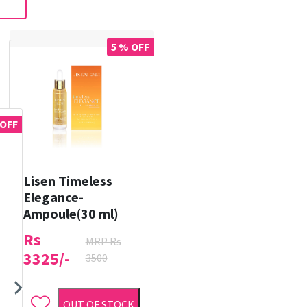
5 % OFF
 OFF
Lisen Timeless
Elegance-
Ampoule(30 ml)
Rs
MRP Rs
3325/-
3500
OUT OF STOCK