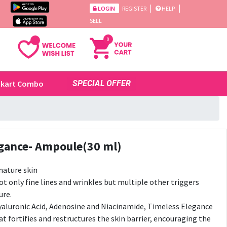
|
|
LOGIN
REGISTER
HELP
SELL
0
ikart Combo
SPECIAL OFFER
egance- Ampoule(30 ml)
ature skin
t only fine lines and wrinkles but multiple other triggers
ure.
yaluronic Acid, Adenosine and Niacinamide, Timeless Elegance
at fortifies and restructures the skin barrier, encouraging the