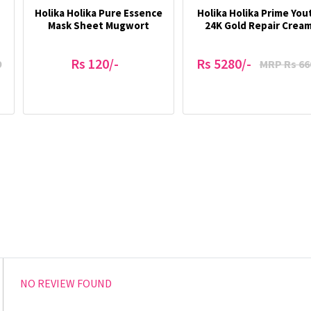
Holika Holika Pure Essence
Holika Holika Prime You
Mask Sheet Mugwort
24K Gold Repair Crea
Rs 120/-
Rs 5280/-
9
MRP Rs 66
NO REVIEW FOUND