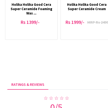
Holika Holika Good Cera
Holika Holika Good Cera
Super Ceramide Foaming
Super Ceramide Cream
Was ...
Rs 1399/-
Rs 1999/-
MRP Rs 249
RATINGS & REVIEWS
☆ ☆ ☆ ☆ ☆
0/5