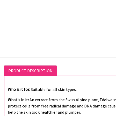
PRODUCT DESCRIPTION
Who is it for:
Suitable for all skin types.
What's in it:
An extract from the Swiss Alpine plant, Edelweis
protect cells from free radical damage and DNA damage caused
help the skin look healthier and plumper.