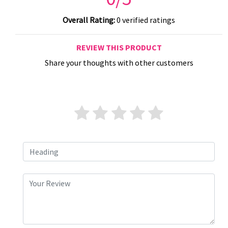
Overall Rating:
0 verified ratings
REVIEW THIS PRODUCT
Share your thoughts with other customers