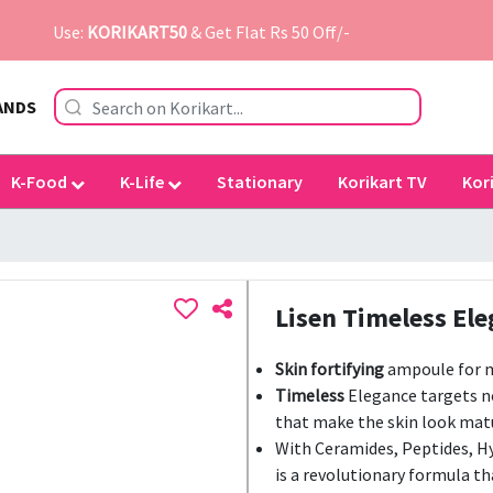
Use:
KORIKART50
& Get Flat Rs 50 Off/-
ANDS
K-Food
K-Life
Stationary
Korikart TV
Kor
Lisen Timeless El
Skin fortifying
ampoule for m
Timeless
Elegance targets no
that make the skin look mat
With Ceramides, Peptides, H
is a revolutionary formula th