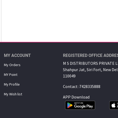
MY ACCOUNT
REGISTERED OFFICE ADDRE
M S DISTRIBUTORS PRIVATE LI
My Orders
Shahpur Jat, Siri Fort, New Del
MY Point
110049
My Proﬁle
Contact :7428335888
My Wish list
APP Download