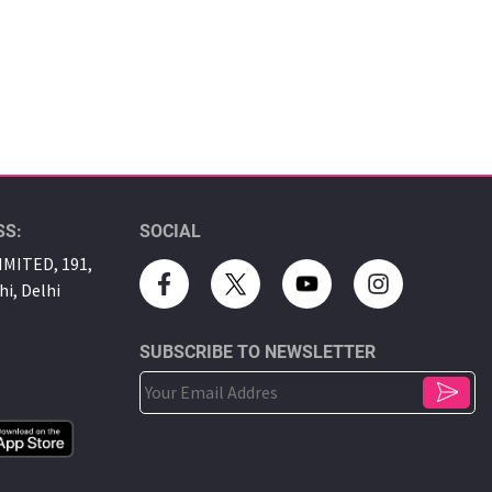
SS:
SOCIAL
MITED, 191,
hi, Delhi
SUBSCRIBE TO NEWSLETTER