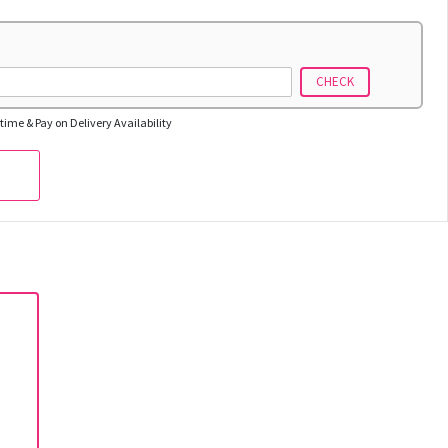
CHECK
time & Pay on Delivery Availability