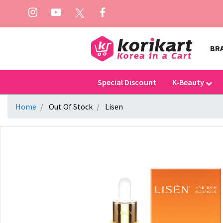
BR
Special Discount
K-Beauty
Home
Out Of Stock
Lisen