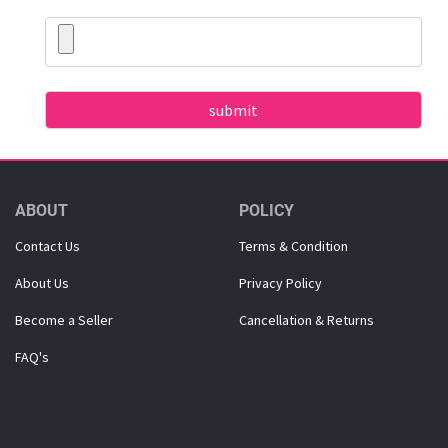
ABOUT
POLICY
Contact Us
Terms & Condition
About Us
Privacy Policy
Become a Seller
Cancellation & Returns
FAQ's