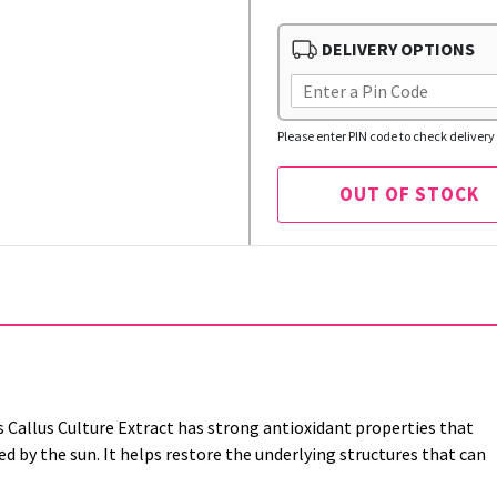
DELIVERY OPTIONS
Please enter PIN code to check delivery 
OUT OF STOCK
s Callus Culture Extract has strong antioxidant properties that
 by the sun. It helps restore the underlying structures that can