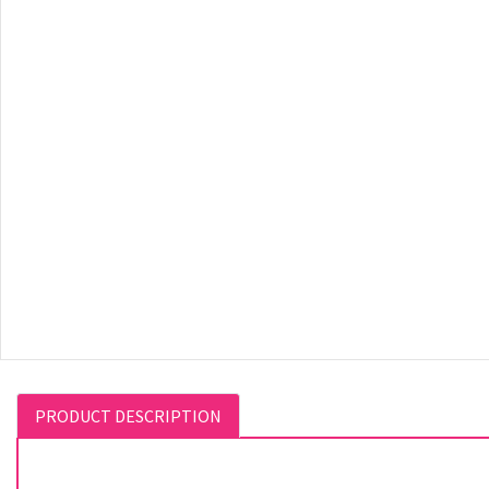
PRODUCT DESCRIPTION