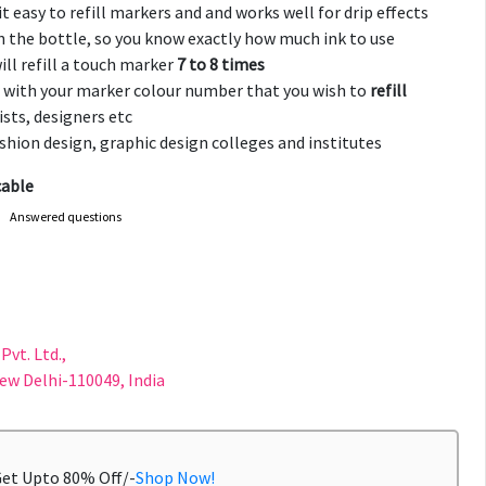
t easy to refill markers and and works well for drip effects
 the bottle, so you know exactly how much ink to use
ill refill a touch marker
7 to 8 times
 with your marker colour number that you wish to
refill
ists, designers etc
fashion design, graphic design colleges and institutes
cable
Answered questions
F
Pvt. Ltd.,
New Delhi-110049, India
Get Upto 80% Off/-
Shop Now!