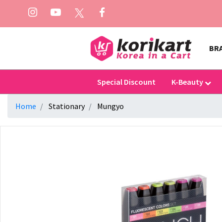
BR
Special Discount
K-Beauty
Home
Stationary
Mungyo