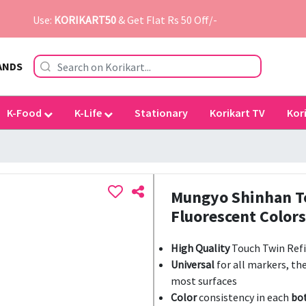
Use:
KORIKART50
& Get Flat Rs 50 Off/-
ANDS
K-Food
K-Life
Stationary
Korikart TV
Kor
Mungyo Shinhan To
Fluorescent Colors
High Quality
Touch Twin Refil
Universal
for all markers, th
most surfaces
Color
consistency in each
bo