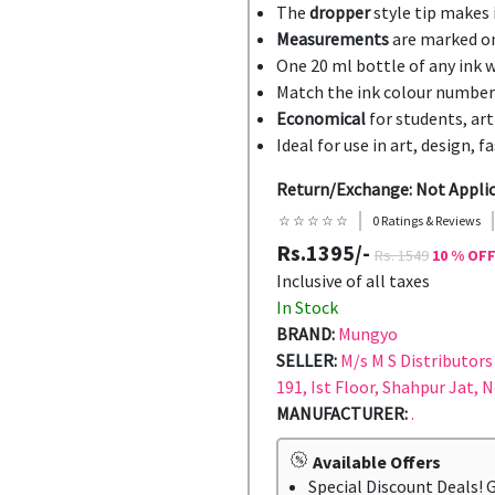
The
dropper
style tip makes i
Measurements
are marked on
One 20 ml bottle of any ink w
Match the ink colour number
Economical
for students, art
Ideal for use in art, design, 
Return/Exchange: Not Appli
☆ ☆ ☆ ☆ ☆
0 Ratings & Reviews
Rs.1395/-
Rs. 1549
10 % OF
Inclusive of all taxes
In Stock
BRAND:
Mungyo
SELLER:
M/s M S Distributors 
191, Ist Floor, Shahpur Jat, 
MANUFACTURER:
.
Available Offers
Special Discount Deals! 