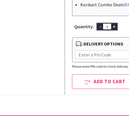
Korikart Combo Deals!
S
-
+
Quantity:
DELIVERY OPTIONS
Please enter PIN code to check delivery 
ADD TO CART