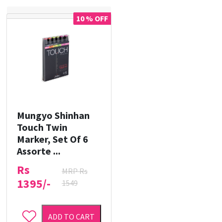
10 % OFF
Mungyo Shinhan
Touch Twin
Marker, Set Of 6
Assorte ...
Rs
MRP Rs
1395/-
1549
ADD TO CART