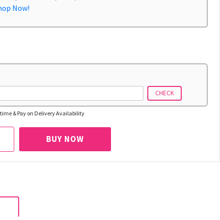
hop Now!
CHECK
time & Pay on Delivery Availability
BUY NOW