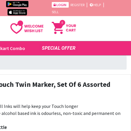
|
|
LOGIN
REGISTER
HELP
SELL
0
ikart Combo
SPECIAL OFFER
uch Twin Marker, Set Of 6 Assorted
l Inks will help keep your Touch longer
e alcohol based ink is odourless, non-toxic and permanent on
ttle