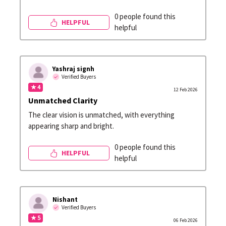
0 people found this
HELPFUL
helpful
Yashraj signh
Verified Buyers
★ 4
12 Feb 2026
Unmatched Clarity
The clear vision is unmatched, with everything
appearing sharp and bright.
0 people found this
HELPFUL
helpful
Nishant
Verified Buyers
★ 5
06 Feb 2026