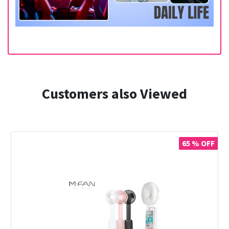
Customers also Viewed
65 % OFF