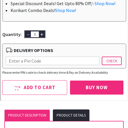
Special Discount Deals! Get Upto 80% Off/-
Shop Now!
Korikart Combo Deals!
Shop Now!
-
+
Quantity:
DELIVERY OPTIONS
CHECK
Please enter PIN code to check delivery time & Pay on Delivery Availability
ADD TO CART
BUY NOW
PRODUCT DESCRIPTION
PRODUCT DETAILS