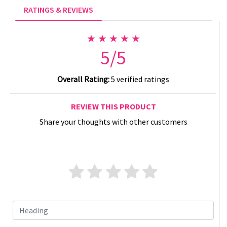
RATINGS & REVIEWS
★ ★ ★ ★ ★
5/5
Overall Rating:
5 verified ratings
REVIEW THIS PRODUCT
Share your thoughts with other customers