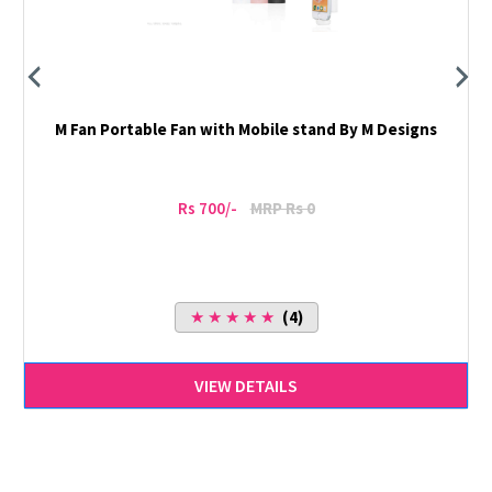
M Fan Portable Fan with Mobile stand By M Designs
Rs 700/-
MRP Rs 0
★ ★ ★ ★ ★
(4)
VIEW DETAILS