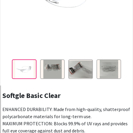
Softgle Basic Clear
ENHANCED DURABILITY: Made from high-quality, shatterproof
polycarbonate materials for long-term use.
MAXIMUM PROTECTION: Blocks 99.9% of UV rays and provides
full eye coverage against dust and debris.