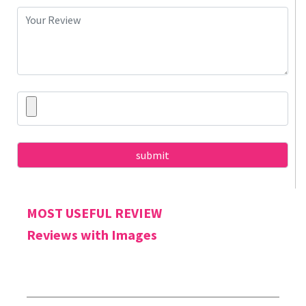
MOST USEFUL REVIEW
Reviews with Images