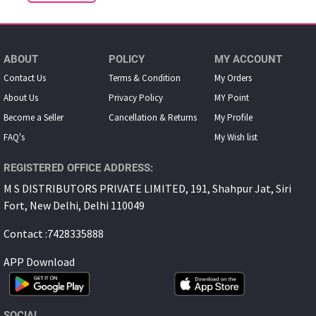
ABOUT
POLICY
MY ACCOUNT
Contact Us
Terms & Condition
My Orders
About Us
Privacy Policy
MY Point
Become a Seller
Cancellation & Returns
My Proﬁle
FAQ's
My Wish list
REGISTERED OFFICE ADDRESS:
M S DISTRIBUTORS PRIVATE LIMITED, 191, Shahpur Jat, Siri
Fort, New Delhi, Delhi 110049
Contact :7428335888
APP Download
SOCIAL