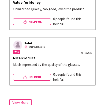
Value for Money
Unmatched Quality, too good, loved the product.
0 people found this
HELPFUL
helpful
Rohit
Verified Buyers
★ 5
03 Feb 2026
Nice Product
Much impressed by the quality of the glasses.
0 people found this
HELPFUL
helpful