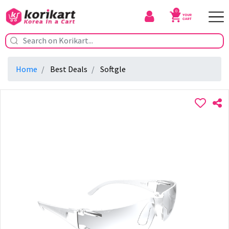
0
Home
Best Deals
Softgle