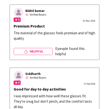
Nikhil kumar
Verified Buyers
★ 5
01 Mar 2026
Premium Product
The material of the glasses feels premium and of high
quality.
0 people found this
HELPFUL
helpful
Siddharth
Verified Buyers
★ 4
27 Feb 2026
Good for day to day activities
I was impressed with how well these glasses fit.
They're snug but don't pinch, and the comfort lasts
all day.