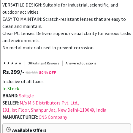
VERSATILE DESIGN: Suitable for industrial, scientific, and
outdoor activities.
EASY TO MAINTAIN: Scratch-resistant lenses that are easy to
clean and maintain.
Clear PC Lenses: Delivers superior visual clarity for various tasks
and environments.
No metal material used to prevent corrosion.
★ ★ ★ ★ ★
30 Ratings & Reviews
Answered questions
Rs.299/-
Rs. 600
50 % OFF
Inclusive of all taxes
In Stock
BRAND:
Softgle
SELLER:
M/s M S Distributors Pvt. Ltd.,
191, Ist Floor, Shahpur Jat, New Delhi-110049, India
MANUFACTURER:
CNS Company
Available Offers