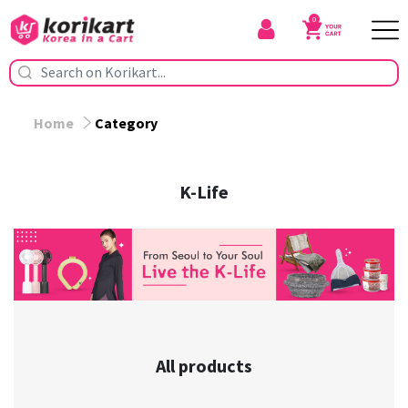
0
Home
Category
K-Life
All products