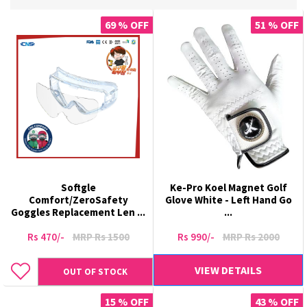
69 % OFF
51 % OFF
Softgle
Ke-Pro Koel Magnet Golf
Comfort/ZeroSafety
Glove White - Left Hand Go
Goggles Replacement Len ...
...
Rs 470/-
MRP Rs 1500
Rs 990/-
MRP Rs 2000
VIEW DETAILS
OUT OF STOCK
15 % OFF
43 % OFF