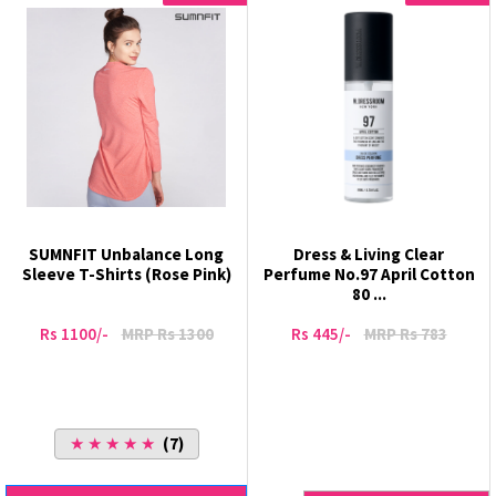
SUMNFIT Unbalance Long
Dress & Living Clear
Sleeve T-Shirts (Rose Pink)
Perfume No.97 April Cotton
80 ...
Rs 1100/-
MRP Rs 1300
Rs 445/-
MRP Rs 783
★ ★ ★ ★ ★
(7)