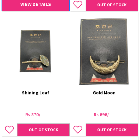
VIEW DETAILS
OUT OF STOCK
Shining Leaf
Gold Moon
Rs 870/-
Rs 696/-
OUT OF STOCK
OUT OF STOCK