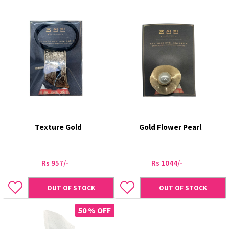
Texture Gold
Gold Flower Pearl
Rs 957/-
Rs 1044/-
OUT OF STOCK
OUT OF STOCK
50 % OFF