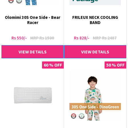
Olomimi 30S One Side - Bear
FRILEUX NECK COOLING
Racer
BAND
Rs 550/-
MRP Rs 1500
Rs 828/-
MRP Rs 2487
VIEW DETAILS
VIEW DETAILS
60 % OFF
50 % OFF