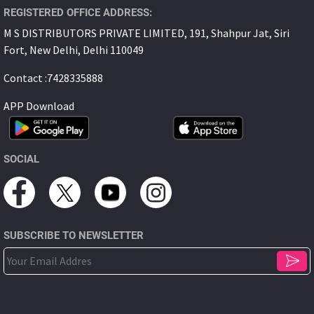
REGISTERED OFFICE ADDRESS:
M S DISTRIBUTORS PRIVATE LIMITED, 191, Shahpur Jat, Siri
Fort, New Delhi, Delhi 110049
Contact :7428335888
APP Download
SOCIAL
SUBSCRIBE TO NEWSLETTER