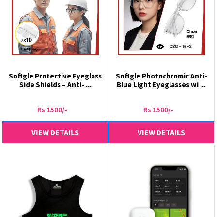
Softgle Protective Eyeglass
Softgle Photochromic Anti-
Side Shields – Anti- ...
Blue Light Eyeglasses wi ...
Rs 1500/-
Rs 1500/-
VIEW DETAILS
VIEW DETAILS