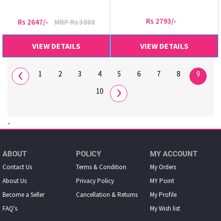
Rs 2793/-
Rs 2647/-
MRP Rs 3088
VIEW DETAILS
VIEW DETAILS
‹
1
2
3
4
5
6
7
8
9
›
10
-
ABOUT
POLICY
MY ACCOUNT
Contact Us
Terms & Condition
My Orders
About Us
Privacy Policy
MY Point
Become a Seller
Cancellation & Returns
My Proﬁle
FAQ's
My Wish list