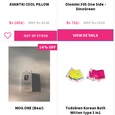
AVANTKI COOL PILLOW
Olomimi 30S One Side -
DinoGreen
Rs 1658/-
MRP Rs 4145
Rs 750/-
MRP Rs 1500
VIEW DETAILS
OUT OF STOCK
14 % OFF
MOG ONE (Bear)
Todobien Korean Bath
Mitten type 3 in1