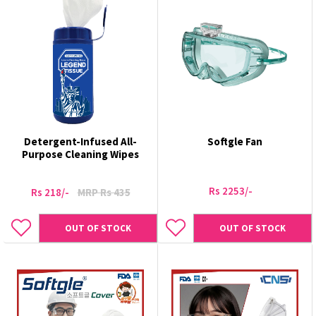
Detergent-Infused All-
Softgle Fan
Purpose Cleaning Wipes
Rs 2253/-
Rs 218/-
MRP Rs 435
OUT OF STOCK
OUT OF STOCK