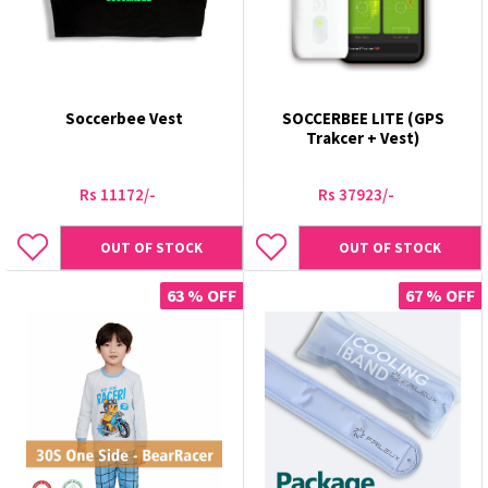
Soccerbee Vest
SOCCERBEE LITE (GPS
Trakcer + Vest)
Rs 11172/-
Rs 37923/-
OUT OF STOCK
OUT OF STOCK
63 % OFF
67 % OFF