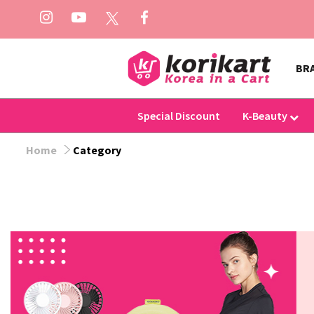
BR
Special Discount
K-Beauty
Home
Category