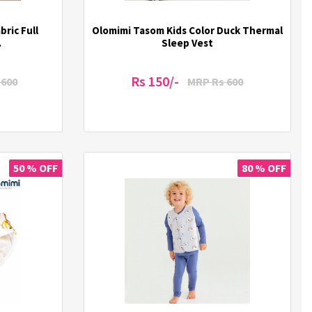
ric Full
Olomimi Tasom Kids Color Duck Thermal
.
Sleep Vest
Rs 150/-
1600
MRP Rs 600
50 % OFF
80 % OFF