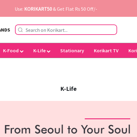
Use:
KORIKART50
& Get Flat Rs 50 Off/-
ANDS
K-Food
K-Life
Stationary
Korikart TV
Kor
K-Life