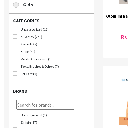
Girls
Olomimi Ba
CATEGORIES
Uncategorized (11)
Rs
K-Beauty (246)
K-Food (35)
K-Life (81)
Mobile Accessories (13)
Tools, Brushes & Others (7)
Pet Care (9)
Stationary (24)
Bomb Deals (23)
BRAND
Korikart TV (5)
JEOLLABUK-DO (11)
Korikart Combo (12)
Uncategorized (1)
Sale (3)
Zinipin (67)
Educational Supplies (1)