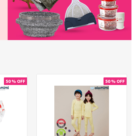
50 % OFF
50 % OFF