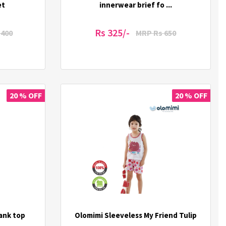
et
innerwear brief fo ...
Rs 325/-
1400
MRP Rs 650
20 % OFF
20 % OFF
tank top
Olomimi Sleeveless My Friend Tulip