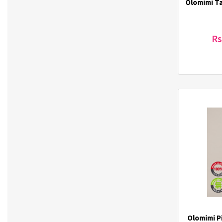
Olomimi T
ilover (3)
INECO (3)
It's Skin (62)
Rs
J.Daul (3)
3Jalbi (4)
JEICO (2)
Jigott (13)
JilGyungYi (4)
Joylife (1)
K-Gim (3)
KAL Story (4)
Kikkoman (1)
Klairs (28)
Klavuu (6)
Korea One Ginseng (1)
KS FOODS (2)
Labute (33)
Olomimi Pi