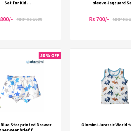
Set for Kid ...
sleeve Jaqcuard S
 800/-
Rs 700/-
MRP Rs 1600
MRP Rs 
50 % OFF
 Blue Star printed Drawer
Olomimi Jurassic World 
nnerwear brief f ...