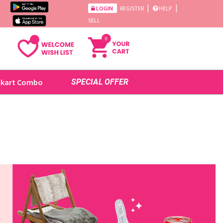
|
|
LOGIN
REGISTER
HELP
SELL
0
ikart Combo
SPECIAL OFFER