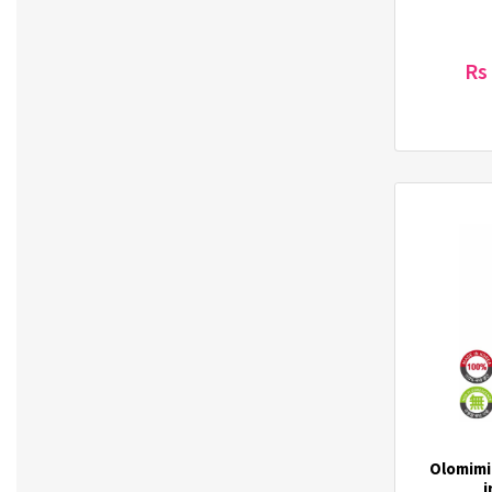
Laneige (2)
Letmimo (1)
Rs
Lisen (15)
LODELLA (1)
Lotte (3)
LUUB (8)
M Fan (2)
Magkinder (2)
Majjoeum (2)
Maxim (3)
Mediheal (12)
MediORO (3)
Midha (6)
Mirabelle (38)
Missha (57)
Moart (3)
Olomimi
Mocha Mild Coffee Premix (1)
i