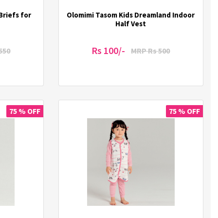
Briefs for
Olomimi Tasom Kids Dreamland Indoor
Half Vest
Rs 100/-
550
MRP Rs 500
75 % OFF
75 % OFF