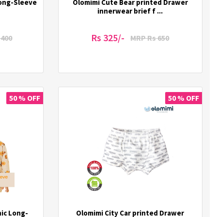
Long-Sleeve
Olomimi Cute Bear printed Drawer
innerwear brief f ...
Rs 325/-
1400
MRP Rs 650
50 % OFF
50 % OFF
ic Long-
Olomimi City Car printed Drawer