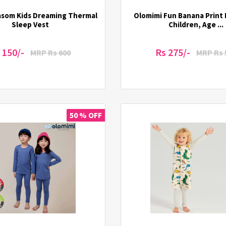
asom Kids Dreaming Thermal
Olomimi Fun Banana Print 
Sleep Vest
Children, Age ...
 150/-
Rs 275/-
MRP Rs 600
MRP Rs 
50 % OFF