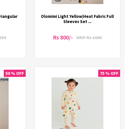
riangular
Olomimi Light Yellow|Heat Fabric Full
Sleeves Set ...
Rs 800/-
550
MRP Rs 1600
50 % OFF
75 % OFF