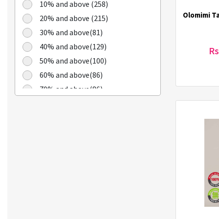
Cheongkwanjang (3)
10% and above (258)
Chilkab (1)
Olomimi T
20% and above (215)
Cook Of Communion (4)
30% and above(81)
Cosrx (21)
40% and above(129)
Rs
Cuckoo (16)
50% and above(100)
Dains (3)
60% and above(86)
Dear Dreamer (4)
70% and above(86)
Doleefun (1)
Dr Hedison (2)
Dr Med (8)
Dr. Haskin (18)
Dr. Lola (3)
Dr. Oracle (6)
DSTOYS (3)
Duolash (5)
DURI (3)
Eco-Green (1)
Ecostar (5)