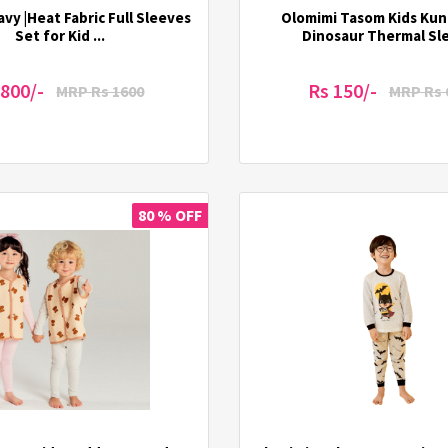
vy |Heat Fabric Full Sleeves
Olomimi Tasom Kids Ku
Set for Kid ...
Dinosaur Thermal Slee
 800/-
Rs 150/-
MRP Rs 1600
MRP Rs 
80 % OFF