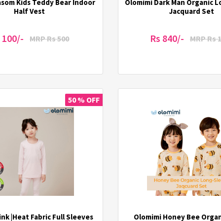
asom Kids Teddy Bear Indoor
Olomimi Dark Man Organic 
Half Vest
Jacquard Set
 100/-
Rs 840/-
MRP Rs 500
MRP Rs 
50 % OFF
nk |Heat Fabric Full Sleeves
Olomimi Honey Bee Organ