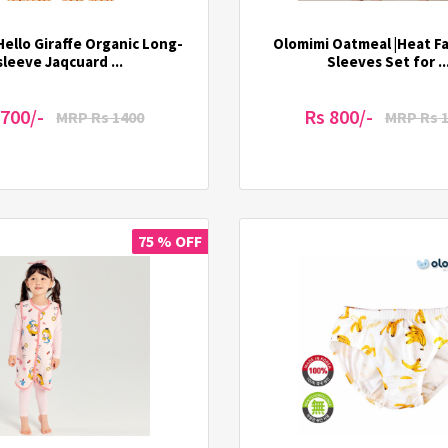
ello Giraffe Organic Long-
Olomimi Oatmeal |Heat Fab
sleeve Jaqcuard ...
Sleeves Set for ..
 700/-
Rs 800/-
MRP Rs 1400
MRP Rs 
75 % OFF