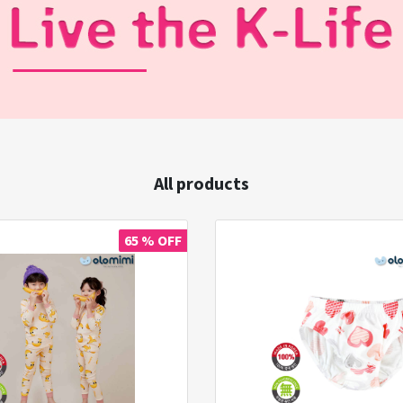
All products
65 % OFF