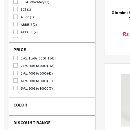
1004 Laboratory (2)
B2B (18)
3CE (1)
Olomimi H
Out Of Stock (1252)
A San (1)
Special Discount (22)
ABBIE'S (2)
Best Deals (31)
ACCOJE (7)
Rs
AD-CONI (1)
AICHI SCISSORS (2)
PRICE
Angel Around (4)
1)Rs. 1 to Rs. 2000 (1543)
Bebeluna (8)
2)Rs. 2001 to 4000 (164)
Beganhu (2)
3)Rs. 4001 to 6000 (43)
Bellca (3)
4)Rs. 6001 to 8000 (11)
Beplain (19)
5)Rs. 8001 to 10000 (7)
BIO CELLULOSE (1)
Blublu (1)
COLOR
BTS (10)
Calbee (2)
DISCOUNT RANGE
Chamgoeul (5)