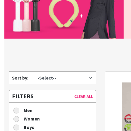
Sort by:
FILTERS
CLEAR ALL
Men
Women
Boys