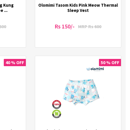
ng Kung
Olomimi Tasom Kids Pink Meow Thermal
 ...
Sleep Vest
Rs 150/-
600
MRP Rs 600
40 % OFF
50 % OFF