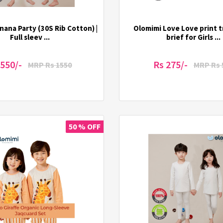
nana Party (30S Rib Cotton) |
Olomimi Love Love print t
Full sleev ...
brief for Girls ...
 550/-
Rs 275/-
MRP Rs 1550
MRP Rs 
50 % OFF