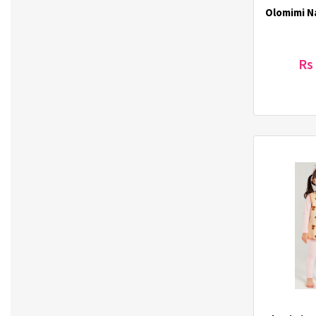
Olomimi Na
El-dina (3)
Elizavecca (1)
ETUDE HOUSE (1)
Rs
Eunsung (33)
Everest (2)
Eye Lover (1)
Farmstay (20)
Forencos (7)
GINGER6 (7)
Green Derm (1)
Gupo (3)
Haechandle (1)
Hello Jadoo (5)
Heun (3)
Hulock (7)
ICL (5)
IDEAKOKO (4)