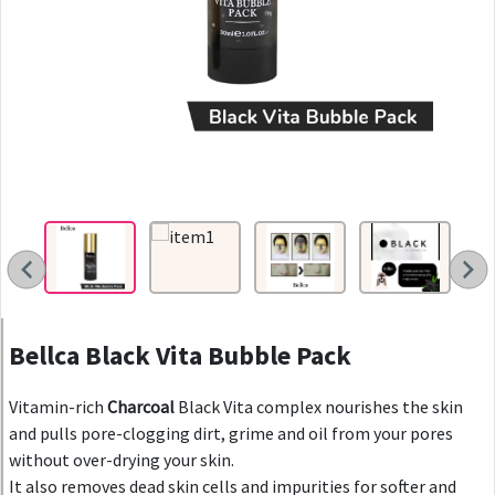
Bellca Black Vita Bubble Pack
Vitamin-rich
Charcoal
Black Vita complex nourishes the skin
and pulls pore-clogging dirt, grime and oil from your pores
without over-drying your skin.
It also removes dead skin cells and impurities for softer and