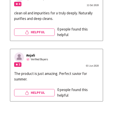
★ 4
11 Oct 2020
clean oil and impurities for a truly deeply. Naturally
purifies and deep cleans.
0 people found this
HELPFUL
helpful
Anjali
Verified Buyers
★ 3
03 Jun 2020
The product is just amazing. Perfect savior for
summer.
0 people found this
HELPFUL
helpful