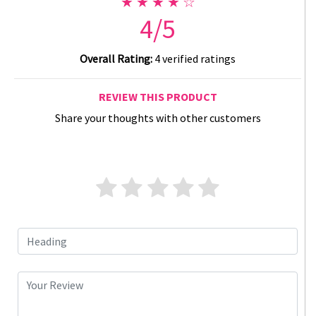
★ ★ ★ ★ ☆
4/5
Overall Rating:
4 verified ratings
REVIEW THIS PRODUCT
Share your thoughts with other customers