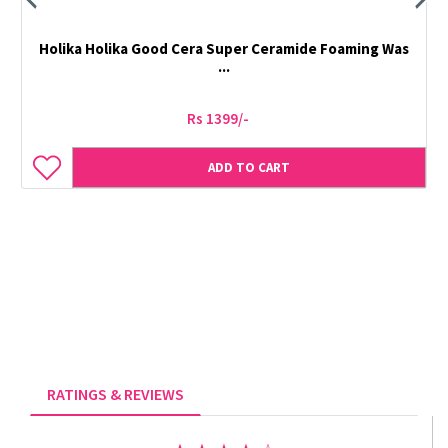
Holika Holika Good Cera Super Ceramide Foaming Was
...
Rs 1399/-
ADD TO CART
RATINGS & REVIEWS