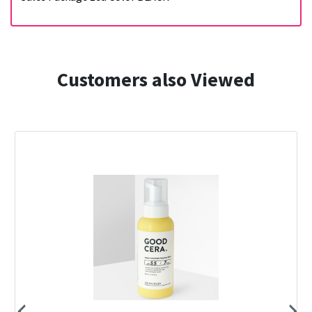
Customers also Viewed