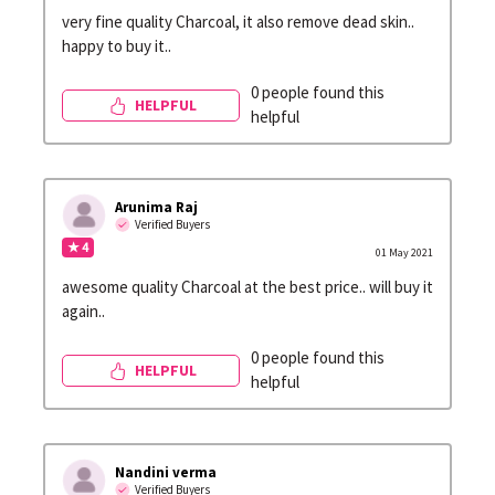
very fine quality Charcoal, it also remove dead skin..
happy to buy it..
0 people found this
HELPFUL
helpful
Arunima Raj
Verified Buyers
★ 4
01 May 2021
awesome quality Charcoal at the best price.. will buy it
again..
0 people found this
HELPFUL
helpful
Nandini verma
Verified Buyers