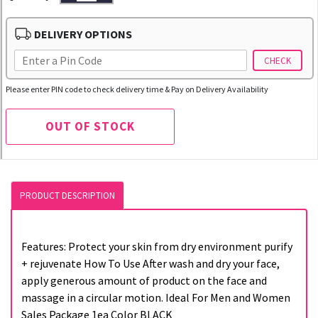
DELIVERY OPTIONS
CHECK
Please enter PIN code to check delivery time & Pay on Delivery Availability
OUT OF STOCK
PRODUCT DESCRIPTION
Features: Protect your skin from dry environment purify
+ rejuvenate How To Use After wash and dry your face,
apply generous amount of product on the face and
massage in a circular motion. Ideal For Men and Women
Sales Package 1ea Color BLACK