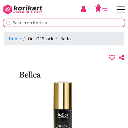
0
Home
Out Of Stock
Bellca