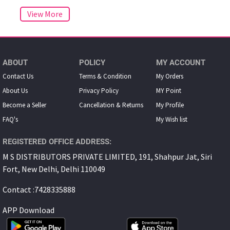
ABOUT
POLICY
MY ACCOUNT
Contact Us
Terms & Condition
My Orders
About Us
Privacy Policy
MY Point
Become a Seller
Cancellation & Returns
My Proﬁle
FAQ's
My Wish list
REGISTERED OFFICE ADDRESS:
M S DISTRIBUTORS PRIVATE LIMITED, 191, Shahpur Jat, Siri
Fort, New Delhi, Delhi 110049
Contact :7428335888
APP Download