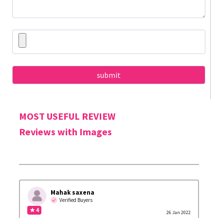
MOST USEFUL REVIEW
Reviews with Images
Mahak saxena
Verified Buyers
★ 4
26 Jan 2022