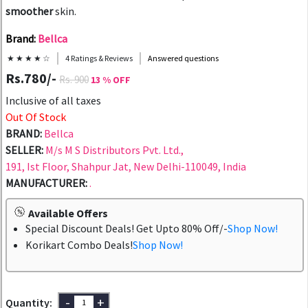
smoother
skin.
Brand:
Bellca
★ ★ ★ ★ ☆
4 Ratings & Reviews
Answered questions
Rs.780/-
Rs. 900
13 % OFF
Inclusive of all taxes
Out Of Stock
BRAND:
Bellca
SELLER:
M/s M S Distributors Pvt. Ltd.,
191, Ist Floor, Shahpur Jat, New Delhi-110049, India
MANUFACTURER:
.
Available Offers
Special Discount Deals! Get Upto 80% Off/-
Shop Now!
Korikart Combo Deals!
Shop Now!
-
+
Quantity: