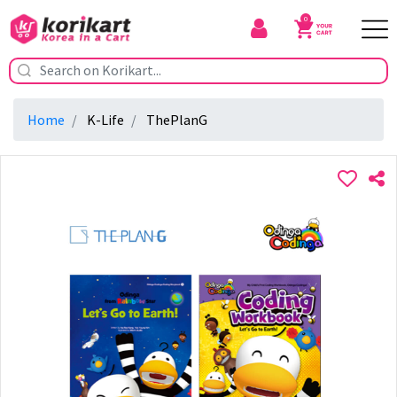
0
Home
K-Life
ThePlanG