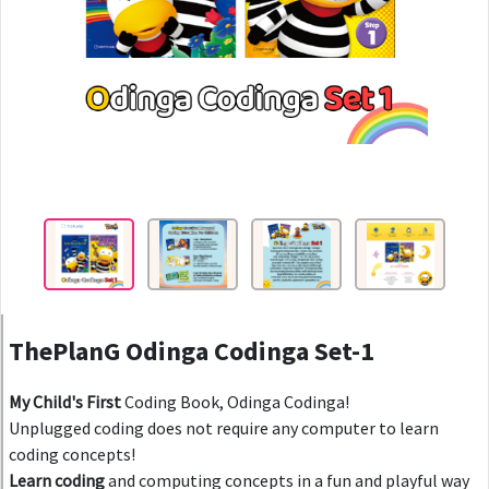
ThePlanG Odinga Codinga Set-1
My Child's First
Coding Book, Odinga Codinga!
Unplugged coding does not require any computer to learn
coding concepts!
Learn coding
and computing concepts in a fun and playful way