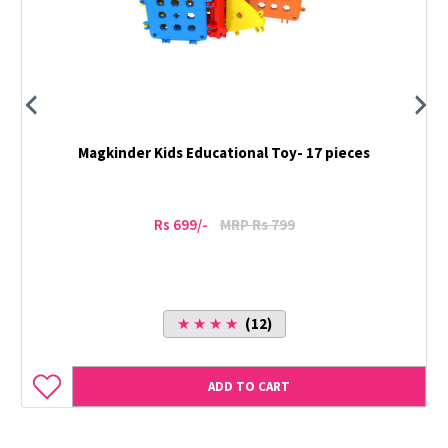
Magkinder Kids Educational Toy- 17 pieces
Rs 699/-
MRP Rs 799
★ ★ ★ ★
(12)
ADD TO CART