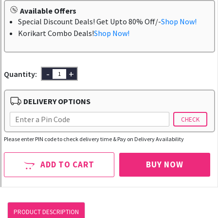
Available Offers
Special Discount Deals! Get Upto 80% Off/-
Shop Now!
Korikart Combo Deals!
Shop Now!
-
+
Quantity:
DELIVERY OPTIONS
CHECK
Please enter PIN code to check delivery time & Pay on Delivery Availability
ADD TO CART
BUY NOW
PRODUCT DESCRIPTION