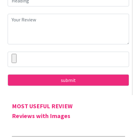
MOST USEFUL REVIEW
Reviews with Images