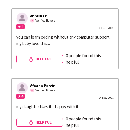
Abhishek
Verified Buyers
★ 4
30 Jan 2022
you can learn coding without any computer support..
my baby love this...
0 people found this
HELPFUL
helpful
Afsana Pervin
Verified Buyers
★ 4
24 May 2021
my daughter likes it... happy with it..
0 people found this
HELPFUL
helpful