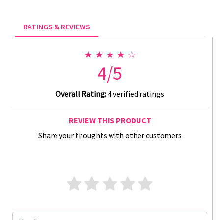
RATINGS & REVIEWS
★ ★ ★ ★ ☆
4/5
Overall Rating:
4 verified ratings
REVIEW THIS PRODUCT
Share your thoughts with other customers