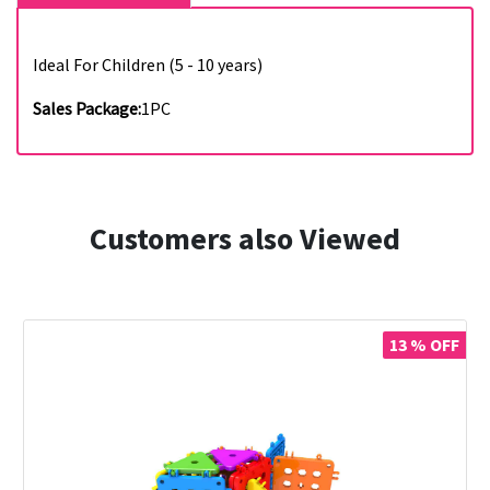
Ideal For Children (5 - 10 years)
Sales Package:
1PC
Customers also Viewed
13 % OFF