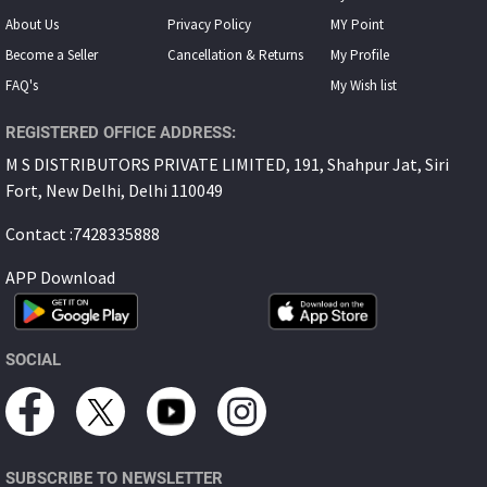
About Us
Privacy Policy
MY Point
Become a Seller
Cancellation & Returns
My Proﬁle
FAQ's
My Wish list
REGISTERED OFFICE ADDRESS:
M S DISTRIBUTORS PRIVATE LIMITED, 191, Shahpur Jat, Siri
Fort, New Delhi, Delhi 110049
Contact :7428335888
APP Download
SOCIAL
SUBSCRIBE TO NEWSLETTER