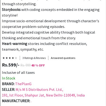
through storytelling.
Storybooks
with coding concepts embedded in the engaging
storyline!
Improve socio-emotional development through character's
cooperative problem-solving episodes.
Develop integrated cognitive ability through both logical
thinking and emotional touch from the story.
Heart-warming
stories including conflict resolution,
teamwork, sympathy, etc.
★ ★ ★ ★ ☆
3 Ratings & Reviews
Answered questions
Rs.599/-
Rs. 999
40 % OFF
Inclusive of all taxes
In Stock
BRAND:
ThePlanG
SELLER:
M/s M S Distributors Pvt. Ltd.,
191, Ist Floor, Shahpur Jat, New Delhi-110049, India
MANUFACTURER:
.