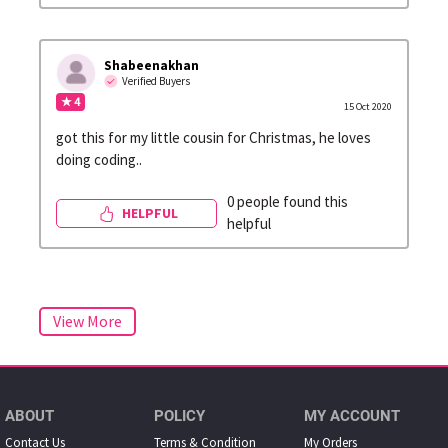
Shabeenakhan
Verified Buyers
★ 4
15 Oct 2020
got this for my little cousin for Christmas, he loves
doing coding..
0 people found this
HELPFUL
helpful
ABOUT
POLICY
MY ACCOUNT
Contact Us
Terms & Condition
My Orders