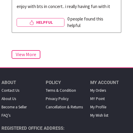
enjoy with bts in concert.. i really having fun with it
0 people found this
HELPFUL
helpful
ABOUT
POLICY
MY ACCOUNT
Contact Us
Terms & Condition
My Orders
About Us
Privacy Policy
MY Point
Become a Seller
Cancellation & Returns
My Proﬁle
FAQ's
My Wish list
REGISTERED OFFICE ADDRESS: