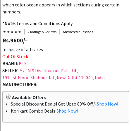
which color ocean appears in which sections during certain
numbers.
*Note:
Terms and Conditions Apply
★ ★ ★ ★ ★
2 Ratings & Reviews
Answered questions
Rs.9600/-
Inclusive of all taxes
Out Of Stock
BRAND:
BTS
SELLER:
M/s M S Distributors Pvt. Ltd.,
191, Ist Floor, Shahpur Jat, New Delhi-110049, India
MANUFACTURER:
.
Available Offers
Special Discount Deals! Get Upto 80% Off/-
Shop Now!
Korikart Combo Deals!
Shop Now!