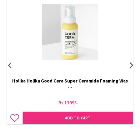
Holika Holika Good Cera Super Ceramide Foaming Was
...
Rs 1399/-
ADD TO CART