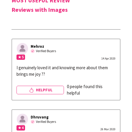
MOST USEFUL REVIEW
Reviews with Images
Mehroz
Verified Buyers
★ 5
14 Apr 2020
I genuinely loved it and knowing more about them
brings me joy ??
0 people found this
HELPFUL
helpful
Dhruvang
Verified Buyers
★ 4
26 Mar 2020