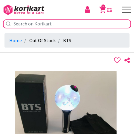
0
Home
Out Of Stock
BTS