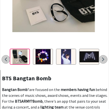
You
Vid
BTS Bangtan Bomb
Bangtan Bomb
?are focused on the
members having fun
behind
the scenes of music shows, award shows, events and live stages.
For the
BTSARMY?Bomb
, there's an app that pairs to your seat
during a concert, and a
lighting team
at the venue controls