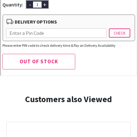
-
+
Quantity:
DELIVERY OPTIONS
CHECK
Please enter PIN code to check delivery time & Pay on Delivery Availability
OUT OF STOCK
Customers also Viewed