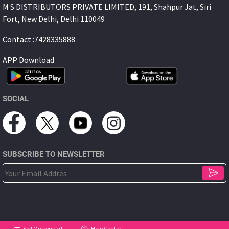
M S DISTRIBUTORS PRIVATE LIMITED, 191, Shahpur Jat, Siri
Fort, New Delhi, Delhi 110049
Contact :7428335888
APP Download
SOCIAL
SUBSCRIBE TO NEWSLETTER
Sell On korikart
Help Center