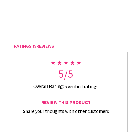
RATINGS & REVIEWS
★ ★ ★ ★ ★
5/5
Overall Rating:
5 verified ratings
REVIEW THIS PRODUCT
Share your thoughts with other customers