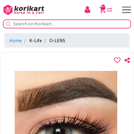
0
Home
K-Life
O-LENS