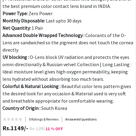
the best premium color contact lens brand in INDIA.
Power Type:
Zero Power
Monthly Disposable:
Last upto 30 days
Net Quantity:
1 Pair
Advanced Double Wrapped Technology :
Colorants of the O-
Lens are sandwiched so the pigment does not touch the cornea
directly.
UV blocking :
O-Lens block UV radiation and protects the eyes
omni-directionally & Russian velvet Collection | Long Lasting :
Ideal moisture level gives high oxygen permeability, keeping
lens hydrated without absorbing too much tears.
Colorful & Natural Looking :
Beautiful color lens pattern gives
the desired look for any occasion & Material used is very soft
and breathable appropriate for comfortable wearing.
Country of Origin :
South Korea
☆ ☆ ☆ ☆ ☆
0 Ratings & Reviews
Answered questions
Rs.1149/-
Rs. 1290
11 % OFF