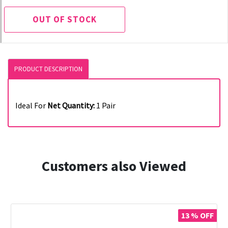
OUT OF STOCK
PRODUCT DESCRIPTION
Ideal For
Net Quantity:
1 Pair
Customers also Viewed
13 % OFF