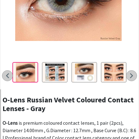
O-Lens Russian Velvet Coloured Contact
Lenses - Gray
O-Lens
is premium coloured contact lenses, 1 pair (2pcs),
Diameter 14.00mm , G.Diameter : 12.7mm , Base Curve (B.C) : 8.6
| Professional brand of Color contact lens category and one of