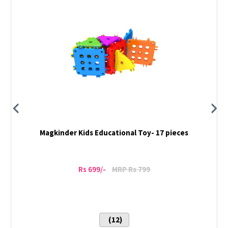
Magkinder Kids Educational Toy- 17 pieces
Rs 699/-
MRP Rs 799
(12)