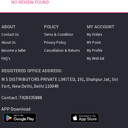
NO REVIEW FOUND
ABOUT
POLICY
MY ACCOUNT
Contact Us
Terms & Condition
My Orders
About Us
Privacy Policy
MY Point
Become a Seller
Cancellation & Returns
My Proﬁle
FAQ's
My Wish list
REGISTERED OFFICE ADDRESS:
M S DISTRIBUTORS PRIVATE LIMITED, 191, Shahpur Jat, Siri
Fort, New Delhi, Delhi 110049
Contact :7428335888
APP Download