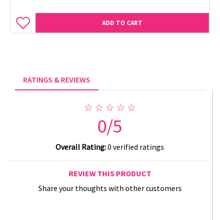
ADD TO CART
RATINGS & REVIEWS
☆ ☆ ☆ ☆ ☆
0/5
Overall Rating:
0 verified ratings
REVIEW THIS PRODUCT
Share your thoughts with other customers