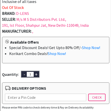
Inclusive of all taxes
Out Of Stock
BRAND:
O-LENS
SELLER:
M/s M S Distributors Pvt. Ltd.,
191, Ist Floor, Shahpur Jat, New Delhi-110049, India
MANUFACTURER:
,
Available Offers
Special Discount Deals! Get Upto 80% Off/-
Shop Now!
Korikart Combo Deals!
Shop Now!
-
+
Quantity:
DELIVERY OPTIONS
CHECK
Please enter PIN code to check delivery time & Pay on Delivery Availability