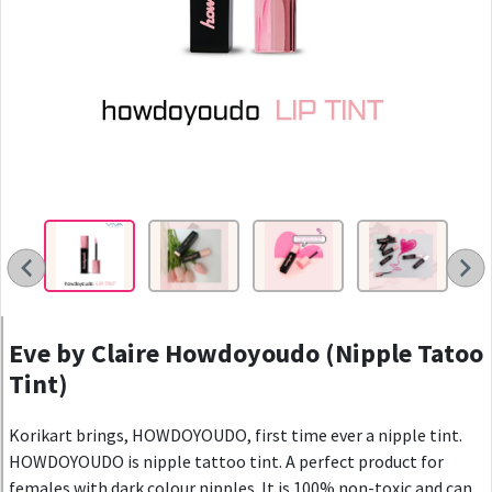
Eve by Claire Howdoyoudo (Nipple Tatoo
Tint)
Korikart brings, HOWDOYOUDO, first time ever a nipple tint.
HOWDOYOUDO is nipple tattoo tint. A perfect product for
females with dark colour nipples. It is 100% non-toxic and can