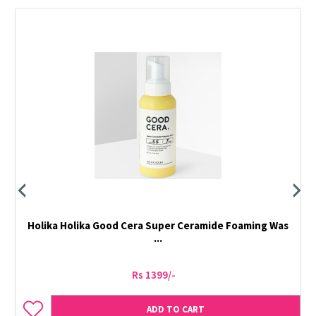
Holika Holika Good Cera Super Ceramide Foaming Was
...
Rs 1399/-
ADD TO CART