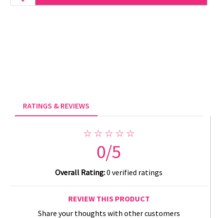
RATINGS & REVIEWS
☆ ☆ ☆ ☆ ☆
0/5
Overall Rating:
0 verified ratings
REVIEW THIS PRODUCT
Share your thoughts with other customers