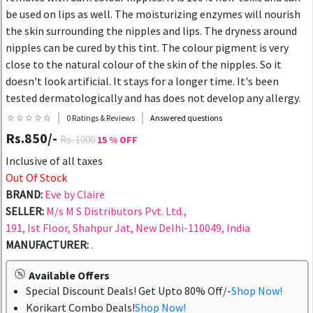
be used on lips as well. The moisturizing enzymes will nourish
the skin surrounding the nipples and lips. The dryness around
nipples can be cured by this tint. The colour pigment is very
close to the natural colour of the skin of the nipples. So it
doesn't look artificial. It stays for a longer time. It's been
tested dermatologically and has does not develop any allergy.
☆ ☆ ☆ ☆ ☆
0 Ratings & Reviews
Answered questions
Rs.850/-
Rs. 1000
15 % OFF
Inclusive of all taxes
Out Of Stock
BRAND:
Eve by Claire
SELLER:
M/s M S Distributors Pvt. Ltd.,
191, Ist Floor, Shahpur Jat, New Delhi-110049, India
MANUFACTURER:
.
Available Offers
Special Discount Deals! Get Upto 80% Off/-
Shop Now!
Korikart Combo Deals!
Shop Now!