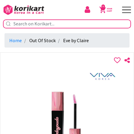
0
Home
Out Of Stock
Eve by Claire