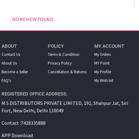
NO REVIEW FOUND
ABOUT
POLICY
MY ACCOUNT
Contact Us
Terms & Condition
My Orders
About Us
Privacy Policy
MY Point
Become a Seller
Cancellation & Returns
My Proﬁle
FAQ's
My Wish list
REGISTERED OFFICE ADDRESS:
M S DISTRIBUTORS PRIVATE LIMITED, 191, Shahpur Jat, Siri
Fort, New Delhi, Delhi 110049
Contact :7428335888
APP Download