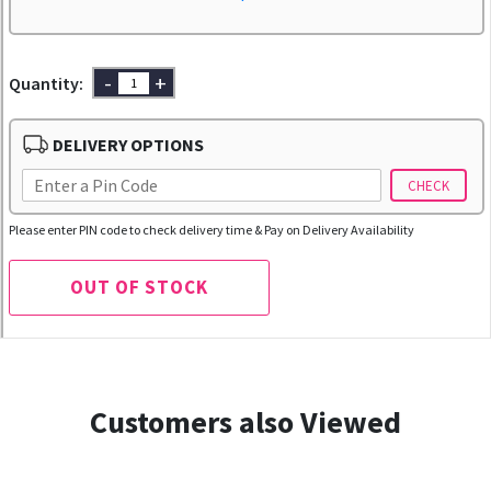
-
+
Quantity:
DELIVERY OPTIONS
CHECK
Please enter PIN code to check delivery time & Pay on Delivery Availability
OUT OF STOCK
Customers also Viewed