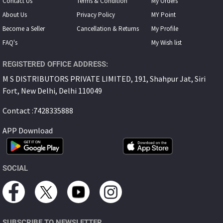
Contact Us
Terms & Condition
My Orders
About Us
Privacy Policy
MY Point
Become a Seller
Cancellation & Returns
My Proﬁle
FAQ's
My Wish list
REGISTERED OFFICE ADDRESS:
M S DISTRIBUTORS PRIVATE LIMITED, 191, Shahpur Jat, Siri
Fort, New Delhi, Delhi 110049
Contact :7428335888
APP Download
SOCIAL
SUBSCRIBE TO NEWSLETTER