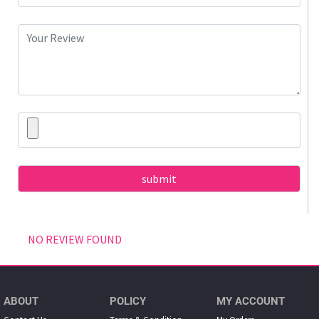
NO REVIEW FOUND
ABOUT
POLICY
MY ACCOUNT