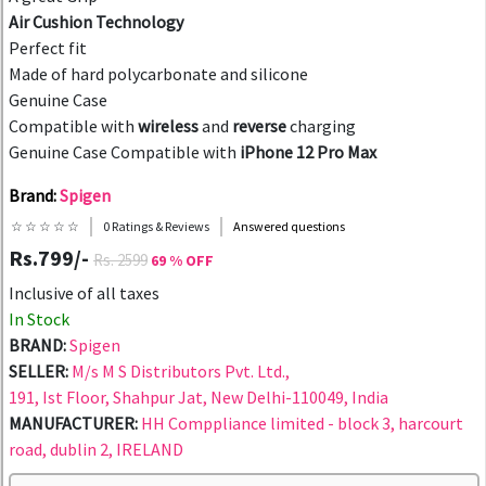
Air Cushion Technology
Perfect fit
Made of hard polycarbonate and silicone
Genuine Case
Compatible with
wireless
and
reverse
charging
Genuine Case Compatible with
iPhone 12 Pro Max
Brand:
Spigen
☆ ☆ ☆ ☆ ☆
0 Ratings & Reviews
Answered questions
Rs.799/-
Rs. 2599
69 % OFF
Inclusive of all taxes
In Stock
BRAND:
Spigen
SELLER:
M/s M S Distributors Pvt. Ltd.,
191, Ist Floor, Shahpur Jat, New Delhi-110049, India
MANUFACTURER:
HH Comppliance limited - block 3, harcourt
road, dublin 2, IRELAND