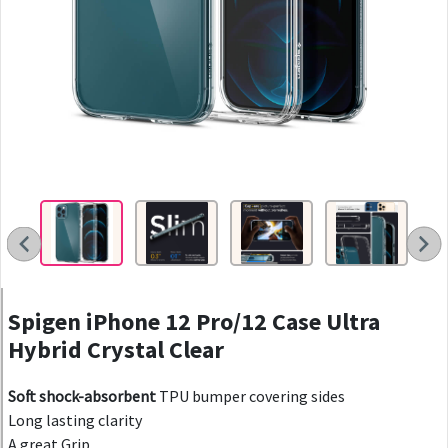
Spigen iPhone 12 Pro/12 Case Ultra
Hybrid Crystal Clear
Soft shock-absorbent
TPU bumper covering sides
Long lasting clarity
A great Grip