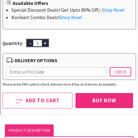
Available Offers
Special Discount Deals! Get Upto 80% Off/-
Shop Now!
Korikart Combo Deals!
Shop Now!
-
+
Quantity:
DELIVERY OPTIONS
CHECK
Please enter PIN code to check delivery time & Pay on Delivery Availability
ADD TO CART
BUY NOW
PRODUCT DESCRIPTION