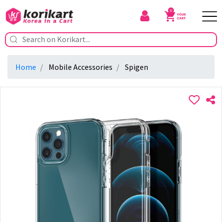
0
Home
Mobile Accessories
Spigen