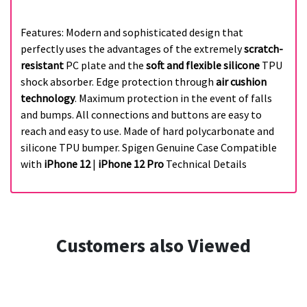
Features: Modern and sophisticated design that
perfectly uses the advantages of the extremely
scratch-
resistant
PC plate and the
soft and flexible silicone
TPU
shock absorber. Edge protection through
air cushion
technology
. Maximum protection in the event of falls
and bumps. All connections and buttons are easy to
reach and easy to use. Made of hard polycarbonate and
silicone TPU bumper. Spigen Genuine Case Compatible
with
iPhone 12
|
iPhone 12 Pro
Technical Details
Customers also Viewed