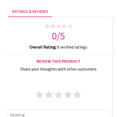
RATINGS & REVIEWS
☆ ☆ ☆ ☆ ☆
0/5
Overall Rating:
0 verified ratings
REVIEW THIS PRODUCT
Share your thoughts with other customers