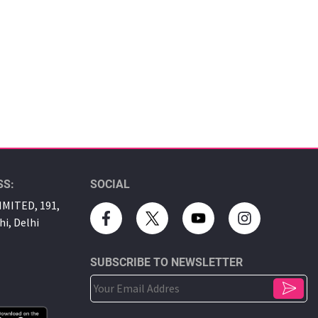
SS:
SOCIAL
MITED, 191,
hi, Delhi
SUBSCRIBE TO NEWSLETTER