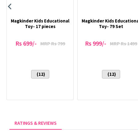
Magkinder Kids Educational
Magkinder Kids Educationa
Toy- 17 pieces
Toy- 79 Set
Rs 699/-
Rs 999/-
MRP Rs 799
MRP Rs 1499
(12)
(12)
RATINGS & REVIEWS