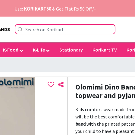
Use:
KORIKART50
& Get Flat Rs 50 Off/-
ANDS
K-Food
K-Life
Stationary
Korikart TV
Kor
Olomimi Dino Band 
topwear and pyjama
Kids comfort wear made fr
will be the best comfortable 
band
with the printed patter
your child to have a pleasant