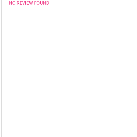
NO REVIEW FOUND