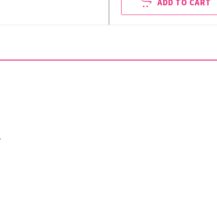
ADD TO CART
.