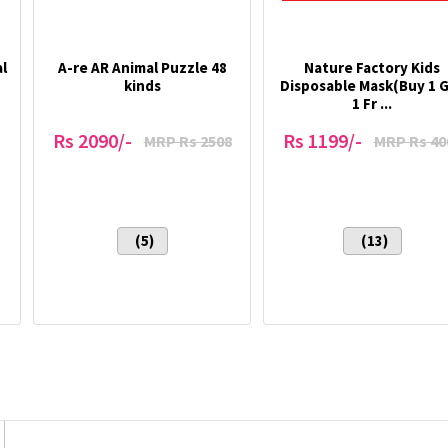
l
A-re AR Animal Puzzle 48
Nature Factory Kids
kinds
Disposable Mask(Buy 1 
1 Fr ...
Rs 2090/-
Rs 1199/-
MRP Rs 2508
MRP Rs 40
(5)
(13)