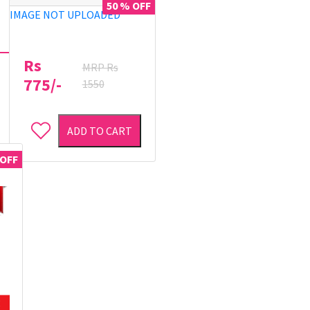
50 % OFF
IMAGE NOT UPLOADED
Rs
MRP Rs
775/-
1550
ADD TO CART
 OFF
40 % OFF
40 