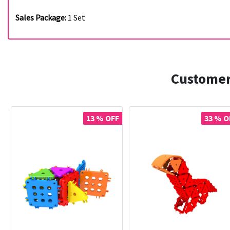
Sales Package:
1 Set
Customer
13 % OFF
33 % O