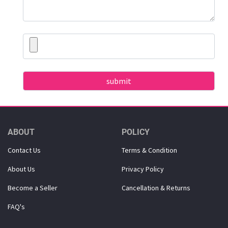
ABOUT
POLICY
Contact Us
Terms & Condition
About Us
Privacy Policy
Become a Seller
Cancellation & Returns
FAQ's