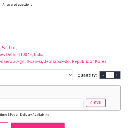
Answered questions
Pvt. Ltd.,
New Delhi-110049, India
-daero 30-gil, Iksan-si, Jeollabuk-do, Republic of Korea
-
+
Quantity:
CHECK
time & Pay on Delivery Availability