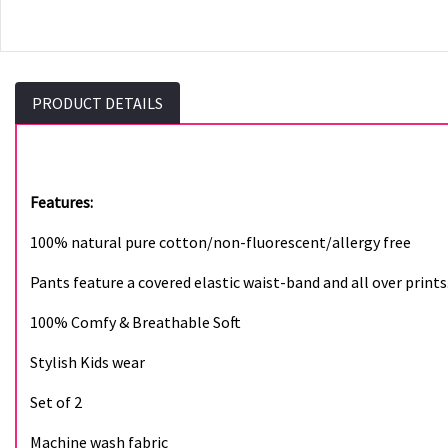
PRODUCT DETAILS
Features:
100% natural pure cotton/non-fluorescent/allergy free
Pants feature a covered elastic waist-band and all over prints
100% Comfy & Breathable Soft
Stylish Kids wear
Set of 2
Machine wash fabric