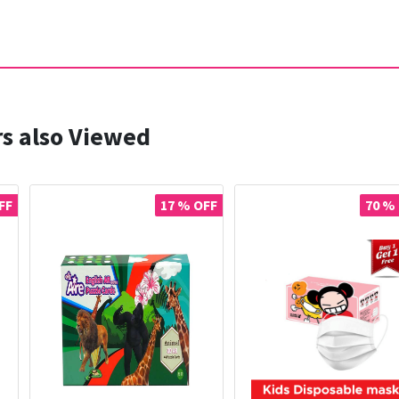
s also Viewed
FF
17 % OFF
70 %