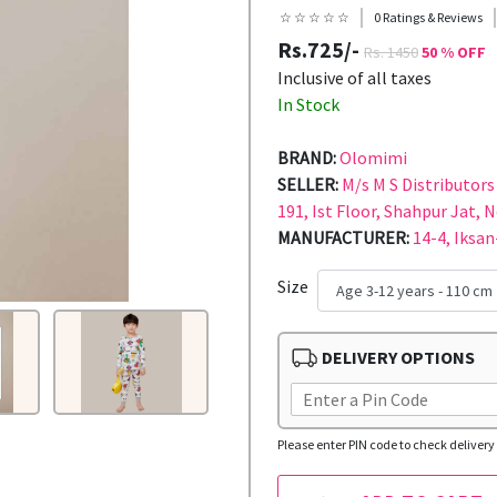
☆ ☆ ☆ ☆ ☆
0 Ratings & Reviews
Rs.725/-
Rs. 1450
50 % OFF
Inclusive of all taxes
In Stock
BRAND:
Olomimi
SELLER:
M/s M S Distributors 
191, Ist Floor, Shahpur Jat, 
MANUFACTURER:
14-4, Iksan
Size
DELIVERY OPTIONS
Please enter PIN code to check delivery 