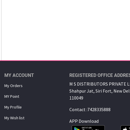
MY ACCOUNT
REGISTERED OFFICE ADDRE
M S DISTRIBUTORS PRIVATE LI
My Orders
Shahpur Jat, Siri Fort, New Del
MY Point
110049
My Proﬁle
Contact :7428335888
My Wish list
APP Download