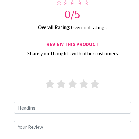
☆ ☆ ☆ ☆ ☆
0/5
Overall Rating:
0 verified ratings
REVIEW THIS PRODUCT
Share your thoughts with other customers