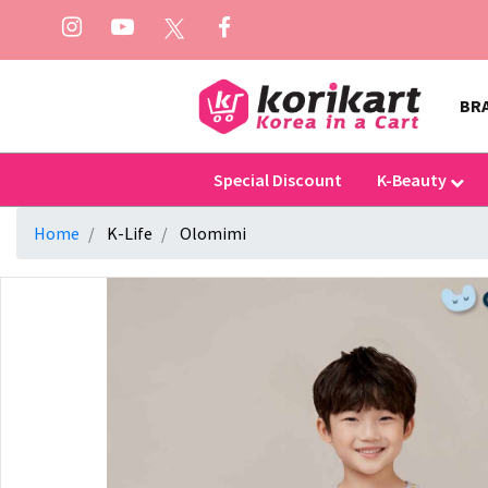
BR
Special Discount
K-Beauty
Home
K-Life
Olomimi