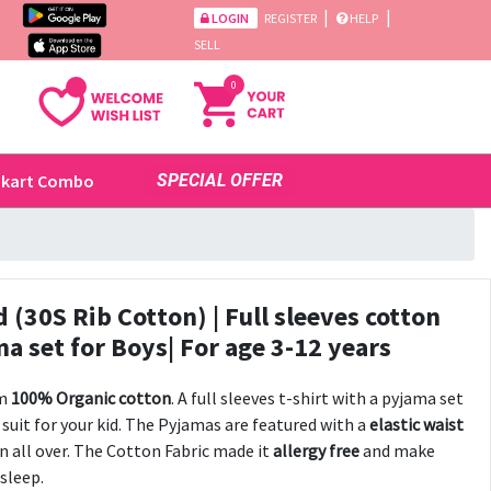
|
|
LOGIN
REGISTER
HELP
SELL
0
ikart Combo
SPECIAL OFFER
(30S Rib Cotton) | Full sleeves cotton
 set for Boys| For age 3-12 years
om
100% Organic cotton
. A full sleeves t-shirt with a pyjama set
suit for your kid. The Pyjamas are featured with a
elastic waist
n all over. The Cotton Fabric made it
allergy free
and make
 sleep.