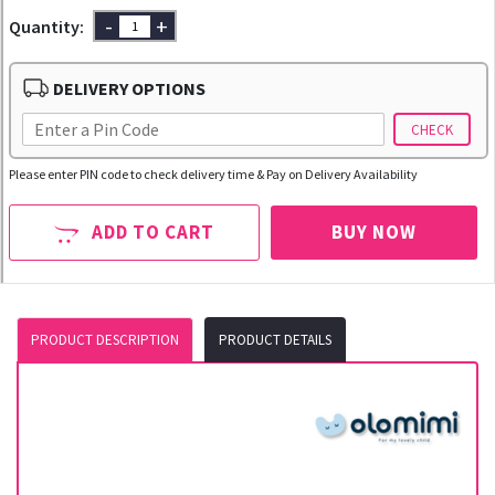
-
+
Quantity:
DELIVERY OPTIONS
CHECK
Please enter PIN code to check delivery time & Pay on Delivery Availability
ADD TO CART
BUY NOW
PRODUCT DESCRIPTION
PRODUCT DETAILS