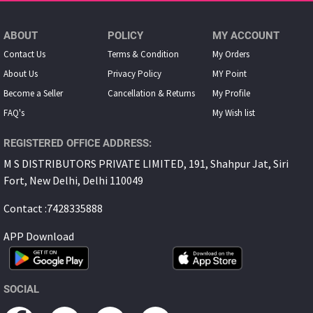
ABOUT
POLICY
MY ACCOUNT
Contact Us
Terms & Condition
My Orders
About Us
Privacy Policy
MY Point
Become a Seller
Cancellation & Returns
My Proﬁle
FAQ's
My Wish list
REGISTERED OFFICE ADDRESS:
M S DISTRIBUTORS PRIVATE LIMITED, 191, Shahpur Jat, Siri
Fort, New Delhi, Delhi 110049
Contact :7428335888
APP Download
SOCIAL