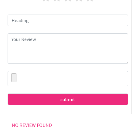
NO REVIEW FOUND