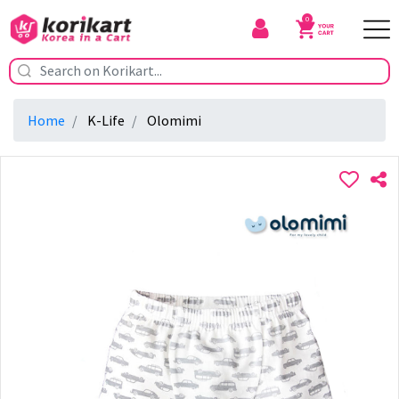
0
Home
K-Life
Olomimi