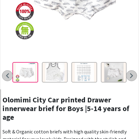
Olomimi City Car printed Drawer
innerwear brief for Boys |5-14 years of
age
Soft & Organic cotton briefs with high quality skin-friendly