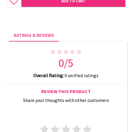
ADD TO CART
RATINGS & REVIEWS
☆ ☆ ☆ ☆ ☆
0/5
Overall Rating:
0 verified ratings
REVIEW THIS PRODUCT
Share your thoughts with other customers