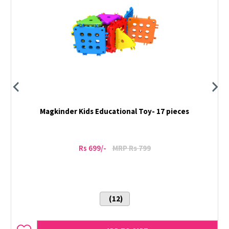
Magkinder Kids Educational Toy- 17 pieces
Rs 699/-
MRP Rs 799
(12)