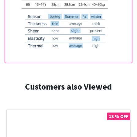
Customers also Viewed
13 % OFF