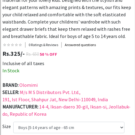
material for your lovely kids. Designed with the stylish and
elegant patterns with amazing prints & textures, our fits keep
your child relaxed and comfortable with the soft elasticated
waistbands. Complete your childrens' wardrobe with such
elegant drawer briefs that keep them relaxed with rashes free
and breathable fabric. Ideal for boys of age 5 to 14 years old.
☆ ☆ ☆ ☆ ☆
0 Ratings & Reviews
Answered questions
Rs.325/-
Rs. 650
50 % OFF
Inclusive of all taxes
In Stock
BRAND:
Olomimi
SELLER:
M/s M S Distributors Pvt. Ltd.,
191, Ist Floor, Shahpur Jat, New Delhi-110049, India
MANUFACTURER:
14-4, Iksan-daero 30-gil, Iksan-si, Jeollabuk-
do, Republic of Korea
Size