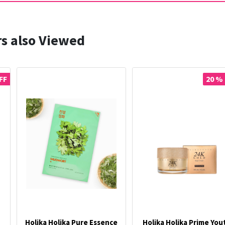
s also Viewed
FF
20 %
Holika Holika Pure Essence
Holika Holika Prime You