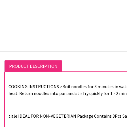
PRODUCT DESCRIPTION
COOKING INSTRUCTIONS >Boil noodles for 3 minutes in wate
heat. Return noodles into pan and stir fry quickly for 1 - 2 mi
title IDEAL FOR NON-VEGETERIAN Package Contains 3Pcs Samy