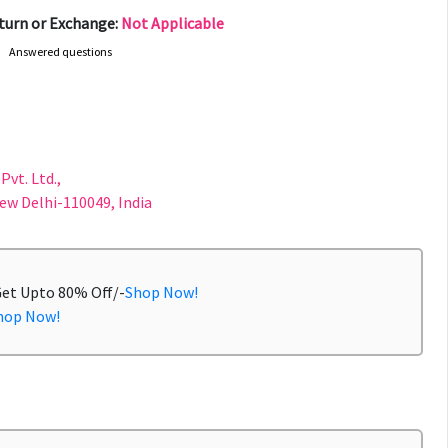
turn or Exchange:
Not Applicable
Answered questions
Pvt. Ltd.,
New Delhi-110049, India
Get Upto 80% Off/-
Shop Now!
hop Now!