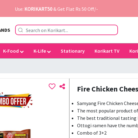
Use:
KORIKART50
& Get Flat Rs 50 Off/-
ANDS
K-Food
K-Life
Stationary
Korikart TV
Kor
Fire Chicken Chees
Samyang Fire Chicken Cheese 
The most popular product o
The best traditional tasting
Ottogi ramen have the numb
Combo of 3+2