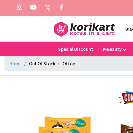
BR
Special Discount
K-Beauty
Home
Out Of Stock
Ottogi