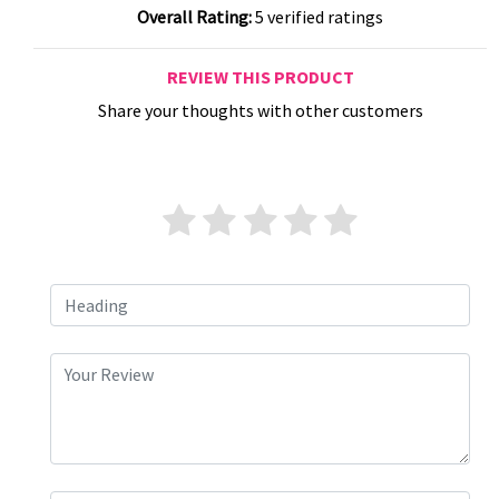
Overall Rating:
5 verified ratings
REVIEW THIS PRODUCT
Share your thoughts with other customers