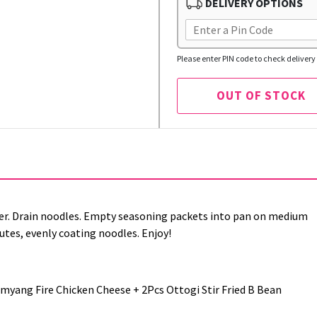
DELIVERY OPTIONS
Please enter PIN code to check delivery 
OUT OF STOCK
r. Drain noodles. Empty seasoning packets into pan on medium
nutes, evenly coating noodles. Enjoy!
ang Fire Chicken Cheese + 2Pcs Ottogi Stir Fried B Bean