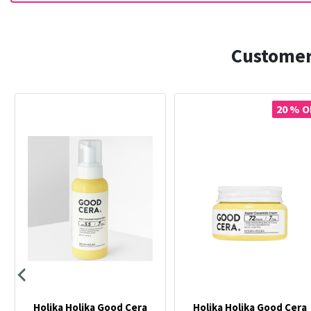
Customer
20 % O
Holika Holika Good Cera
Holika Holika Good Cera