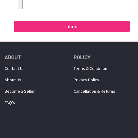
ABOUT
POLICY
Contact Us
Terms & Condition
About Us
Privacy Policy
Become a Seller
Cancellation & Returns
FAQ's