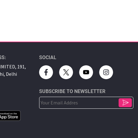
SS:
SOCIAL
MITED, 191,
hi, Delhi
SUBSCRIBE TO NEWSLETTER