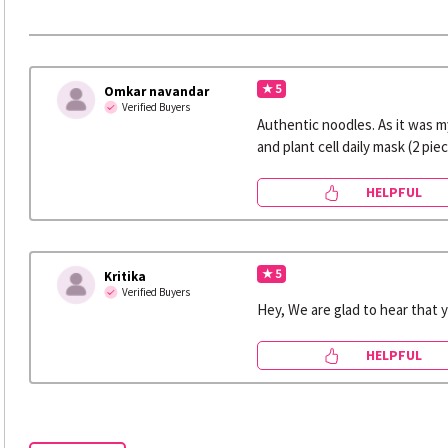
★ 5
Omkar navandar
Verified Buyers
Authentic noodles. As it was my
and plant cell daily mask (2 pie
HELPFUL
★ 5
Kritika
Verified Buyers
Hey, We are glad to hear that 
HELPFUL