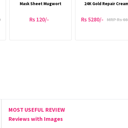
Mask Sheet Mugwort
24K Gold Repair Crea
Rs 120/-
Rs 5280/-
9
MRP Rs 66
MOST USEFUL REVIEW
Reviews with Images