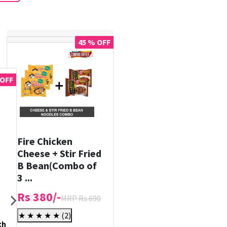
45 % OFF
 OFF
Fire Chicken
Cheese + Stir Fried
B Bean(Combo of
3 ...
Rs 380/-
MRP Rs 690
★ ★ ★ ★ ★
(2)
th
Holika Holika Prime Youth
Holika Holika Smooth