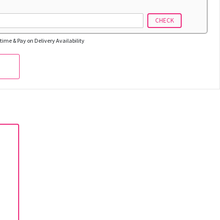
CHECK
time & Pay on Delivery Availability