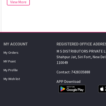
MY ACCOUNT
REGISTERED OFFICE ADDRE
M S DISTRIBUTORS PRIVATE LI
My Orders
Shahpur Jat, Siri Fort, New Del
MY Point
110049
My Proﬁle
Contact :7428335888
My Wish list
APP Download