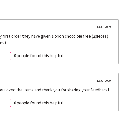
13 Jul 2019
 first order they have given a orion choco pie free (2pieces)
ces)
0 people found this helpful
12 Jul 2019
you loved the items and thank you for sharing your feedback!
0 people found this helpful