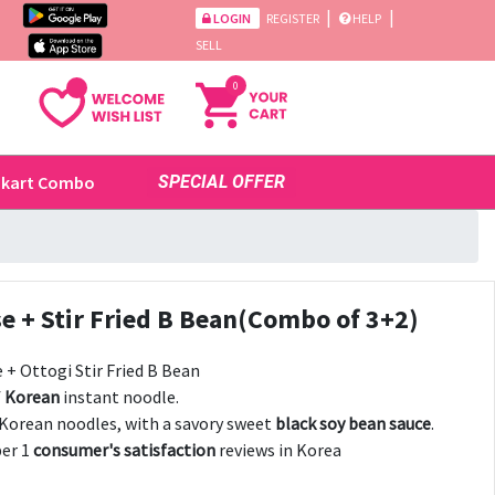
|
|
LOGIN
REGISTER
HELP
SELL
0
ikart Combo
SPECIAL OFFER
e + Stir Fried B Bean(Combo of 3+2)
+ Ottogi Stir Fried B Bean
f
Korean
instant noodle.
 Korean noodles, with a savory sweet
black soy bean sauce
.
er 1
consumer's satisfaction
reviews in Korea