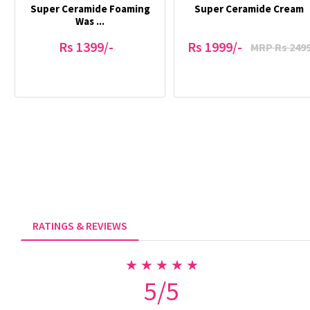
Super Ceramide Foaming
Super Ceramide Cream
Was ...
Rs 1399/-
Rs 1999/-
MRP Rs 249
RATINGS & REVIEWS
★ ★ ★ ★ ★
5/5