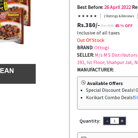
Best Before:
26 April 2022
Re
★ ★ ★ ★ ★
2 Ratings & Reviews
Rs.380/-
Rs. 690
45 % OFF
Inclusive of all taxes
Out Of Stock
BRAND:
Ottogi
SELLER:
M/s M S Distributors 
191, Ist Floor, Shahpur Jat, 
MANUFACTURER:
.
Available Offers
Special Discount Deals! 
Korikart Combo Deals!
S
-
+
Quantity: