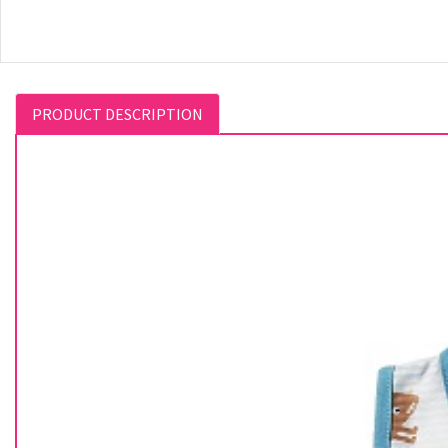
PRODUCT DESCRIPTION