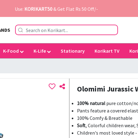
Use:
KORIKART50
& Get Flat Rs 50 Off/-
ANDS
K-Food
K-Life
Stationary
Korikart TV
Kor
Olomimi Jurassic 
100% natural
pure cotton/no
Pants feature a covered elast
100% Comfy & Breathable
Soft
, Colorful children wear, 
Children's most loved style -