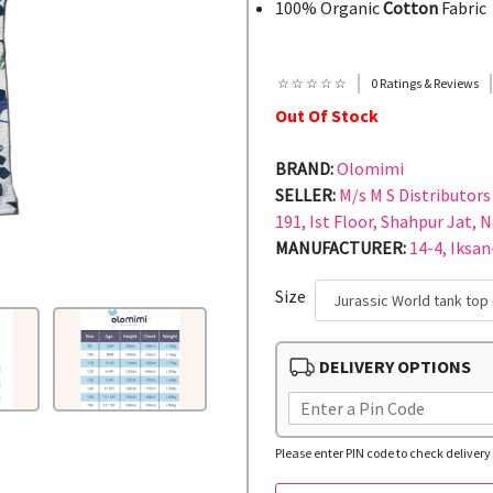
100% Organic
Cotton
Fabric
☆ ☆ ☆ ☆ ☆
0 Ratings & Reviews
Out Of Stock
BRAND:
Olomimi
SELLER:
M/s M S Distributors 
191, Ist Floor, Shahpur Jat, 
MANUFACTURER:
14-4, Iksan
Size
DELIVERY OPTIONS
Please enter PIN code to check delivery 