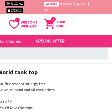
|
|
LOGIN
REGISTER
HELP
SELL
0
ikart Combo
SPECIAL OFFER
World tank top
n-fluorescent/allergy free
ic waist-band and all over prints.
Set of 2
 You'll love Olomimi