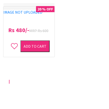
20 % OFF
IMAGE NOT UPLOADED
Rs 480/-
MRP Rs 600
ADD TO CART