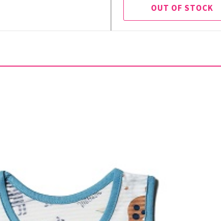
OUT OF STOCK