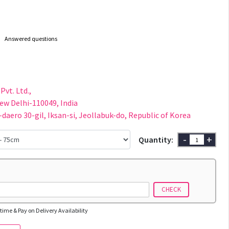
Answered questions
Pvt. Ltd.,
New Delhi-110049, India
-daero 30-gil, Iksan-si, Jeollabuk-do, Republic of Korea
-
+
Quantity:
CHECK
time & Pay on Delivery Availability