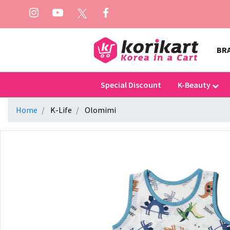
BR
Special Discount
K-Beauty
Home
K-Life
Olomimi