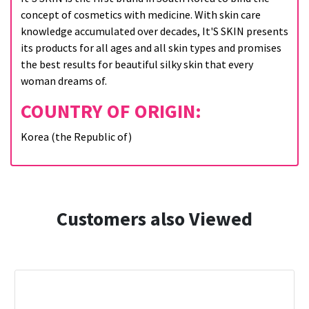
concept of cosmetics with medicine. With skin care
knowledge accumulated over decades, It'S SKIN presents
its products for all ages and all skin types and promises
the best results for beautiful silky skin that every
woman dreams of.
COUNTRY OF ORIGIN:
Korea (the Republic of)
Customers also Viewed