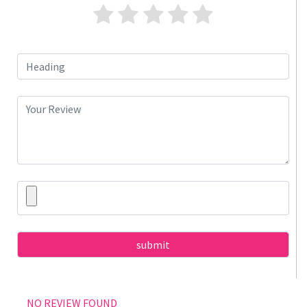
NO REVIEW FOUND