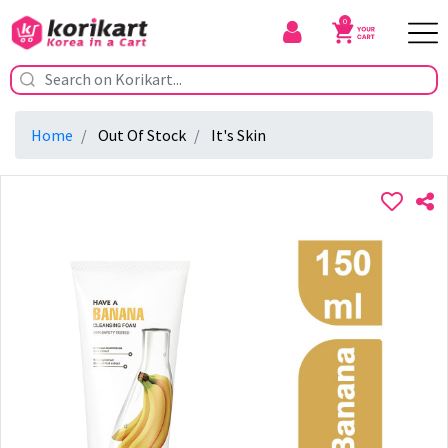
0
Home
Out Of Stock
It's Skin