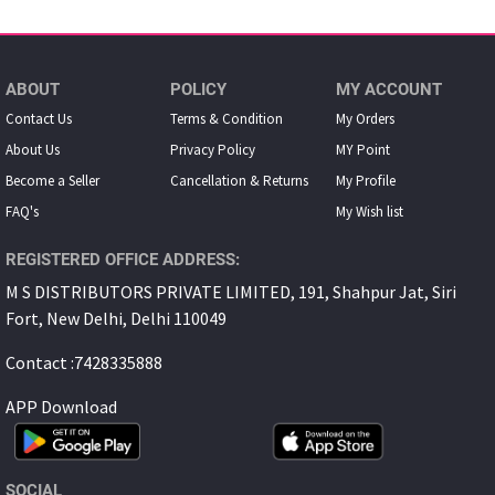
ABOUT
POLICY
MY ACCOUNT
Contact Us
Terms & Condition
My Orders
About Us
Privacy Policy
MY Point
Become a Seller
Cancellation & Returns
My Proﬁle
FAQ's
My Wish list
REGISTERED OFFICE ADDRESS:
M S DISTRIBUTORS PRIVATE LIMITED, 191, Shahpur Jat, Siri
Fort, New Delhi, Delhi 110049
Contact :7428335888
APP Download
SOCIAL