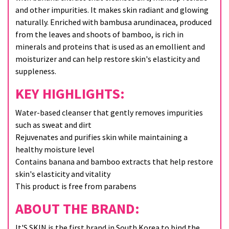
and other impurities. It makes skin radiant and glowing
naturally. Enriched with bambusa arundinacea, produced
from the leaves and shoots of bamboo, is rich in
minerals and proteins that is used as an emollient and
moisturizer and can help restore skin's elasticity and
suppleness.
KEY HIGHLIGHTS:
Water-based cleanser that gently removes impurities
such as sweat and dirt
Rejuvenates and purifies skin while maintaining a
healthy moisture level
Contains banana and bamboo extracts that help restore
skin's elasticity and vitality
This product is free from parabens
ABOUT THE BRAND:
It'S SKIN is the first brand in South Korea to bind the