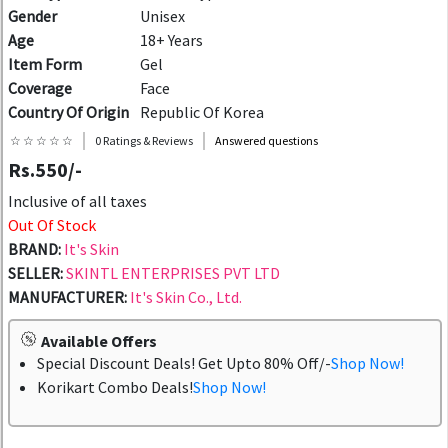
Gender
Unisex
Age
18+ Years
Item Form
Gel
Coverage
Face
Country Of Origin
Republic Of Korea
☆ ☆ ☆ ☆ ☆
0 Ratings & Reviews
Answered questions
Rs.550/-
Inclusive of all taxes
Out Of Stock
BRAND:
It's Skin
SELLER:
SKINTL ENTERPRISES PVT LTD
MANUFACTURER:
It's Skin Co., Ltd.
Available Offers
Special Discount Deals! Get Upto 80% Off/-
Shop Now!
Korikart Combo Deals!
Shop Now!