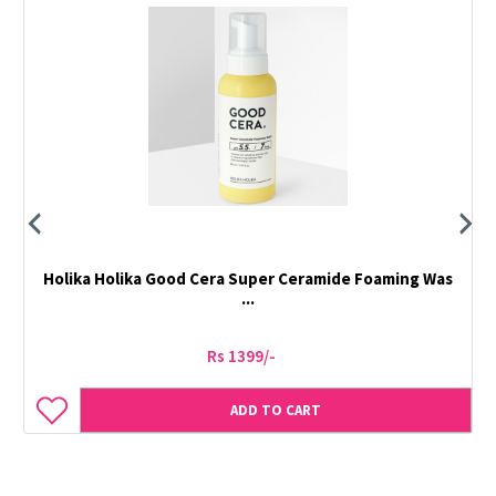
Holika Holika Good Cera Super Ceramide Foaming Was
...
Rs 1399/-
ADD TO CART