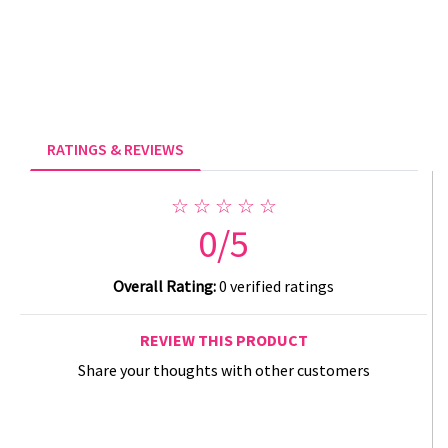
RATINGS & REVIEWS
☆ ☆ ☆ ☆ ☆
0/5
Overall Rating:
0 verified ratings
REVIEW THIS PRODUCT
Share your thoughts with other customers