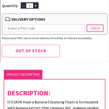
-
+
Quantity:
DELIVERY OPTIONS
CHECK
Please enter PIN code to check delivery time & Pay on Delivery Availability
OUT OF STOCK
PRODUCT DESCRIPTION
DESCRIPTION:
It'S SKIN Have a Banana Cleansing Foam is formulated
with banana extract that cleanses dirt, makeup residue