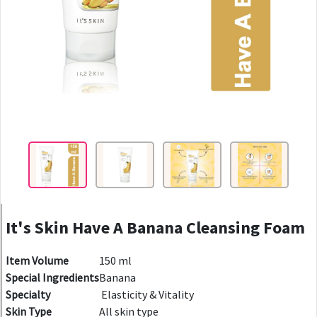
It's Skin Have A Banana Cleansing Foam
Item Volume
150 ml
Special Ingredients
Banana
Specialty
Elasticity & Vitality
Skin Type
All skin type