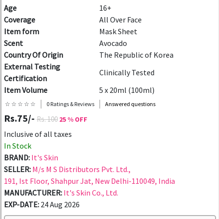
Age
16+
Coverage
All Over Face
Item form
Mask Sheet
Scent
Avocado
Country Of Origin
The Republic of Korea
External Testing
Clinically Tested
Certification
Item Volume
5 x 20ml (100ml)
☆ ☆ ☆ ☆ ☆
0 Ratings & Reviews
Answered questions
Rs.75/-
Rs. 100
25 % OFF
Inclusive of all taxes
In Stock
BRAND:
It's Skin
SELLER:
M/s M S Distributors Pvt. Ltd.,
191, Ist Floor, Shahpur Jat, New Delhi-110049, India
MANUFACTURER:
It's Skin Co., Ltd.
EXP-DATE:
24 Aug 2026