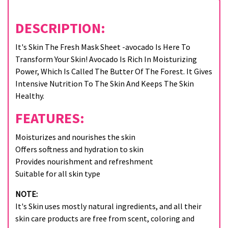
DESCRIPTION:
It's Skin The Fresh Mask Sheet -avocado Is Here To
Transform Your Skin! Avocado Is Rich In Moisturizing
Power, Which Is Called The Butter Of The Forest. It Gives
Intensive Nutrition To The Skin And Keeps The Skin
Healthy.
FEATURES:
Moisturizes and nourishes the skin
Offers softness and hydration to skin
Provides nourishment and refreshment
Suitable for all skin type
NOTE:
It's Skin uses mostly natural ingredients, and all their
skin care products are free from scent, coloring and