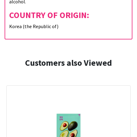
alcohol.
COUNTRY OF ORIGIN:
Korea (the Republic of)
Customers also Viewed