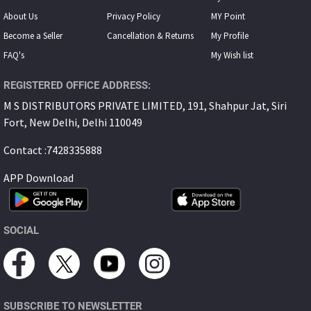
About Us
Privacy Policy
MY Point
Become a Seller
Cancellation & Returns
My Proﬁle
FAQ's
My Wish list
REGISTERED OFFICE ADDRESS:
M S DISTRIBUTORS PRIVATE LIMITED, 191, Shahpur Jat, Siri
Fort, New Delhi, Delhi 110049
Contact :7428335888
APP Download
SOCIAL
SUBSCRIBE TO NEWSLETTER