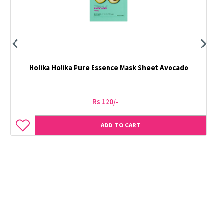
Holika Holika Pure Essence Mask Sheet Avocado
Rs 120/-
ADD TO CART