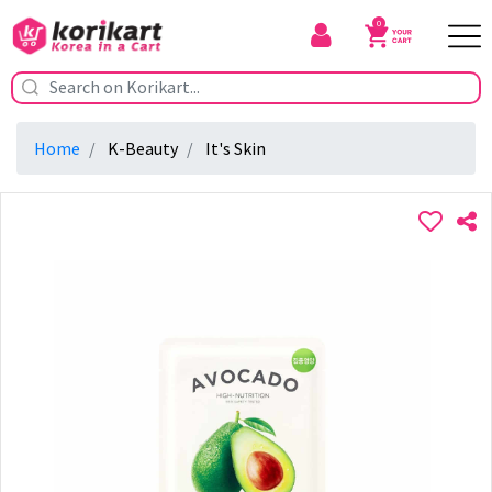
0
Home
K-Beauty
It's Skin