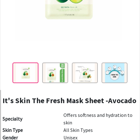
It's Skin The Fresh Mask Sheet -Avocado
Offers softness and hydration to
Specialty
skin
Skin Type
All Skin Types
Gender
Unisex