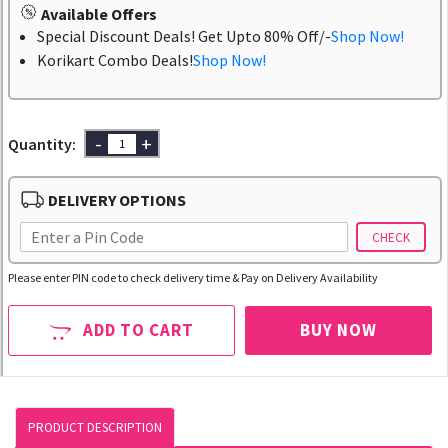
Available Offers
Special Discount Deals! Get Upto 80% Off/-
Shop Now!
Korikart Combo Deals!
Shop Now!
-
+
Quantity:
DELIVERY OPTIONS
CHECK
Please enter PIN code to check delivery time & Pay on Delivery Availability
ADD TO CART
BUY NOW
PRODUCT DESCRIPTION