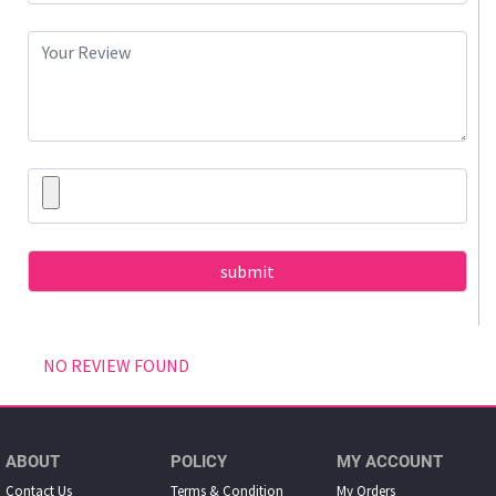
NO REVIEW FOUND
ABOUT
POLICY
MY ACCOUNT
Contact Us
Terms & Condition
My Orders