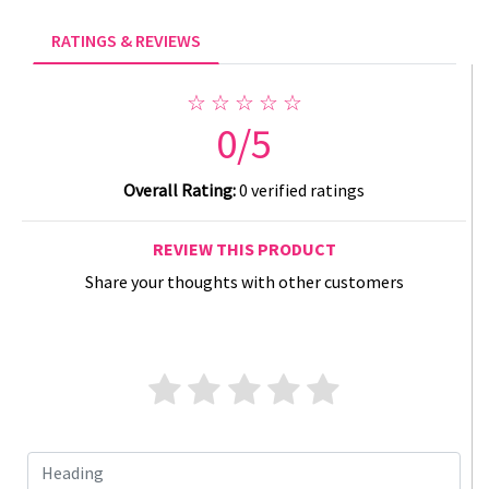
RATINGS & REVIEWS
☆ ☆ ☆ ☆ ☆
0/5
Overall Rating:
0 verified ratings
REVIEW THIS PRODUCT
Share your thoughts with other customers