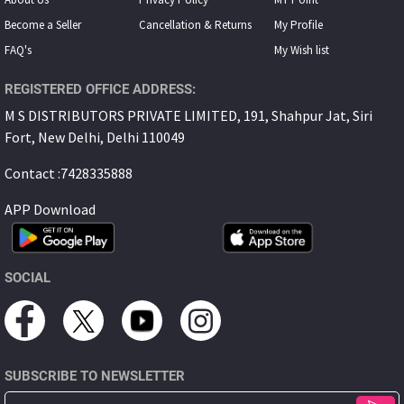
Become a Seller
Cancellation & Returns
My Proﬁle
FAQ's
My Wish list
REGISTERED OFFICE ADDRESS:
M S DISTRIBUTORS PRIVATE LIMITED, 191, Shahpur Jat, Siri
Fort, New Delhi, Delhi 110049
Contact :7428335888
APP Download
SOCIAL
SUBSCRIBE TO NEWSLETTER