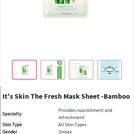
It's Skin The Fresh Mask Sheet -Bamboo
Provides nourishment and
Specialty
refreshment
Skin Type
All Skin Types
Gender
Unisex