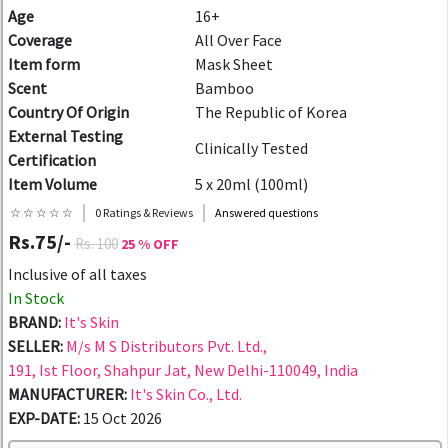
Age
16+
Coverage
All Over Face
Item form
Mask Sheet
Scent
Bamboo
Country Of Origin
The Republic of Korea
External Testing
Clinically Tested
Certification
Item Volume
5 x 20ml (100ml)
☆ ☆ ☆ ☆ ☆
0 Ratings & Reviews
Answered questions
Rs.75/-
Rs. 100
25 % OFF
Inclusive of all taxes
In Stock
BRAND:
It's Skin
SELLER:
M/s M S Distributors Pvt. Ltd.,
191, Ist Floor, Shahpur Jat, New Delhi-110049, India
MANUFACTURER:
It's Skin Co., Ltd.
EXP-DATE:
15 Oct 2026