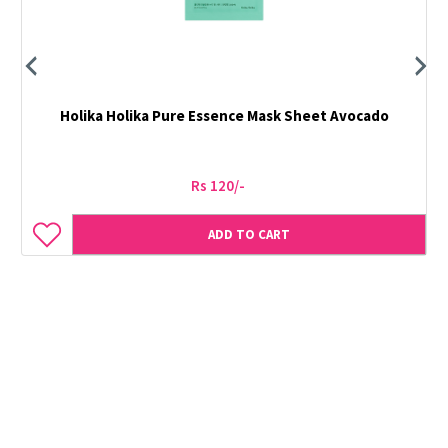
Holika Holika Pure Essence Mask Sheet Avocado
Rs 120/-
ADD TO CART