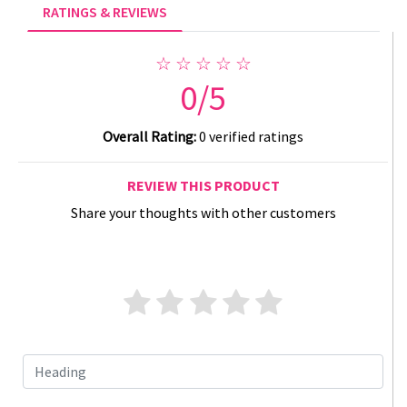
RATINGS & REVIEWS
☆ ☆ ☆ ☆ ☆
0/5
Overall Rating:
0 verified ratings
REVIEW THIS PRODUCT
Share your thoughts with other customers