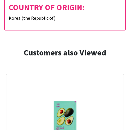
COUNTRY OF ORIGIN:
Korea (the Republic of)
Customers also Viewed