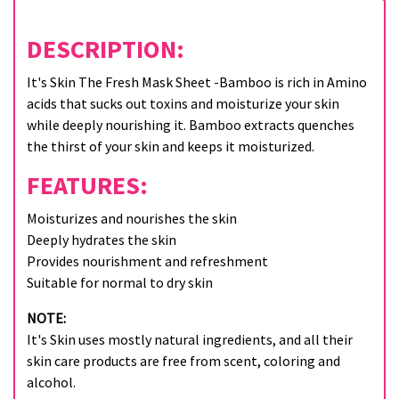
DESCRIPTION:
It's Skin The Fresh Mask Sheet -Bamboo is rich in Amino
acids that sucks out toxins and moisturize your skin
while deeply nourishing it. Bamboo extracts quenches
the thirst of your skin and keeps it moisturized.
FEATURES:
Moisturizes and nourishes the skin
Deeply hydrates the skin
Provides nourishment and refreshment
Suitable for normal to dry skin
NOTE:
It's Skin uses mostly natural ingredients, and all their
skin care products are free from scent, coloring and
alcohol.