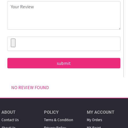
NO REVIEW FOUND
ABOUT
POLICY
MY ACCOUNT
Contact Us
Terms & Condition
My Orders
About Us
Privacy Policy
MY Point