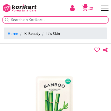
0
Home
K-Beauty
It's Skin