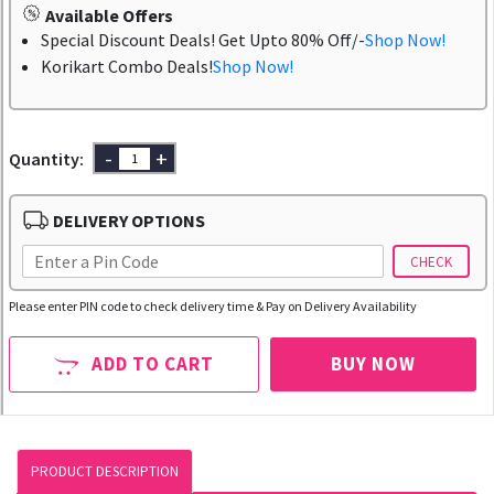
Available Offers
Special Discount Deals! Get Upto 80% Off/-
Shop Now!
Korikart Combo Deals!
Shop Now!
-
+
Quantity:
DELIVERY OPTIONS
CHECK
Please enter PIN code to check delivery time & Pay on Delivery Availability
ADD TO CART
BUY NOW
PRODUCT DESCRIPTION