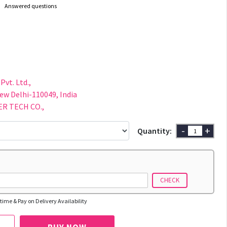
Answered questions
F
Pvt. Ltd.,
New Delhi-110049, India
R TECH CO.,
-
+
Quantity:
CHECK
time & Pay on Delivery Availability