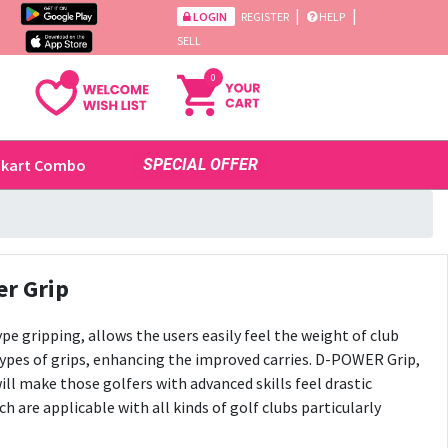
|
|
LOGIN
REGISTER
HELP
SELL
0
ikart Combo
SPECIAL OFFER
r Grip
e gripping, allows the users easily feel the weight of club
ypes of grips, enhancing the improved carries. D-POWER Grip,
ill make those golfers with advanced skills feel drastic
are applicable with all kinds of golf clubs particularly