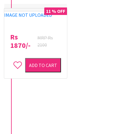
11 % OFF
IMAGE NOT UPLOADED
Rs
MRP Rs
1870/-
2100
ADD TO CART