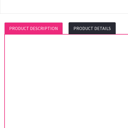
PRODUCT DESCRIPTION
PRODUCT DETAILS