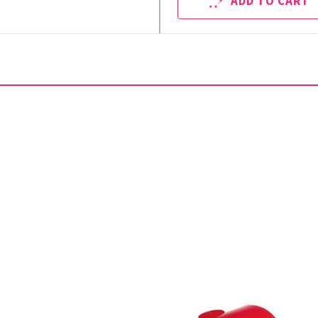
ADD TO CART