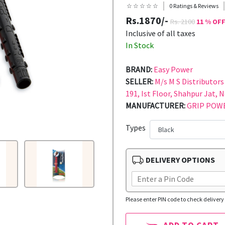
☆ ☆ ☆ ☆ ☆
0 Ratings & Reviews
Rs.1870/-
Rs. 2100
11 % OF
Inclusive of all taxes
In Stock
BRAND:
Easy Power
SELLER:
M/s M S Distributors 
191, Ist Floor, Shahpur Jat, 
MANUFACTURER:
GRIP POWE
Types
DELIVERY OPTIONS
Please enter PIN code to check delivery 