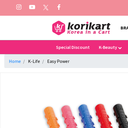
BR
Special Discount
K-Beauty
Home
K-Life
Easy Power