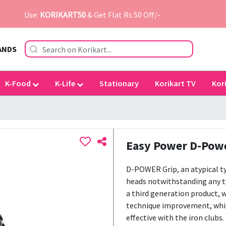
Use:
KORIKART50
& Get Flat Rs 50 Off/-
ANDS
K-Food
K-Life
Stationary
Korikart TV
Kor
Easy Power D-Powe
D-POWER Grip, an atypical typ
heads notwithstanding any t
a third generation product, w
technique improvement, which 
effective with the iron clubs.