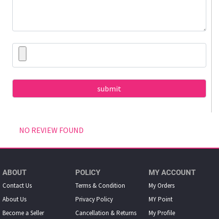
NO REVIEW FOUND
ABOUT
POLICY
MY ACCOUNT
Contact Us
Terms & Condition
My Orders
About Us
Privacy Policy
MY Point
Become a Seller
Cancellation & Returns
My Proﬁle