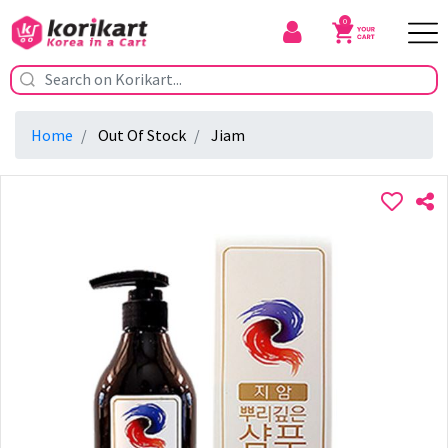
0
Home
Out Of Stock
Jiam