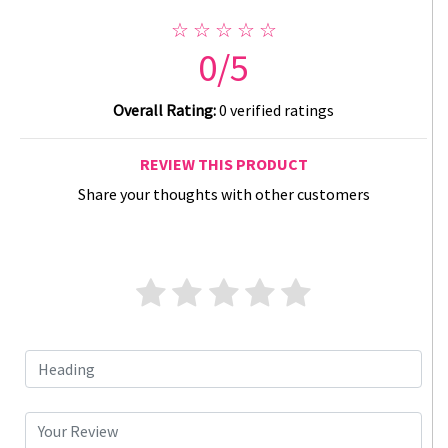
☆ ☆ ☆ ☆ ☆
0/5
Overall Rating:
0 verified ratings
REVIEW THIS PRODUCT
Share your thoughts with other customers