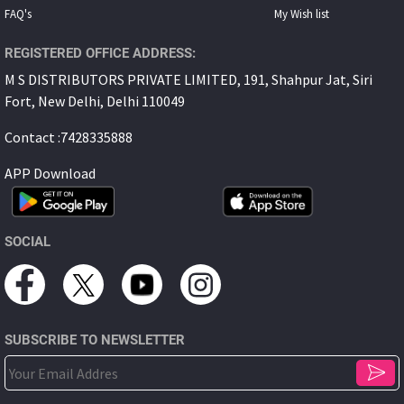
FAQ's
My Wish list
REGISTERED OFFICE ADDRESS:
M S DISTRIBUTORS PRIVATE LIMITED, 191, Shahpur Jat, Siri
Fort, New Delhi, Delhi 110049
Contact :7428335888
APP Download
SOCIAL
SUBSCRIBE TO NEWSLETTER