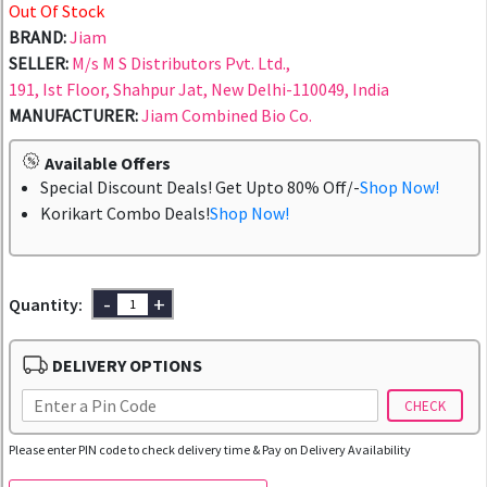
Out Of Stock
BRAND:
Jiam
SELLER:
M/s M S Distributors Pvt. Ltd.,
191, Ist Floor, Shahpur Jat, New Delhi-110049, India
MANUFACTURER:
Jiam Combined Bio Co.
Available Offers
Special Discount Deals! Get Upto 80% Off/-
Shop Now!
Korikart Combo Deals!
Shop Now!
-
+
Quantity:
DELIVERY OPTIONS
CHECK
Please enter PIN code to check delivery time & Pay on Delivery Availability