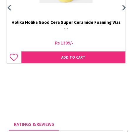
Holika Holika Good Cera Super Ceramide Foaming Was
...
Rs 1399/-
ADD TO CART
RATINGS & REVIEWS