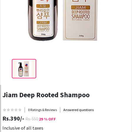
Jiam Deep Rooted Shampoo
☆ ☆ ☆ ☆ ☆
0 Ratings & Reviews
Answered questions
Rs.390/-
Rs. 550
29 % OFF
Inclusive of all taxes