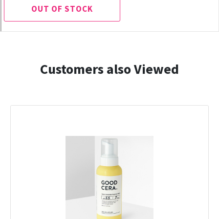
OUT OF STOCK
Customers also Viewed