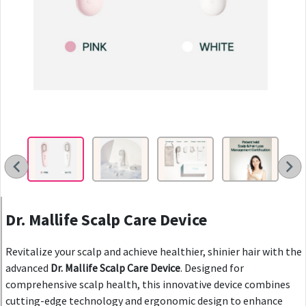
Dr. Mallife Scalp Care Device
Revitalize your scalp and achieve healthier, shinier hair with the
advanced
Dr. Mallife Scalp Care Device
. Designed for
comprehensive scalp health, this innovative device combines
cutting-edge technology and ergonomic design to enhance