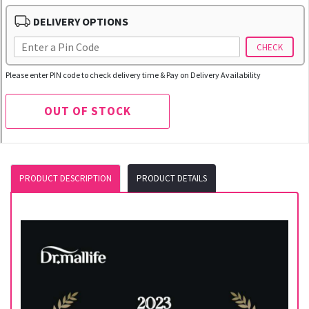
DELIVERY OPTIONS
CHECK
Please enter PIN code to check delivery time & Pay on Delivery Availability
OUT OF STOCK
PRODUCT DESCRIPTION
PRODUCT DETAILS