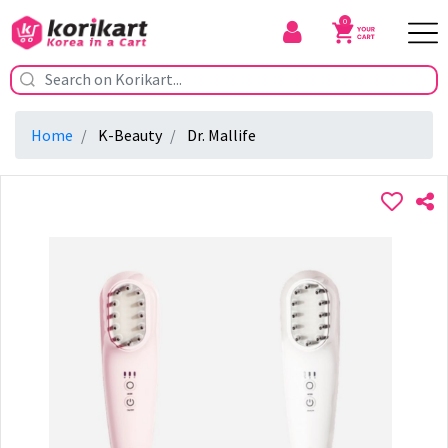
0
Home
K-Beauty
Dr. Mallife