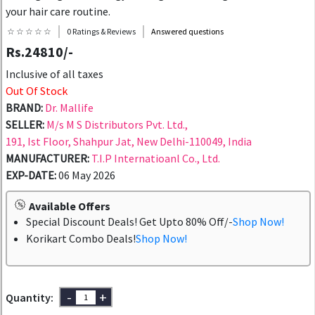
your hair care routine.
☆ ☆ ☆ ☆ ☆
0 Ratings & Reviews
Answered questions
Rs.24810/-
Inclusive of all taxes
Out Of Stock
BRAND:
Dr. Mallife
SELLER:
M/s M S Distributors Pvt. Ltd.,
191, Ist Floor, Shahpur Jat, New Delhi-110049, India
MANUFACTURER:
T.I.P Internatioanl Co., Ltd.
EXP-DATE:
06 May 2026
Available Offers
Special Discount Deals! Get Upto 80% Off/-
Shop Now!
Korikart Combo Deals!
Shop Now!
-
+
Quantity: